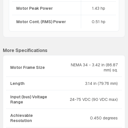
Motor Peak Power
1.43 hp
Motor Cont. (RMS) Power
0.51 hp
More Specifications
NEMA 34 - 3.42 in (86.87
Motor Frame Size
mm) sq.
Length
3.14 in (79.76 mm)
Input (bus) Voltage
24-75 VDC (90 VDC max)
Range
Achievable
0.450 degrees
Resolution