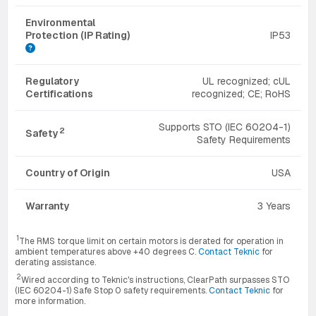
Environmental
Protection (IP Rating)
IP53
Regulatory
UL recognized; cUL
Certifications
recognized; CE; RoHS
Supports STO (IEC 60204-1)
2
Safety
Safety Requirements
Country of Origin
USA
Warranty
3 Years
1
The RMS torque limit on certain motors is derated for operation in
ambient temperatures above +40 degrees C.
Contact Teknic
for
derating assistance.
2
Wired according to Teknic's instructions, ClearPath surpasses STO
(IEC 60204-1) Safe Stop 0 safety requirements.
Contact Teknic
for
more information.