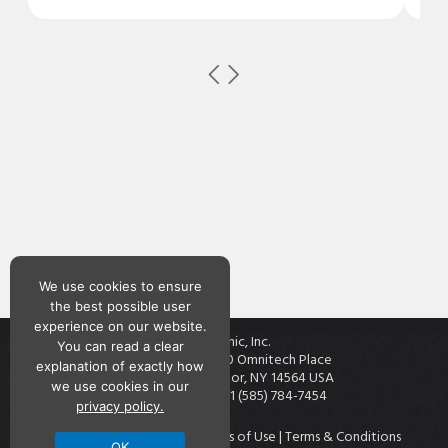
We use cookies to ensure
the best possible user
experience on our website.
Teknic, Inc.
You can read a clear
7650 Omnitech Place
explanation of exactly how
Victor, NY 14564 USA
we use cookies in our
+1 (585) 784-7454
privacy policy.
Contact
|
Privacy Policy
|
Terms of Use
|
Terms & Conditions
OK