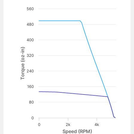
560
480
400
Torque (oz-in)
320
240
160
80
0
0
2k
4k
Speed (RPM)