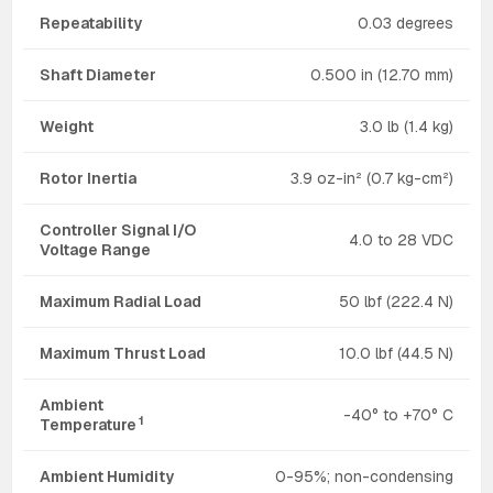
Repeatability
0.03 degrees
Shaft Diameter
0.500 in (12.70 mm)
Weight
3.0 lb (1.4 kg)
Rotor Inertia
3.9 oz-in² (0.7 kg-cm²)
Controller Signal I/O
4.0 to 28 VDC
Voltage Range
Maximum Radial Load
50 lbf (222.4 N)
Maximum Thrust Load
10.0 lbf (44.5 N)
Ambient
-40° to +70° C
1
Temperature
Ambient Humidity
0-95%; non-condensing