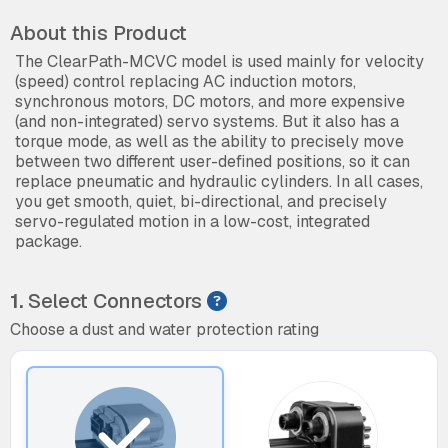
About this Product
The ClearPath-MCVC model is used mainly for velocity
(speed) control replacing AC induction motors,
synchronous motors, DC motors, and more expensive
(and non-integrated) servo systems. But it also has a
torque mode, as well as the ability to precisely move
between two different user-defined positions, so it can
replace pneumatic and hydraulic cylinders. In all cases,
you get smooth, quiet, bi-directional, and precisely
servo-regulated motion in a low-cost, integrated
package.
1.
Select Connectors
Choose a dust and water protection rating