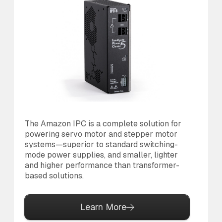
The Amazon IPC is a complete solution for
Th
powering servo motor and stepper motor
br
systems—superior to standard switching-
po
mode power supplies, and smaller, lighter
pr
and higher performance than transformer-
based solutions.
Learn More