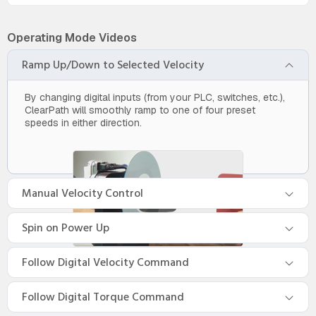
Operating Mode Videos
Ramp Up/Down to Selected Velocity
By changing digital inputs (from your PLC, switches, etc.),
ClearPath will smoothly ramp to one of four preset
speeds in either direction.
Manual Velocity Control
Spin on Power Up
Follow Digital Velocity Command
Follow Digital Torque Command