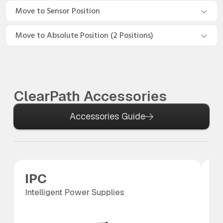
Move to Sensor Position
Move to Absolute Position (2 Positions)
ClearPath Accessories
Accessories Guide
IPC
P
Intelligent Power Supplies
Po