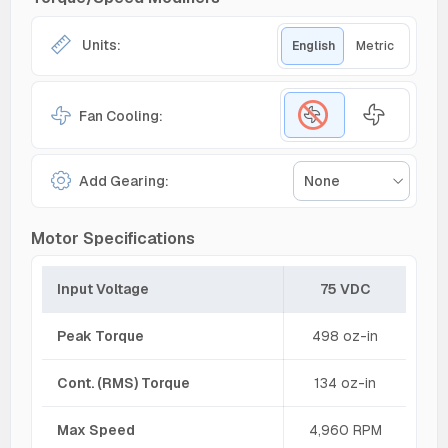
Units:
English
Metric
Fan Cooling:
Add Gearing:
None
Motor Specifications
Input Voltage
75 VDC
Peak Torque
498 oz-in
Cont. (RMS) Torque
134 oz-in
Max Speed
4,960 RPM