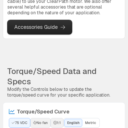
cable) to use your ClearPath motor. We also offer
several helpful accessories that are optional
depending on the nature of your application.
Accessories Guide
Torque/Speed Data and
Specs
Modify the Controls below to update the
torque/speed curve for your specific application.
Torque/Speed Curve
75 VDC
No fan
1:1
English
Metric