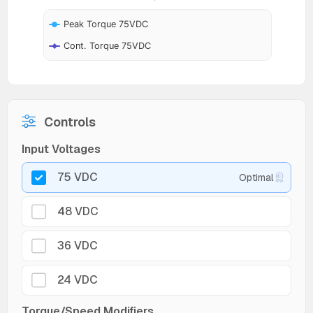
Peak Torque 75VDC
Cont. Torque 75VDC
Controls
Input Voltages
75 VDC
Optimal
48 VDC
36 VDC
24 VDC
Torque/Speed Modifiers