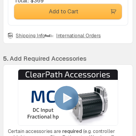
Total
:
$369
Add to Cart
Shipping Info
International Orders
5.
Add Required Accessories
Certain accessories are
required
(e.g. controller