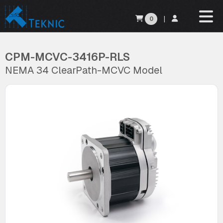
0
|
CPM-MCVC-3416P-RLS
NEMA 34 ClearPath-MCVC Model