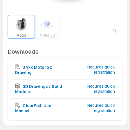
Motor
Motor 3D
Downloads
Requires quick
34xx Motor 2D
registration
Drawing
Requires quick
3D Drawings / Solid
registration
Models
Requires quick
ClearPath User
registration
Manual