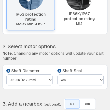
IP66K/IP67
IP53 protection
protection rating
rating
M12
Molex Mini-Fit Jr.
2. Select motor options
Note:
Changing any motor options will update your part
number
Shaft Diameter
Shaft Seal
3. Add a gearbox
(optional):
No
Yes