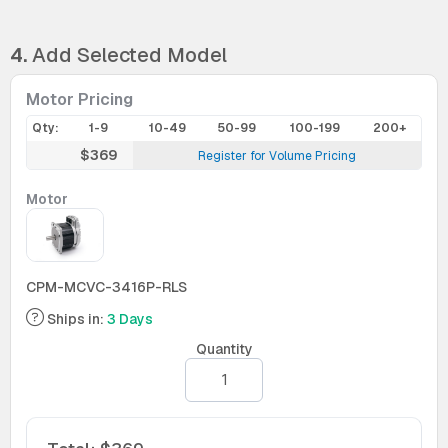
4.
Add Selected Model
Motor Pricing
Qty:
1-9
10-49
50-99
100-199
200+
$369
Register for Volume Pricing
Motor
CPM-MCVC-3416P-RLS
Ships in:
3 Days
Quantity