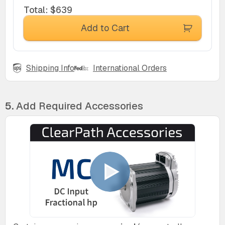
Total
:
$639
Add to Cart
Shipping Info
International Orders
5.
Add Required Accessories