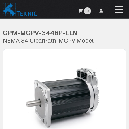
0
|
CPM-MCPV-3446P-ELN
NEMA 34 ClearPath-MCPV Model