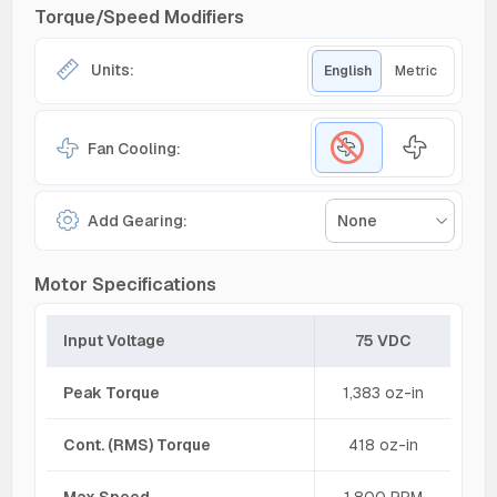
Torque/Speed Modifiers
Units:
English
Metric
Fan Cooling:
Add Gearing:
None
Motor Specifications
Input Voltage
75 VDC
Peak Torque
1,383 oz-in
Cont. (RMS) Torque
418 oz-in