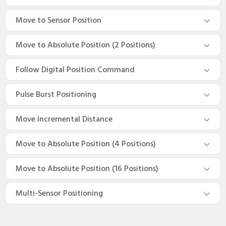
Move to Sensor Position
Move to Absolute Position (2 Positions)
Follow Digital Position Command
Pulse Burst Positioning
Move Incremental Distance
Move to Absolute Position (4 Positions)
Move to Absolute Position (16 Positions)
Multi-Sensor Positioning