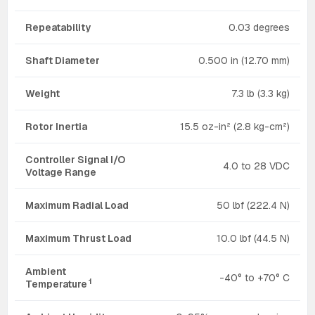
Repeatability
0.03 degrees
Shaft Diameter
0.500 in (12.70 mm)
Weight
7.3 lb (3.3 kg)
Rotor Inertia
15.5 oz-in² (2.8 kg-cm²)
Controller Signal I/O
4.0 to 28 VDC
Voltage Range
Maximum Radial Load
50 lbf (222.4 N)
Maximum Thrust Load
10.0 lbf (44.5 N)
Ambient
-40° to +70° C
1
Temperature