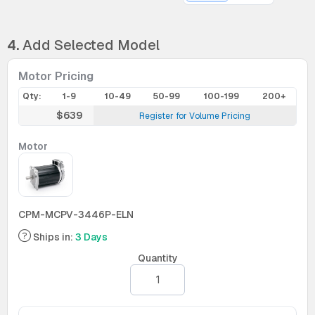
4.
Add Selected Model
Motor Pricing
Qty:
1-9
10-49
50-99
100-199
200+
$639
Register for Volume Pricing
Motor
CPM-MCPV-3446P-ELN
Ships in:
3 Days
Quantity