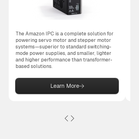
The Amazon IPC is a complete solution for
Th
powering servo motor and stepper motor
br
systems—superior to standard switching-
po
mode power supplies, and smaller, lighter
pr
and higher performance than transformer-
based solutions.
Learn More