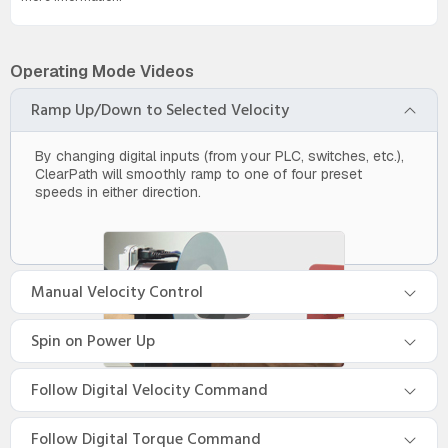
Operating Mode Videos
Ramp Up/Down to Selected Velocity
By changing digital inputs (from your PLC, switches, etc.),
ClearPath will smoothly ramp to one of four preset
speeds in either direction.
Manual Velocity Control
Spin on Power Up
Follow Digital Velocity Command
Follow Digital Torque Command