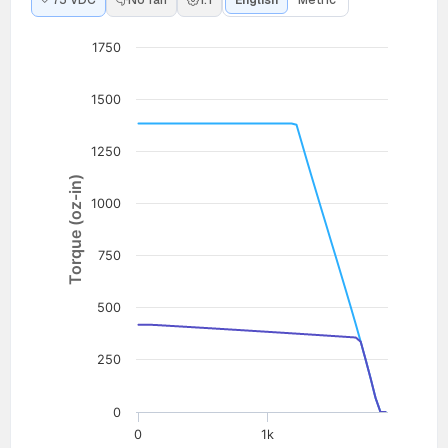
75 VDC
No fan
1:1
English
Metric
1750
1500
1250
Torque (oz-in)
1000
750
500
250
0
0
1k