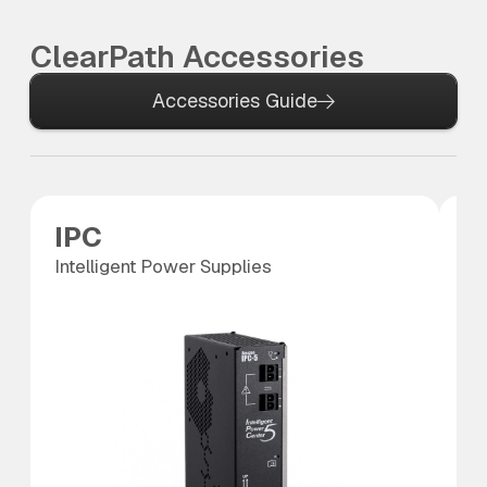
ClearPath Accessories
Accessories Guide
IPC
P
Intelligent Power Supplies
Po