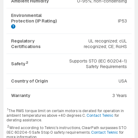
Ambient Humidity
0-95%; non-condensing
Environmental
Protection (IP Rating)
IP53
Regulatory
UL recognized; cUL
Certifications
recognized; CE; RoHS
Supports STO (IEC 60204-1)
2
Safety
Safety Requirements
Country of Origin
USA
Warranty
3 Years
1
The RMS torque limit on certain motors is derated for operation in
ambient temperatures above +40 degrees C.
Contact Teknic
for
derating assistance.
2
Wired according to Teknic's instructions, ClearPath surpasses STO
(IEC 60204-1) Safe Stop 0 safety requirements.
Contact Teknic
for
more information.