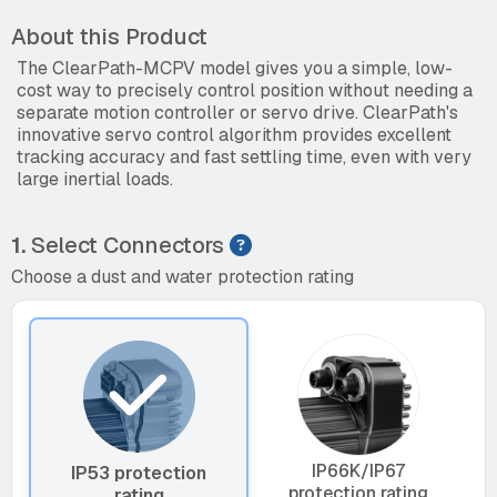
About this Product
The ClearPath-MCPV model gives you a simple, low-
cost way to precisely control position without needing a
separate motion controller or servo drive. ClearPath's
innovative servo control algorithm provides excellent
tracking accuracy and fast settling time, even with very
large inertial loads.
1.
Select Connectors
Choose a dust and water protection rating
IP66K/IP67
IP53 protection
protection rating
rating