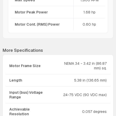
Max Speed
1,800 RPM
Motor Peak Power
1.68 hp
Motor Cont. (RMS) Power
0.60 hp
More Specifications
NEMA 34 - 3.42 in (86.87
Motor Frame Size
mm) sq.
Length
5.38 in (136.65 mm)
Input (bus) Voltage
24-75 VDC (90 VDC max)
Range
Achievable
0.057 degrees
Resolution