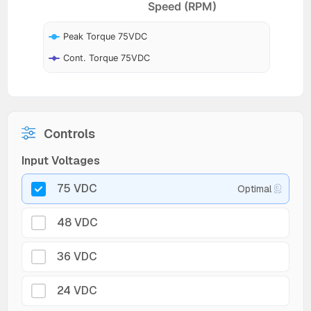
Speed (RPM)
Peak Torque 75VDC
Cont. Torque 75VDC
Controls
Input Voltages
75 VDC
Optimal
48 VDC
36 VDC
24 VDC