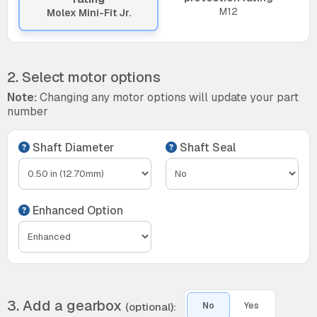
M12
Molex Mini-Fit Jr.
2. Select motor options
Note:
Changing any motor options will update your part
number
Shaft Diameter
Shaft Seal
Enhanced Option
3. Add a gearbox
(optional):
No
Yes