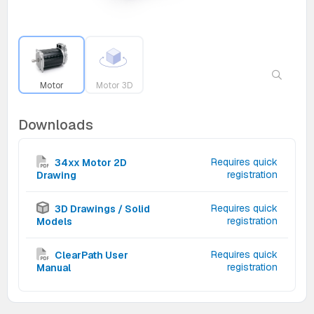
Motor
Motor 3D
Downloads
Requires quick
34xx Motor 2D
registration
Drawing
Requires quick
3D Drawings / Solid
registration
Models
Requires quick
ClearPath User
registration
Manual