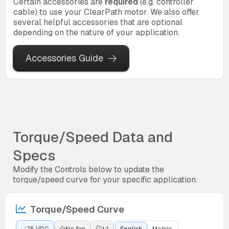
Certain accessories are
required
(e.g. controller
cable) to use your ClearPath motor. We also offer
several helpful accessories that are optional
depending on the nature of your application.
Accessories Guide
Torque/Speed Data and
Specs
Modify the Controls below to update the
torque/speed curve for your specific application.
Torque/Speed Curve