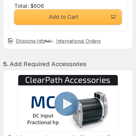
Total
:
$606
Add to Cart
Shipping Info
International Orders
5.
Add Required Accessories