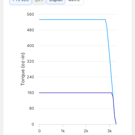
75 VDC
1:1
English
Metric
560
480
400
Torque (oz-in)
320
240
160
80
0
0
1k
2k
3k