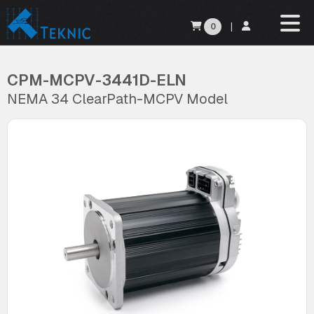
0
|
CPM-MCPV-3441D-ELN
NEMA 34 ClearPath-MCPV Model