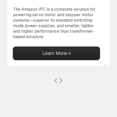
The Amazon IPC is a complete solution for
Th
powering servo motor and stepper motor
br
systems—superior to standard switching-
po
mode power supplies, and smaller, lighter
pr
and higher performance than transformer-
based solutions.
Learn More