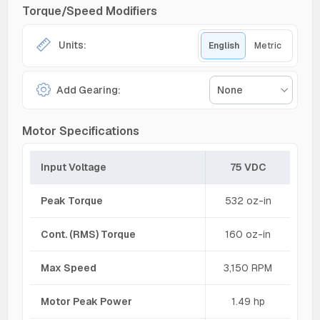
Torque/Speed Modifiers
Units:
English
Metric
Add Gearing:
None
Motor Specifications
Input Voltage
75 VDC
Peak Torque
532 oz-in
Cont. (RMS) Torque
160 oz-in
Max Speed
3,150 RPM
Motor Peak Power
1.49 hp