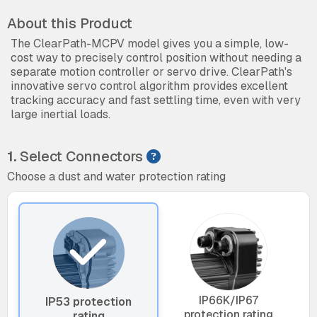
About this Product
The ClearPath-MCPV model gives you a simple, low-
cost way to precisely control position without needing a
separate motion controller or servo drive. ClearPath's
innovative servo control algorithm provides excellent
tracking accuracy and fast settling time, even with very
large inertial loads.
1.
Select Connectors
Choose a dust and water protection rating
IP66K/IP67
IP53 protection
protection rating
rating