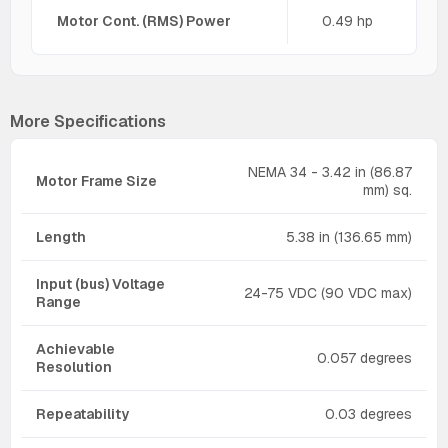
Motor Cont. (RMS) Power
0.49 hp
More Specifications
NEMA 34 - 3.42 in (86.87
Motor Frame Size
mm) sq.
Length
5.38 in (136.65 mm)
Input (bus) Voltage
24-75 VDC (90 VDC max)
Range
Achievable
0.057 degrees
Resolution
Repeatability
0.03 degrees