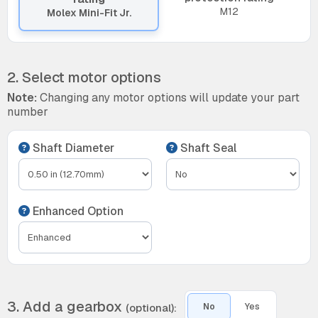
M12
Molex Mini-Fit Jr.
2. Select motor options
Note:
Changing any motor options will update your part
number
Shaft Diameter
Shaft Seal
Enhanced Option
3. Add a gearbox
(optional):
No
Yes