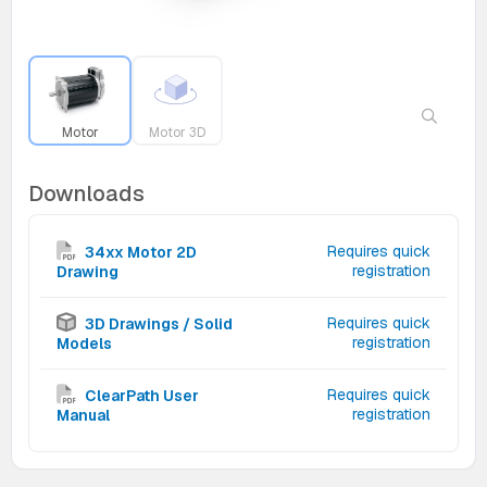
Motor
Motor 3D
Downloads
Requires quick
34xx Motor 2D
registration
Drawing
Requires quick
3D Drawings / Solid
registration
Models
Requires quick
ClearPath User
registration
Manual