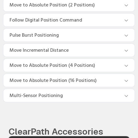
Move to Absolute Position (2 Positions)
Follow Digital Position Command
Pulse Burst Positioning
Move Incremental Distance
Move to Absolute Position (4 Positions)
Move to Absolute Position (16 Positions)
Multi-Sensor Positioning
ClearPath Accessories