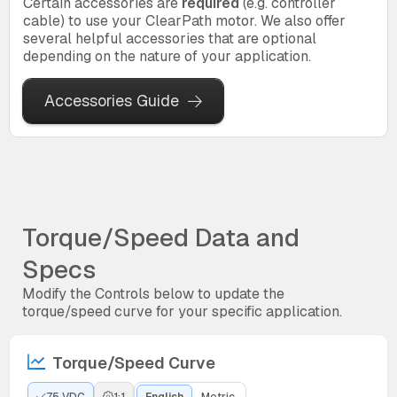
Certain accessories are
required
(e.g. controller
cable) to use your ClearPath motor. We also offer
several helpful accessories that are optional
depending on the nature of your application.
Accessories Guide
Torque/Speed Data and
Specs
Modify the Controls below to update the
torque/speed curve for your specific application.
Torque/Speed Curve