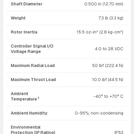
Shaft Diameter
0.500 in (12.70 mm)
Weight
7.3 lb (3.3 kg)
Rotor Inertia
15.5 oz-in² (2.8 kg-cm²)
Controller Signal I/O
4.0 to 28 VDC
Voltage Range
Maximum Radial Load
50 lbf (222.4 N)
Maximum Thrust Load
10.0 lbf (44.5 N)
Ambient
-40° to +70° C
1
Temperature
Ambient Humidity
0-95%; non-condensing
Environmental
Protection (IP Rating)
IP53