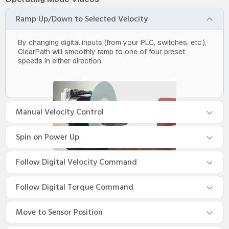
Ramp Up/Down to Selected Velocity
By changing digital inputs (from your PLC, switches, etc.),
ClearPath will smoothly ramp to one of four preset
speeds in either direction.
Manual Velocity Control
Spin on Power Up
Follow Digital Velocity Command
Follow Digital Torque Command
Move to Sensor Position