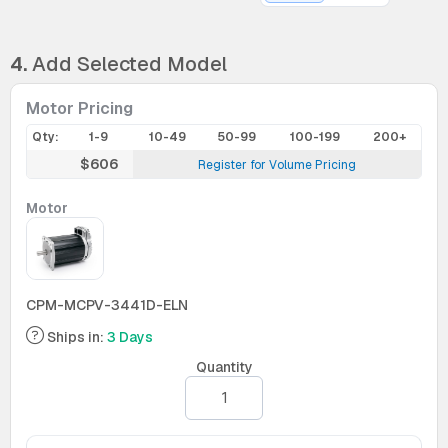
4.
Add Selected Model
Motor Pricing
Qty:
1-9
10-49
50-99
100-199
200+
$606
Register for Volume Pricing
Motor
CPM-MCPV-3441D-ELN
Ships in:
3 Days
Quantity