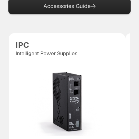
Accessories Guide
IPC
P
Intelligent Power Supplies
Po