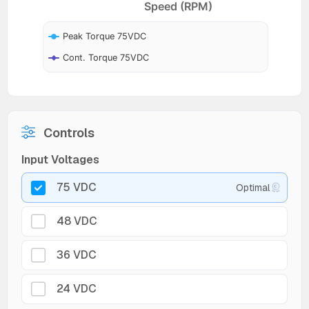
Speed (RPM)
Peak Torque 75VDC
Cont. Torque 75VDC
Controls
Input Voltages
75 VDC
Optimal
48 VDC
36 VDC
24 VDC