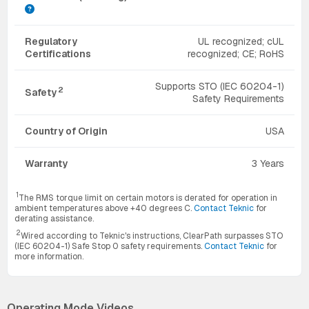
Regulatory
UL recognized; cUL
Certifications
recognized; CE; RoHS
Supports STO (IEC 60204-1)
2
Safety
Safety Requirements
Country of Origin
USA
Warranty
3 Years
1
The RMS torque limit on certain motors is derated for operation in
ambient temperatures above +40 degrees C.
Contact Teknic
for
derating assistance.
2
Wired according to Teknic's instructions, ClearPath surpasses STO
(IEC 60204-1) Safe Stop 0 safety requirements.
Contact Teknic
for
more information.
Operating Mode Videos