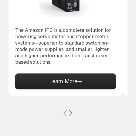
The Amazon IPC is a complete solution for
Th
powering servo motor and stepper motor
br
systems—superior to standard switching-
po
mode power supplies, and smaller, lighter
pr
and higher performance than transformer-
based solutions.
Learn More