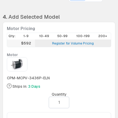
4.
Add Selected Model
Motor Pricing
Qty:
1-9
10-49
50-99
100-199
200+
$592
Register for Volume Pricing
Motor
CPM-MCPV-3436P-ELN
Ships in:
3 Days
Quantity