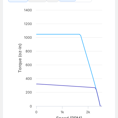
1400
1200
1000
Torque (oz-in)
800
600
400
200
0
0
1k
2k
Speed (RPM)