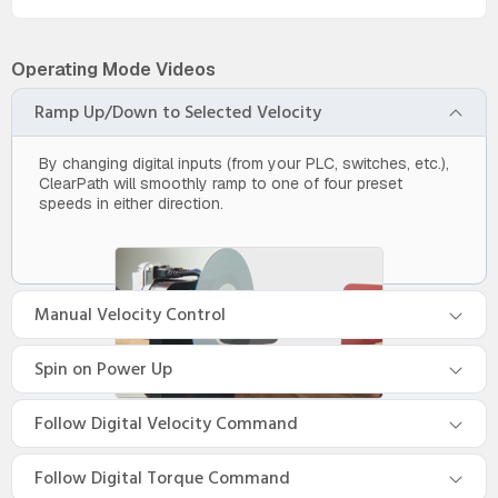
Operating Mode Videos
Ramp Up/Down to Selected Velocity
By changing digital inputs (from your PLC, switches, etc.),
ClearPath will smoothly ramp to one of four preset
speeds in either direction.
Manual Velocity Control
Spin on Power Up
Follow Digital Velocity Command
Follow Digital Torque Command