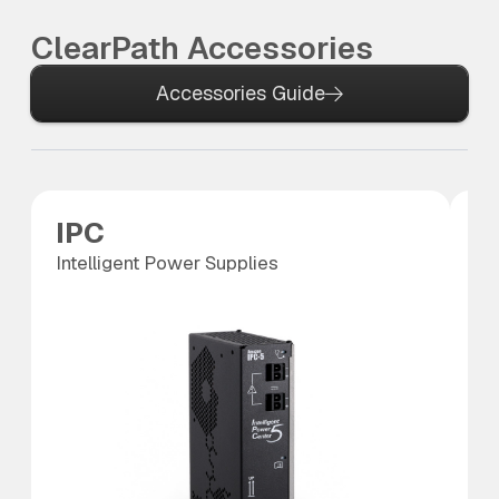
ClearPath Accessories
Accessories Guide
IPC
P
Intelligent Power Supplies
Po