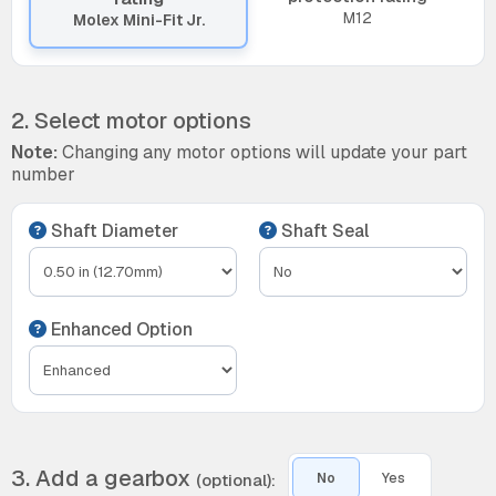
M12
Molex Mini-Fit Jr.
2. Select motor options
Note:
Changing any motor options will update your part
number
Shaft Diameter
Shaft Seal
Enhanced Option
3. Add a gearbox
(optional):
No
Yes