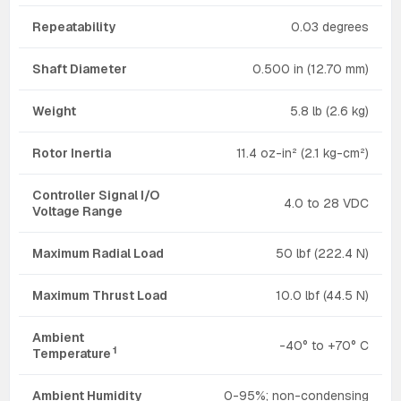
Repeatability
0.03 degrees
Shaft Diameter
0.500 in (12.70 mm)
Weight
5.8 lb (2.6 kg)
Rotor Inertia
11.4 oz-in² (2.1 kg-cm²)
Controller Signal I/O
4.0 to 28 VDC
Voltage Range
Maximum Radial Load
50 lbf (222.4 N)
Maximum Thrust Load
10.0 lbf (44.5 N)
Ambient
-40° to +70° C
1
Temperature
Ambient Humidity
0-95%; non-condensing