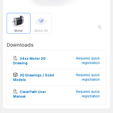
Motor
Motor 3D
Downloads
Requires quick
34xx Motor 2D
registration
Drawing
Requires quick
3D Drawings / Solid
registration
Models
Requires quick
ClearPath User
registration
Manual