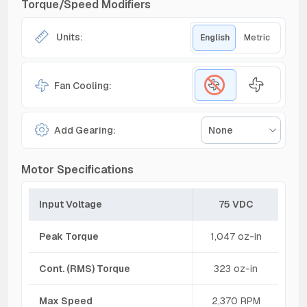
Torque/Speed Modifiers
Units:
English
Metric
Fan Cooling:
Add Gearing:
None
Motor Specifications
Input Voltage
75 VDC
Peak Torque
1,047 oz-in
Cont. (RMS) Torque
323 oz-in
Max Speed
2,370 RPM