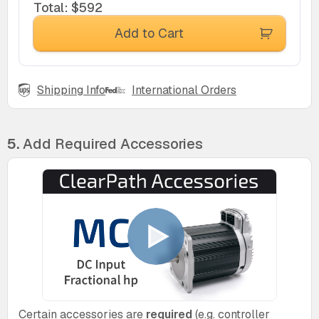
Total
:
$592
Add to Cart
Shipping Info
International Orders
5.
Add Required Accessories
Certain accessories are
required
(e.g. controller