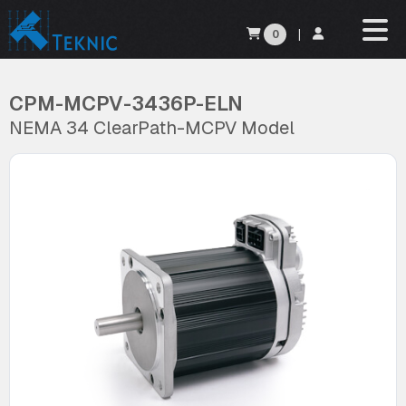
0
|
CPM-MCPV-3436P-ELN
NEMA 34 ClearPath-MCPV Model