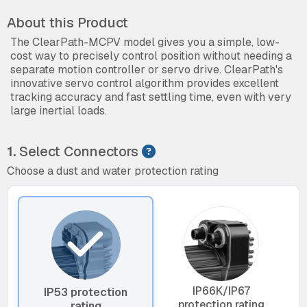
About this Product
The ClearPath-MCPV model gives you a simple, low-
cost way to precisely control position without needing a
separate motion controller or servo drive. ClearPath's
innovative servo control algorithm provides excellent
tracking accuracy and fast settling time, even with very
large inertial loads.
1.
Select Connectors
Choose a dust and water protection rating
IP66K/IP67
IP53 protection
protection rating
rating