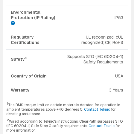
Environmental
Protection (IP Rating)
IP53
Regulatory
UL recognized; cUL
Certifications
recognized; CE; RoHS
Supports STO (IEC 60204-1)
2
Safety
Safety Requirements
Country of Origin
USA
Warranty
3 Years
1
The RMS torque limit on certain motors is derated for operation in
ambient temperatures above +40 degrees C.
Contact Teknic
for
derating assistance.
2
Wired according to Teknic's instructions, ClearPath surpasses STO
(IEC 60204-1) Safe Stop 0 safety requirements.
Contact Teknic
for
more information.