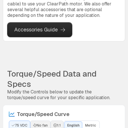
cable) to use your ClearPath motor. We also offer
several helpful accessories that are optional
depending on the nature of your application.
Accessories Guide
Torque/Speed Data and
Specs
Modify the Controls below to update the
torque/speed curve for your specific application.
Torque/Speed Curve
75 VDC
No fan
1:1
English
Metric