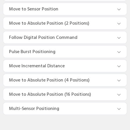
Move to Sensor Position
Move to Absolute Position (2 Positions)
Follow Digital Position Command
Pulse Burst Positioning
Move Incremental Distance
Move to Absolute Position (4 Positions)
Move to Absolute Position (16 Positions)
Multi-Sensor Positioning