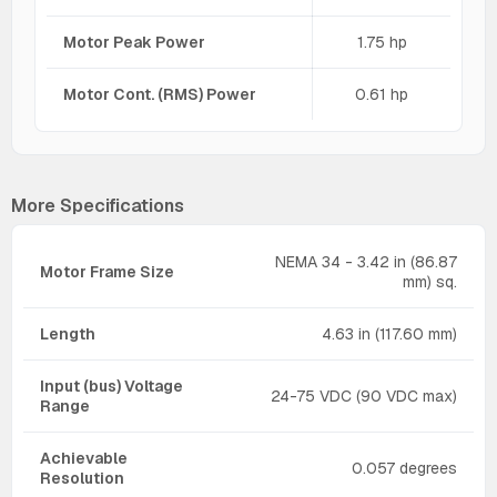
Motor Peak Power
1.75 hp
Motor Cont. (RMS) Power
0.61 hp
More Specifications
NEMA 34 - 3.42 in (86.87
Motor Frame Size
mm) sq.
Length
4.63 in (117.60 mm)
Input (bus) Voltage
24-75 VDC (90 VDC max)
Range
Achievable
0.057 degrees
Resolution