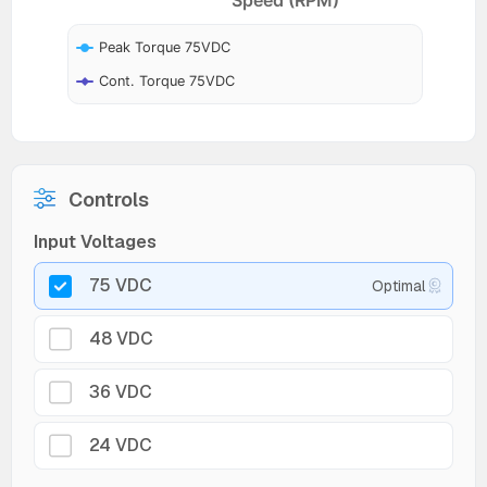
Peak Torque 75VDC
Cont. Torque 75VDC
Controls
Input Voltages
75 VDC
Optimal
48 VDC
36 VDC
24 VDC