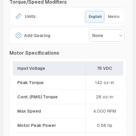
Torque/Speed Modifiers
Units:
English
Metric
Add Gearing:
None
Motor Specifications
Input Voltage
75 VDC
Peak Torque
142 oz-in
Cont. (RMS) Torque
28 oz-in
Max Speed
4,000 RPM
Motor Peak Power
0.56 hp