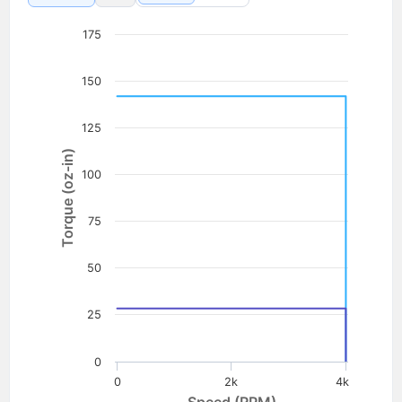
175
150
125
Torque (oz-in)
100
75
50
25
0
0
2k
4k
Speed (RPM)