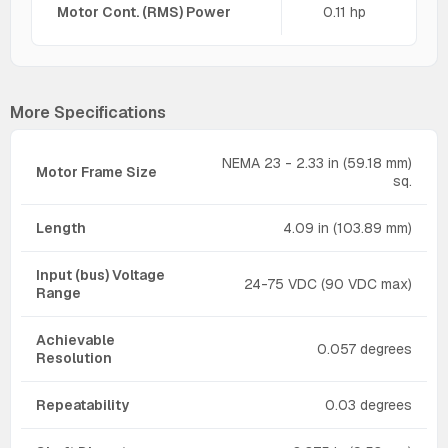
Motor Cont. (RMS) Power
0.11 hp
More Specifications
NEMA 23 - 2.33 in (59.18 mm)
Motor Frame Size
sq.
Length
4.09 in (103.89 mm)
Input (bus) Voltage
24-75 VDC (90 VDC max)
Range
Achievable
0.057 degrees
Resolution
Repeatability
0.03 degrees