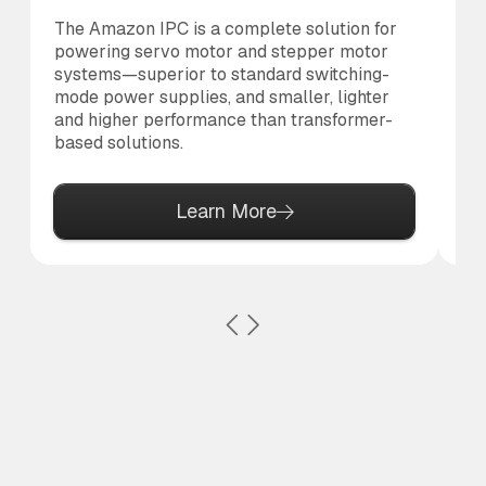
The Amazon IPC is a complete solution for
Th
powering servo motor and stepper motor
br
systems—superior to standard switching-
po
mode power supplies, and smaller, lighter
pr
and higher performance than transformer-
based solutions.
Learn More