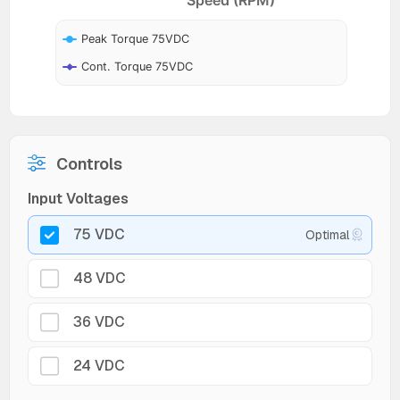
Peak Torque 75VDC
Cont. Torque 75VDC
Controls
Input Voltages
75 VDC
Optimal
48 VDC
36 VDC
24 VDC