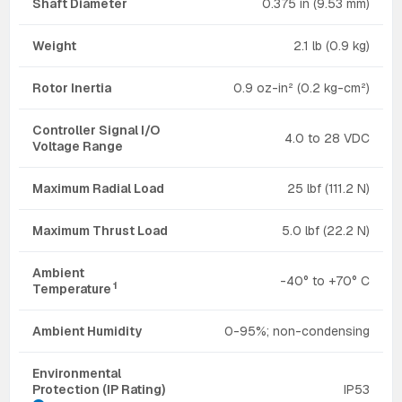
Shaft Diameter
0.375 in (9.53 mm)
Weight
2.1 lb (0.9 kg)
Rotor Inertia
0.9 oz-in² (0.2 kg-cm²)
Controller Signal I/O
4.0 to 28 VDC
Voltage Range
Maximum Radial Load
25 lbf (111.2 N)
Maximum Thrust Load
5.0 lbf (22.2 N)
Ambient
-40° to +70° C
1
Temperature
Ambient Humidity
0-95%; non-condensing
Environmental
Protection (IP Rating)
IP53