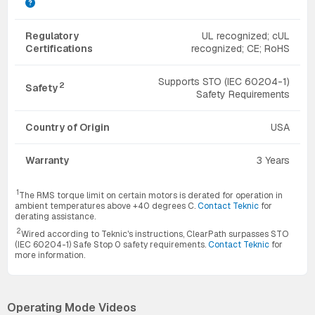
Regulatory
UL recognized; cUL
Certifications
recognized; CE; RoHS
Supports STO (IEC 60204-1)
2
Safety
Safety Requirements
Country of Origin
USA
Warranty
3 Years
1
The RMS torque limit on certain motors is derated for operation in
ambient temperatures above +40 degrees C.
Contact Teknic
for
derating assistance.
2
Wired according to Teknic's instructions, ClearPath surpasses STO
(IEC 60204-1) Safe Stop 0 safety requirements.
Contact Teknic
for
more information.
Operating Mode Videos