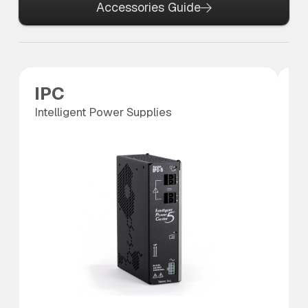
Accessories Guide
IPC
P
Intelligent Power Supplies
Po