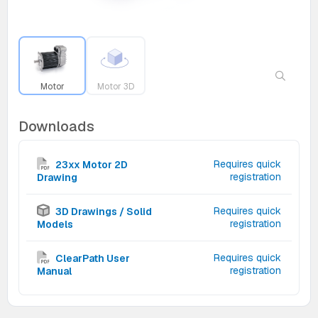
Motor
Motor 3D
Downloads
Requires quick
23xx Motor 2D
registration
Drawing
Requires quick
3D Drawings / Solid
registration
Models
Requires quick
ClearPath User
registration
Manual