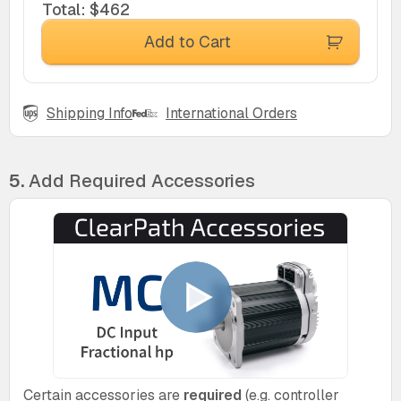
Total
:
$462
Add to Cart
Shipping Info
International Orders
5.
Add Required Accessories
Certain accessories are
required
(e.g. controller