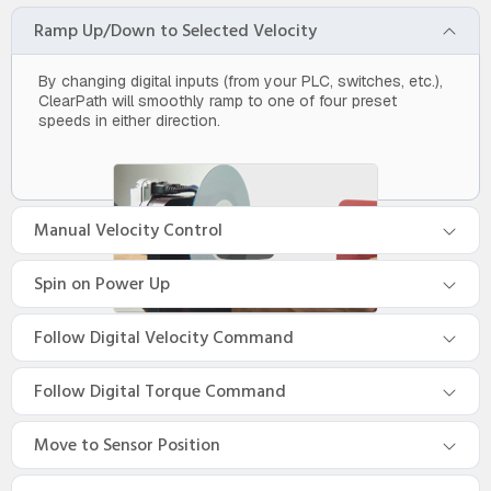
Ramp Up/Down to Selected Velocity
By changing digital inputs (from your PLC, switches, etc.),
ClearPath will smoothly ramp to one of four preset
speeds in either direction.
Manual Velocity Control
Spin on Power Up
Follow Digital Velocity Command
Follow Digital Torque Command
Move to Sensor Position