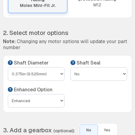
M12
Molex Mini-Fit Jr.
2. Select motor options
Note:
Changing any motor options will update your part
number
Shaft Diameter
Shaft Seal
Enhanced Option
3. Add a gearbox
(optional):
No
Yes