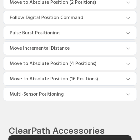
Move to Absolute Position (2 Positions)
Follow Digital Position Command
Pulse Burst Positioning
Move Incremental Distance
Move to Absolute Position (4 Positions)
Move to Absolute Position (16 Positions)
Multi-Sensor Positioning
ClearPath Accessories