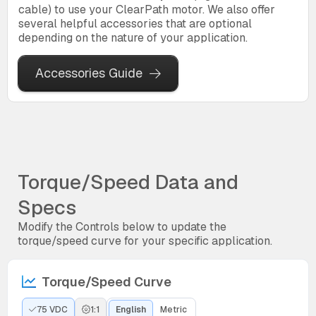
cable) to use your ClearPath motor. We also offer
several helpful accessories that are optional
depending on the nature of your application.
Accessories Guide
Torque/Speed Data and
Specs
Modify the Controls below to update the
torque/speed curve for your specific application.
Torque/Speed Curve
75 VDC
1:1
English
Metric