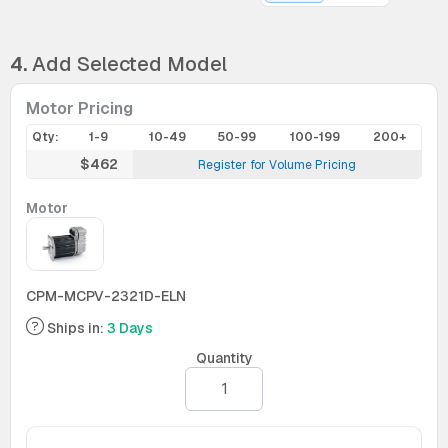
4.
Add Selected Model
Motor Pricing
Qty:
1-9
10-49
50-99
100-199
200+
$462
Register for Volume Pricing
Motor
CPM-MCPV-2321D-ELN
Ships in:
3 Days
Quantity