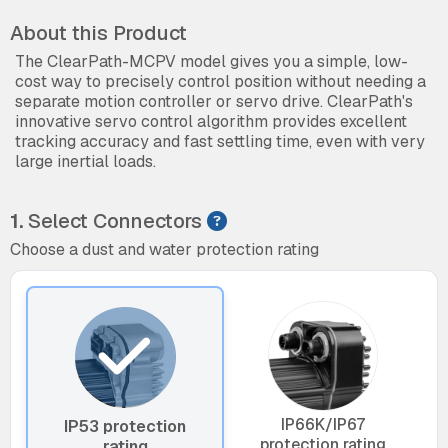
About this Product
The ClearPath-MCPV model gives you a simple, low-
cost way to precisely control position without needing a
separate motion controller or servo drive. ClearPath's
innovative servo control algorithm provides excellent
tracking accuracy and fast settling time, even with very
large inertial loads.
1.
Select Connectors
Choose a dust and water protection rating
IP66K/IP67
IP53 protection
protection rating
rating