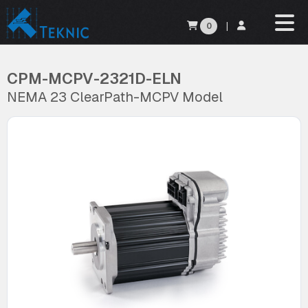
0
|
CPM-MCPV-2321D-ELN
NEMA 23 ClearPath-MCPV Model