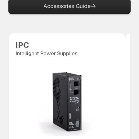
Accessories Guide
IPC
P
Intelligent Power Supplies
Po