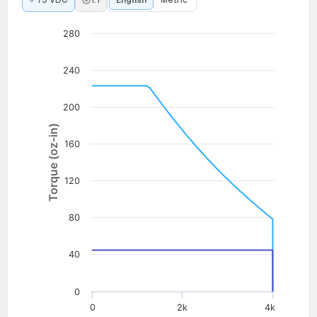
75 VDC
1:1
English
Metric
280
240
200
Torque (oz-in)
160
120
80
40
0
0
2k
4k