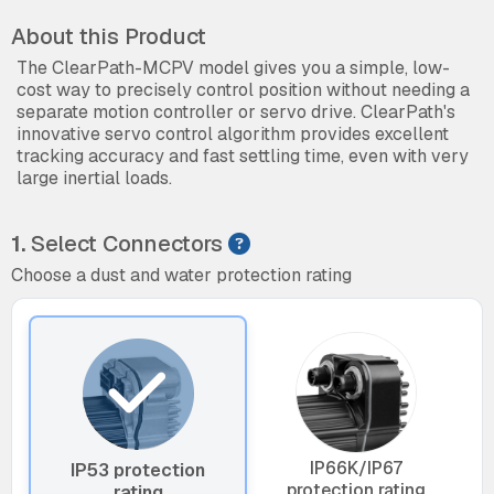
About this Product
The ClearPath-MCPV model gives you a simple, low-
cost way to precisely control position without needing a
separate motion controller or servo drive. ClearPath's
innovative servo control algorithm provides excellent
tracking accuracy and fast settling time, even with very
large inertial loads.
1.
Select Connectors
Choose a dust and water protection rating
IP66K/IP67
IP53 protection
protection rating
rating