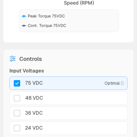
Speed (RPM)
Peak Torque 75VDC
Cont. Torque 75VDC
Controls
Input Voltages
75 VDC
Optimal
48 VDC
36 VDC
24 VDC