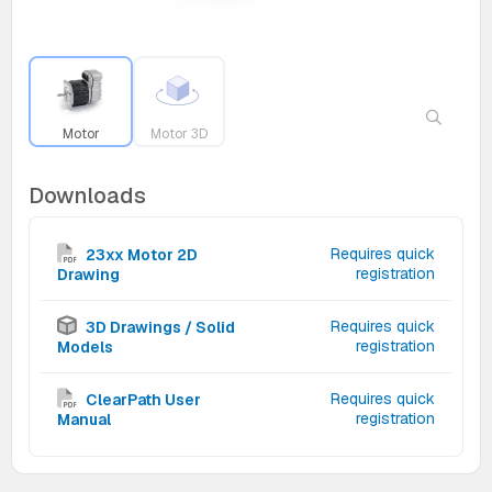
Motor
Motor 3D
Downloads
Requires quick
23xx Motor 2D
registration
Drawing
Requires quick
3D Drawings / Solid
registration
Models
Requires quick
ClearPath User
registration
Manual