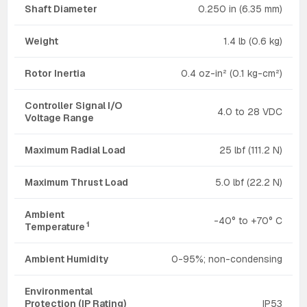
Shaft Diameter
0.250 in (6.35 mm)
Weight
1.4 lb (0.6 kg)
Rotor Inertia
0.4 oz-in² (0.1 kg-cm²)
Controller Signal I/O
4.0 to 28 VDC
Voltage Range
Maximum Radial Load
25 lbf (111.2 N)
Maximum Thrust Load
5.0 lbf (22.2 N)
Ambient
-40° to +70° C
1
Temperature
Ambient Humidity
0-95%; non-condensing
Environmental
Protection (IP Rating)
IP53