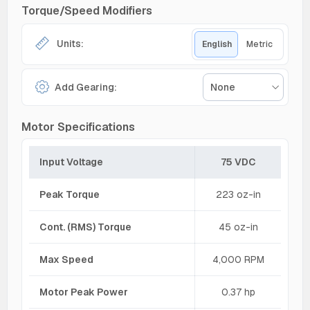
Torque/Speed Modifiers
Units:
English
Metric
Add Gearing:
None
Motor Specifications
Input Voltage
75 VDC
Peak Torque
223 oz-in
Cont. (RMS) Torque
45 oz-in
Max Speed
4,000 RPM
Motor Peak Power
0.37 hp