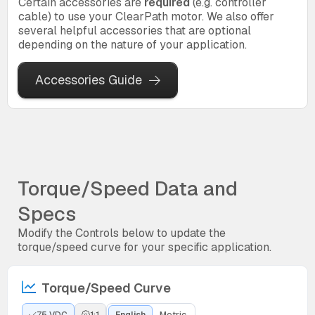
Certain accessories are
required
(e.g. controller
cable) to use your ClearPath motor. We also offer
several helpful accessories that are optional
depending on the nature of your application.
Accessories Guide
Torque/Speed Data and
Specs
Modify the Controls below to update the
torque/speed curve for your specific application.
Torque/Speed Curve