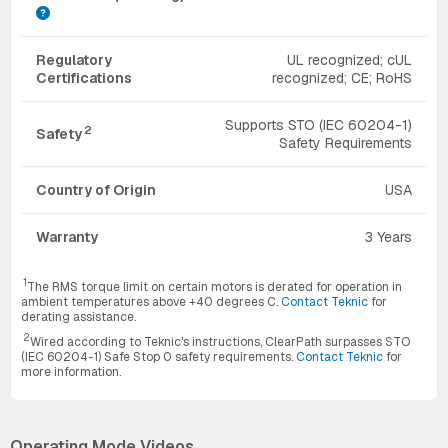
Regulatory
UL recognized; cUL
Certifications
recognized; CE; RoHS
Supports STO (IEC 60204-1)
2
Safety
Safety Requirements
Country of Origin
USA
Warranty
3 Years
1
The RMS torque limit on certain motors is derated for operation in
ambient temperatures above +40 degrees C.
Contact Teknic
for
derating assistance.
2
Wired according to Teknic's instructions, ClearPath surpasses STO
(IEC 60204-1) Safe Stop 0 safety requirements.
Contact Teknic
for
more information.
Operating Mode Videos