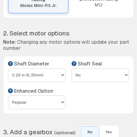
M12
Molex Mini-Fit Jr.
2. Select motor options
Note:
Changing any motor options will update your part
number
Shaft Diameter
Shaft Seal
Enhanced Option
3. Add a gearbox
(optional):
No
Yes