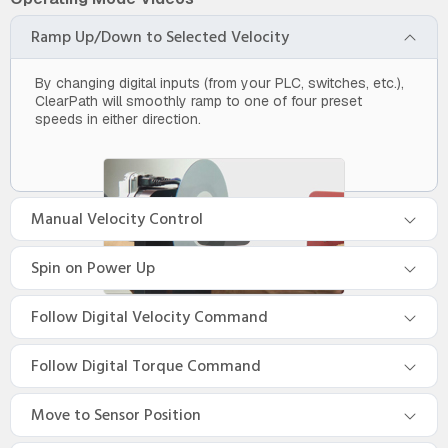
Ramp Up/Down to Selected Velocity
By changing digital inputs (from your PLC, switches, etc.),
ClearPath will smoothly ramp to one of four preset
speeds in either direction.
Manual Velocity Control
Spin on Power Up
Follow Digital Velocity Command
Follow Digital Torque Command
Move to Sensor Position