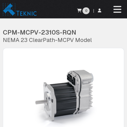
0
|
CPM-MCPV-2310S-RQN
NEMA 23 ClearPath-MCPV Model