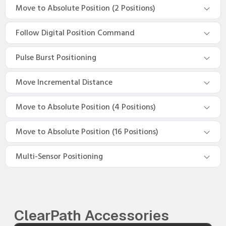
Move to Absolute Position (2 Positions)
Follow Digital Position Command
Pulse Burst Positioning
Move Incremental Distance
Move to Absolute Position (4 Positions)
Move to Absolute Position (16 Positions)
Multi-Sensor Positioning
ClearPath Accessories