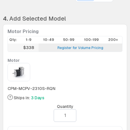
4.
Add Selected Model
Motor Pricing
Qty:
1-9
10-49
50-99
100-199
200+
$338
Register for Volume Pricing
Motor
CPM-MCPV-2310S-RQN
Ships in:
3 Days
Quantity