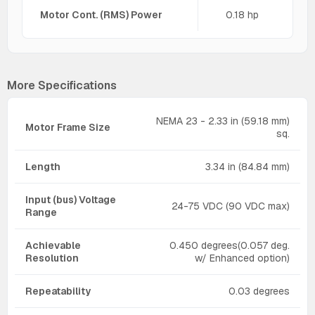
Motor Cont. (RMS) Power
0.18 hp
More Specifications
NEMA 23 - 2.33 in (59.18 mm)
Motor Frame Size
sq.
Length
3.34 in (84.84 mm)
Input (bus) Voltage
24-75 VDC (90 VDC max)
Range
Achievable
0.450 degrees(0.057 deg.
Resolution
w/ Enhanced option)
Repeatability
0.03 degrees