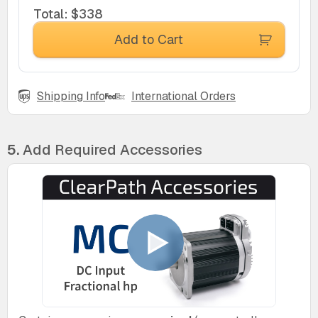
Total
:
$338
Add to Cart
Shipping Info
International Orders
5.
Add Required Accessories