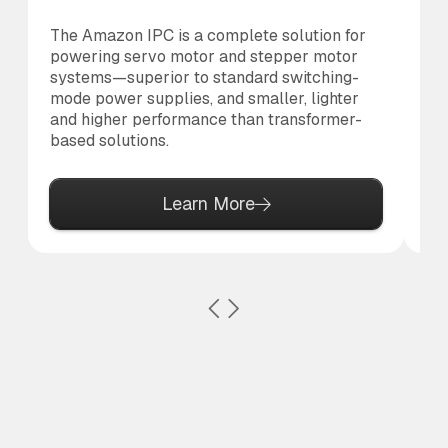
The Amazon IPC is a complete solution for
Th
powering servo motor and stepper motor
br
systems—superior to standard switching-
po
mode power supplies, and smaller, lighter
pr
and higher performance than transformer-
based solutions.
Learn More