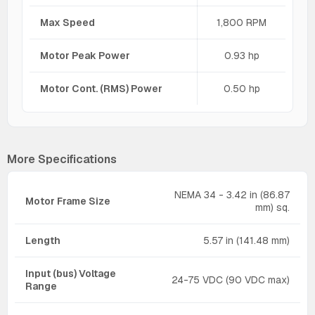
Max Speed
1,800 RPM
Motor Peak Power
0.93 hp
Motor Cont. (RMS) Power
0.50 hp
More Specifications
NEMA 34 - 3.42 in (86.87
Motor Frame Size
mm) sq.
Length
5.57 in (141.48 mm)
Input (bus) Voltage
24-75 VDC (90 VDC max)
Range