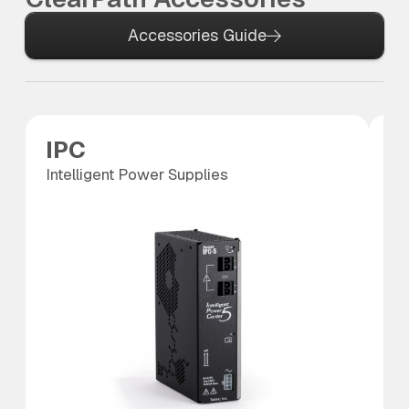
Accessories Guide
IPC
P
Intelligent Power Supplies
Po