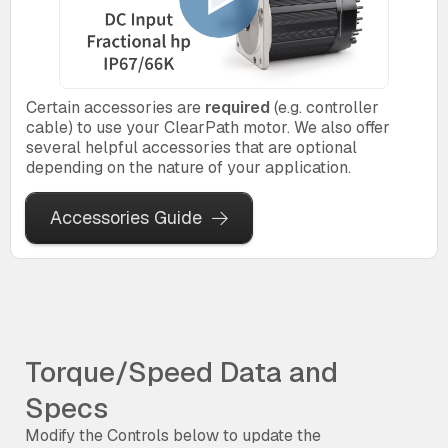
Certain accessories are
required
(e.g. controller
cable) to use your ClearPath motor. We also offer
several helpful accessories that are optional
depending on the nature of your application.
Accessories Guide
Torque/Speed Data and
Specs
Modify the Controls below to update the