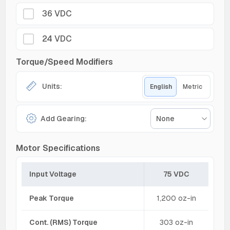
36 VDC
24 VDC
Torque/Speed Modifiers
Units:
English
Metric
Add Gearing:
None
Motor Specifications
Input Voltage
75 VDC
Peak Torque
1,200 oz-in
Cont. (RMS) Torque
303 oz-in