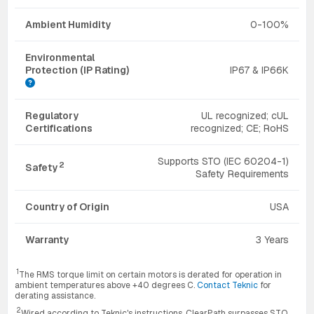
Ambient Humidity
0-100%
Environmental
Protection (IP Rating)
IP67 & IP66K
Regulatory
UL recognized; cUL
Certifications
recognized; CE; RoHS
Supports STO (IEC 60204-1)
2
Safety
Safety Requirements
Country of Origin
USA
Warranty
3 Years
1
The RMS torque limit on certain motors is derated for operation in
ambient temperatures above +40 degrees C.
Contact Teknic
for
derating assistance.
2
Wired according to Teknic's instructions, ClearPath surpasses STO