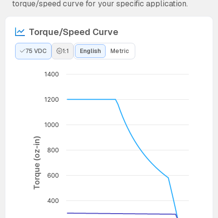
torque/speed curve for your specific application.
Torque/Speed Curve
75 VDC
1:1
English
Metric
1400
1200
1000
Torque (oz-in)
800
600
400