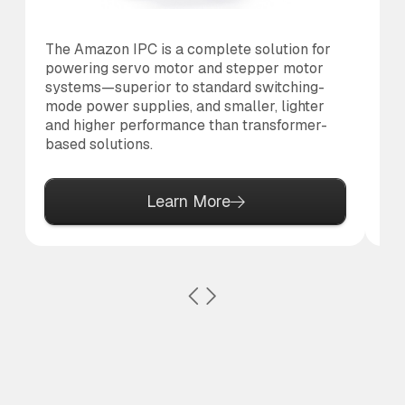
The Amazon IPC is a complete solution for
Th
powering servo motor and stepper motor
di
systems—superior to standard switching-
to 
mode power supplies, and smaller, lighter
and higher performance than transformer-
based solutions.
Learn More