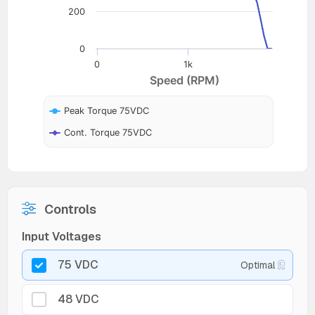
200
0
0
1k
Speed (RPM)
Peak Torque 75VDC
Cont. Torque 75VDC
Controls
Input Voltages
75 VDC
Optimal
48 VDC