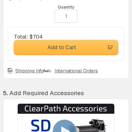
Quantity
Total
:
$704
Add to Cart
Shipping Info
International Orders
5.
Add Required Accessories