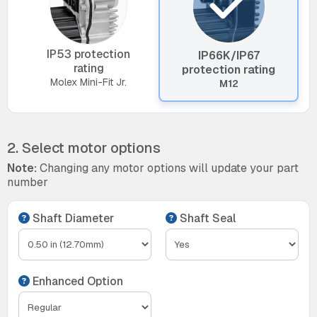
IP53 protection
IP66K/IP67
rating
protection rating
Molex Mini-Fit Jr.
M12
2. Select motor options
Note:
Changing any motor options will update your part
number
Shaft Diameter
Shaft Seal
Enhanced Option