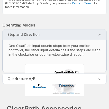
(IEC 60204-1) Safe Stop 0 safety requirements.
Contact Teknic
for
more information.
Operating Modes
Step and Direction
One ClearPath input counts steps from your motion
controller, the other input determines if the steps are made
in the clockwise or counter-clockwise direction.
Quadrature A/B
ClearPath Accessories