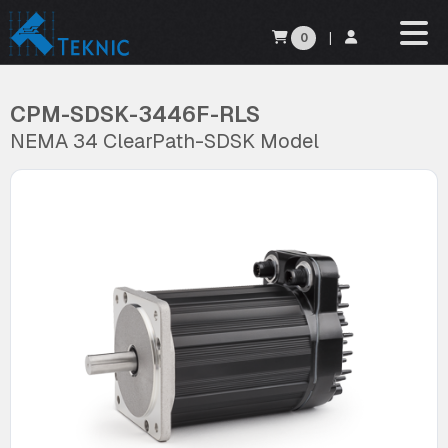
0
|
CPM-SDSK-3446F-RLS
NEMA 34 ClearPath-SDSK Model