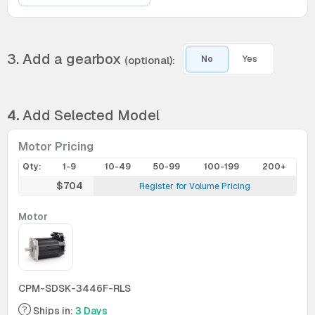
3. Add a gearbox
(optional):
No
Yes
4.
Add Selected Model
Motor Pricing
Qty:
1-9
10-49
50-99
100-199
200+
$704
Register for Volume Pricing
Motor
CPM-SDSK-3446F-RLS
Ships in:
3 Days