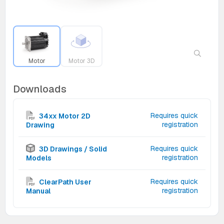
Motor
Motor 3D
Downloads
Requires quick
34xx Motor 2D
registration
Drawing
Requires quick
3D Drawings / Solid
registration
Models
Requires quick
ClearPath User
registration
Manual