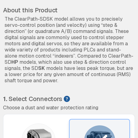
About this Product
The ClearPath-SDSK model allows you to precisely
servo-control position (and velocity) using “step &
direction” (or quadrature A/B) command signals. These
digital signals are commonly used to control stepper
motors and digital servos, so they are available from a
wide variety of products including PLCs and stand-
alone motion control “indexers”. Compared to ClearPath-
SD
HP
models, which also use step & direction control
signals, the SD
SK
models have less peak torque, but are
a lower price for any given amount of continuous (RMS)
shaft torque and power.
1.
Select Connectors
Choose a dust and water protection rating