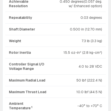
Achievable
0.450 degrees(0.057 deg.
Resolution
w/ Enhanced option)
Repeatability
0.03 degrees
Shaft Diameter
0.500 in (12.70 mm)
Weight
7.3 lb (3.3 kg)
Rotor Inertia
15.5 oz-in² (2.8 kg-cm²)
Controller Signal I/O
4.0 to 28 VDC
Voltage Range
Maximum Radial Load
50 lbf (222.4 N)
Maximum Thrust Load
10.0 lbf (44.5 N)
Ambient
-40° to +70° C
1
Temperature