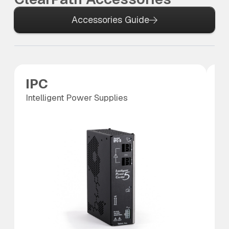
Accessories Guide
IPC
P
Intelligent Power Supplies
Po