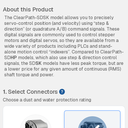
About this Product
The ClearPath-SDSK model allows you to precisely
servo-control position (and velocity) using “step &
direction” (or quadrature A/B) command signals. These
digital signals are commonly used to control stepper
motors and digital servos, so they are available from a
wide variety of products including PLCs and stand-
alone motion control “indexers”. Compared to ClearPath-
SD
HP
models, which also use step & direction control
signals, the SD
SK
models have less peak torque, but are
a lower price for any given amount of continuous (RMS)
shaft torque and power.
1.
Select Connectors
Choose a dust and water protection rating