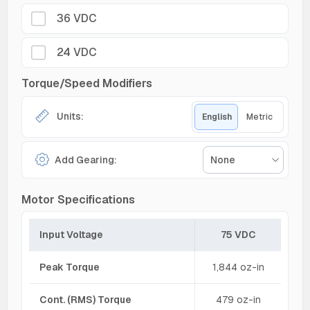
36 VDC
24 VDC
Torque/Speed Modifiers
Units:
English
Metric
Add Gearing:
None
Motor Specifications
Input Voltage
75 VDC
Peak Torque
1,844 oz-in
Cont. (RMS) Torque
479 oz-in