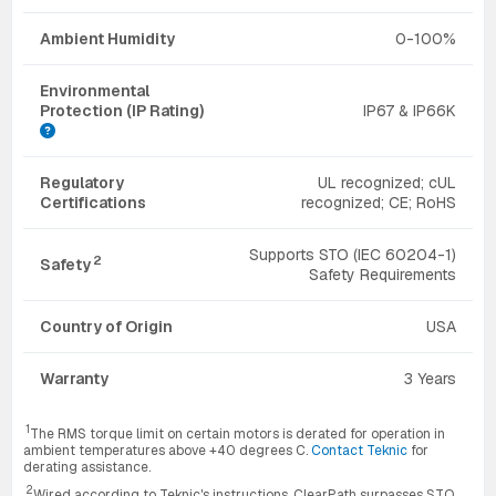
Ambient Humidity
0-100%
Environmental
Protection (IP Rating)
IP67 & IP66K
Regulatory
UL recognized; cUL
Certifications
recognized; CE; RoHS
Supports STO (IEC 60204-1)
2
Safety
Safety Requirements
Country of Origin
USA
Warranty
3 Years
1
The RMS torque limit on certain motors is derated for operation in
ambient temperatures above +40 degrees C.
Contact Teknic
for
derating assistance.
2
Wired according to Teknic's instructions, ClearPath surpasses STO