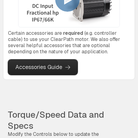
Certain accessories are
required
(e.g. controller
cable) to use your ClearPath motor. We also offer
several helpful accessories that are optional
depending on the nature of your application.
Accessories Guide
Torque/Speed Data and
Specs
Modify the Controls below to update the