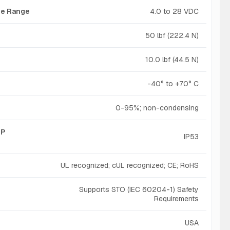
age Range
4.0 to 28 VDC
50 lbf (222.4 N)
10.0 lbf (44.5 N)
-40° to +70° C
0-95%; non-condensing
IP
IP53
UL recognized; cUL recognized; CE; RoHS
Supports STO (IEC 60204-1) Safety
Requirements
USA