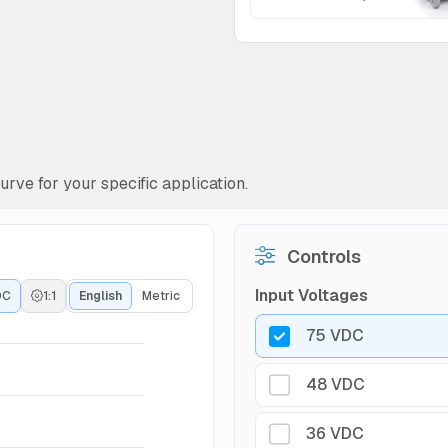
rve for your specific application.
Controls
Input Voltages
DC
1:1
English
Metric
75 VDC
48 VDC
36 VDC