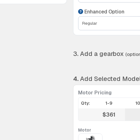
Enhanced Option
3. Add a gearbox
(option
4.
Add Selected Mode
Motor Pricing
Qty:
1-9
1
$361
Motor