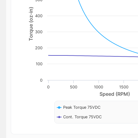
Torque (oz-in)
400
300
200
100
0
0
500
1000
1500
Speed (RPM)
Peak Torque 75VDC
Cont. Torque 75VDC