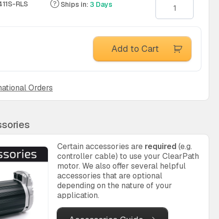
11S-RLS
Ships in:
3 Days
Add to Cart
national Orders
sories
Certain accessories are
required
(e.g.
controller cable) to use your ClearPath
motor. We also offer several helpful
accessories that are optional
depending on the nature of your
application.