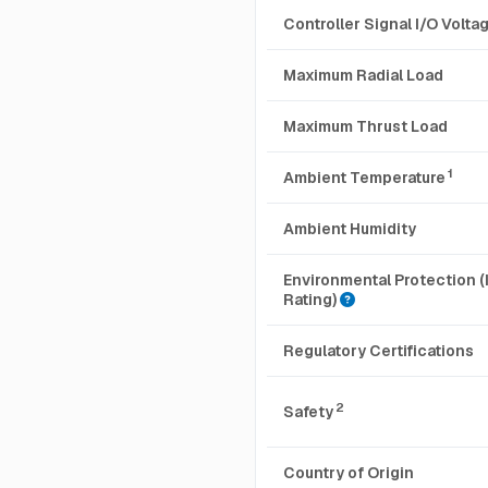
Controller Signal I/O Volt
Maximum Radial Load
Maximum Thrust Load
1
Ambient Temperature
Ambient Humidity
Environmental Protection (
Rating)
Regulatory Certifications
2
Safety
Country of Origin