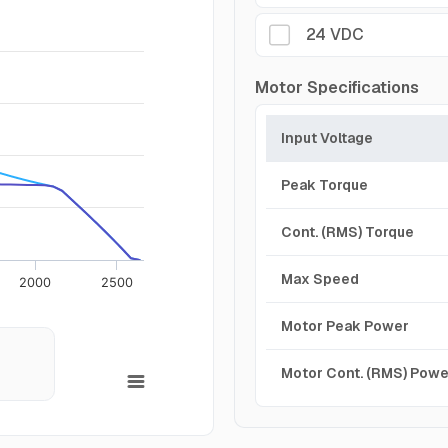
24 VDC
Motor Specifications
Input Voltage
Peak Torque
Cont. (RMS) Torque
Max Speed
2000
2500
Motor Peak Power
Motor Cont. (RMS) Powe