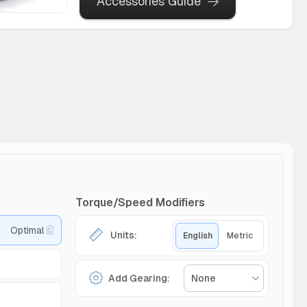
Accessories Guide
Torque/Speed Modifiers
Optimal
Units:
English
Metric
Add Gearing:
None