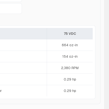
75 VDC
664 oz-in
154 oz-in
2,380 RPM
0.29 hp
r
0.29 hp