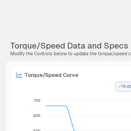
Torque/Speed Data and Specs
Modify the Controls below to update the torque/speed cu
Torque/Speed Curve
75 V
700
600
500