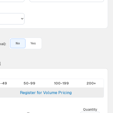
al):
No
Yes
l
0-49
50-99
100-199
200+
Register for Volume Pricing
Quantity