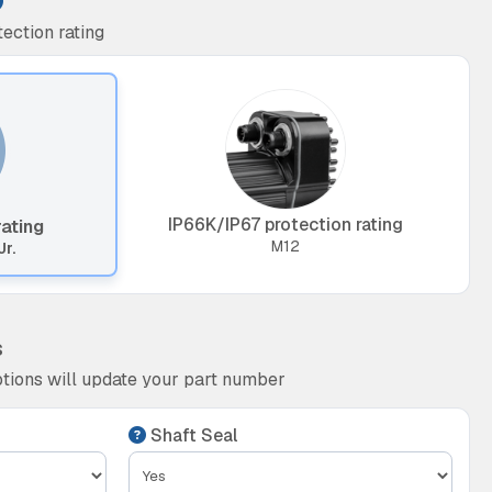
ection rating
IP66K/IP67 protection rating
rating
M12
Jr.
s
tions will update your part number
Shaft Seal