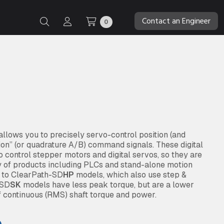
Contact an Engineer
0
lows you to precisely servo-control position (and
tion” (or quadrature A/B) command signals. These digital
 control stepper motors and digital servos, so they are
y of products including PLCs and stand-alone motion
d to ClearPath-SD
HP
models, which also use step &
 SD
SK
models have less peak torque, but are a lower
f continuous (RMS) shaft torque and power.