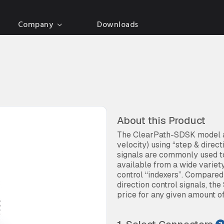
Company
Downloads
About this Product
The ClearPath-SDSK model al
velocity) using “step & direc
signals are commonly used to
available from a wide variet
control “indexers”. Compare
direction control signals, the
price for any given amount o