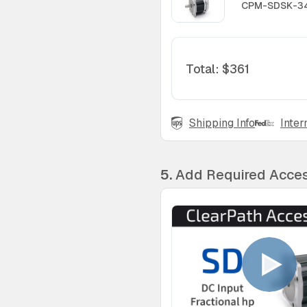
CPM-SDSK-34
Total
:
$361
Shipping Info
Inter
5.
Add Required Acces