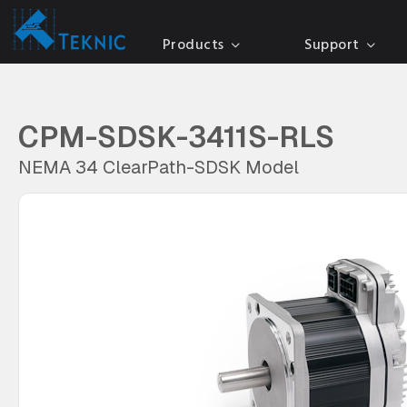
Products
Support
CPM-SDSK-3411S-RLS
NEMA 34 ClearPath-SDSK Model