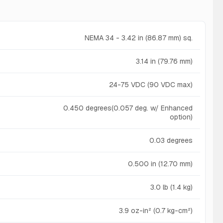
NEMA 34 - 3.42 in (86.87 mm) sq.
3.14 in (79.76 mm)
24-75 VDC (90 VDC max)
0.450 degrees(0.057 deg. w/ Enhanced
option)
0.03 degrees
0.500 in (12.70 mm)
3.0 lb (1.4 kg)
3.9 oz-in² (0.7 kg-cm²)