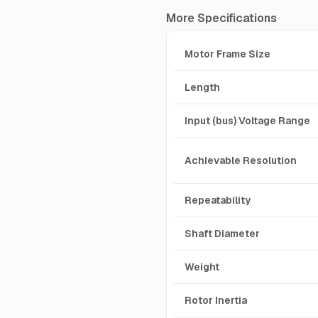
More Specifications
Motor Frame Size
Length
Input (bus) Voltage Range
Achievable Resolution
Repeatability
Shaft Diameter
Weight
Rotor Inertia