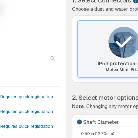
1.
Select Connectors
Choose a dust and water prot
IP53 protection 
Molex Mini-Fit 
2. Select motor option
Requires quick registration
Note:
Changing any motor op
Requires quick registration
Shaft Diameter
Requires quick registration