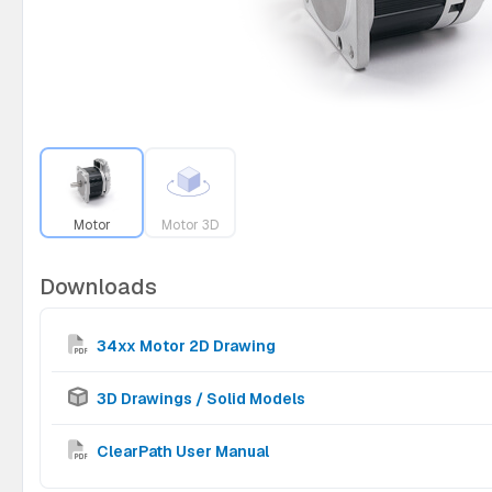
Motor
Motor 3D
Downloads
34xx Motor 2D Drawing
3D Drawings / Solid Models
ClearPath User Manual