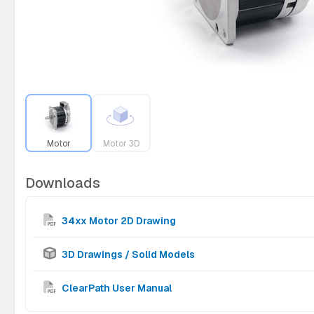
Motor
Motor 3D
Downloads
34xx Motor 2D Drawing
3D Drawings / Solid Models
ClearPath User Manual