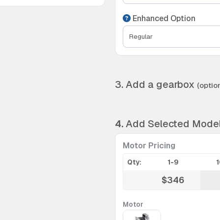
Enhanced Option
3. Add a gearbox
(option
4.
Add Selected Mode
Motor Pricing
Qty:
1-9
$346
Motor