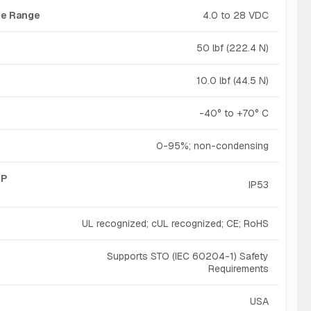
age Range
4.0 to 28 VDC
50 lbf (222.4 N)
10.0 lbf (44.5 N)
-40° to +70° C
0-95%; non-condensing
IP
IP53
UL recognized; cUL recognized; CE; RoHS
Supports STO (IEC 60204-1) Safety
Requirements
USA