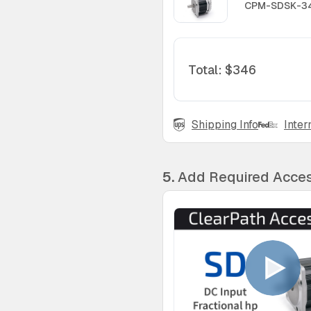
CPM-SDSK-34
Total
:
$346
Shipping Info
Inter
5.
Add Required Acces