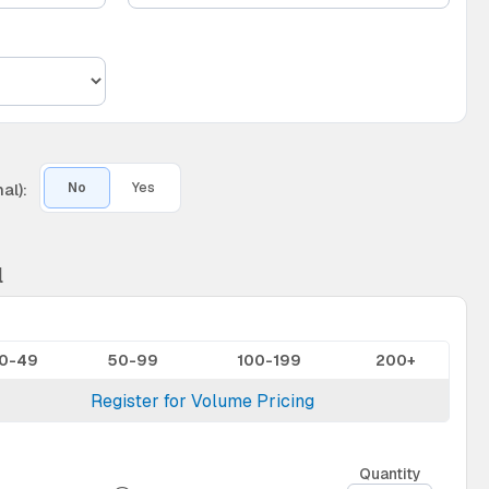
al):
No
Yes
l
10-49
50-99
100-199
200+
Register for Volume Pricing
Quantity