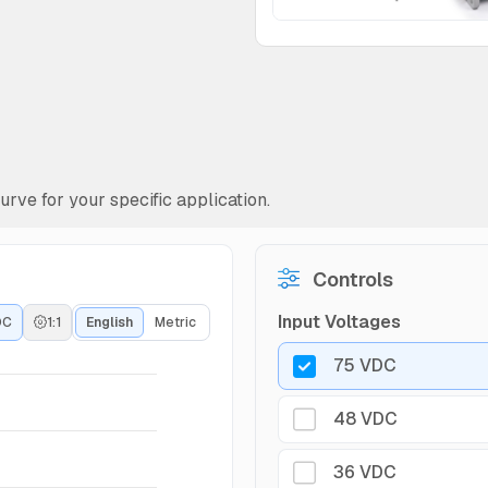
rve for your specific application.
Controls
Input Voltages
DC
1:1
English
Metric
75 VDC
48 VDC
36 VDC