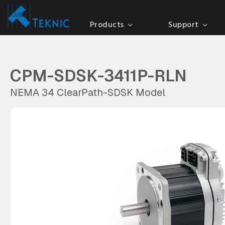
Products
Support
CPM-SDSK-3411P-RLN
NEMA 34 ClearPath-SDSK Model