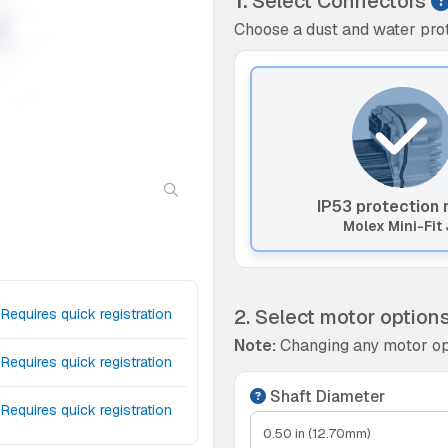
1.
Select Connectors
Choose a dust and water prot
IP53 protection 
Molex Mini-Fit 
2. Select motor option
Requires quick registration
Note:
Changing any motor op
Requires quick registration
Shaft Diameter
Requires quick registration