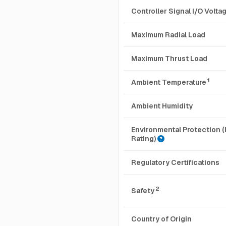
Controller Signal I/O Volt
Maximum Radial Load
Maximum Thrust Load
1
Ambient Temperature
Ambient Humidity
Environmental Protection (
Rating)
Regulatory Certifications
2
Safety
Country of Origin