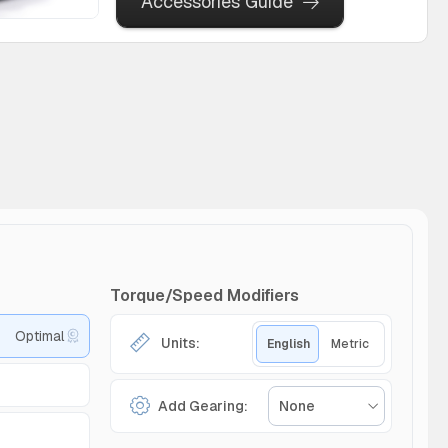
Accessories Guide
Torque/Speed Modifiers
Optimal
Units:
English
Metric
Add Gearing:
None