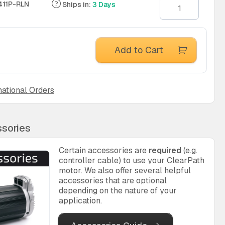
11P-RLN
Ships in:
3 Days
Add to Cart
national Orders
sories
Certain accessories are
required
(e.g.
controller cable) to use your ClearPath
motor. We also offer several helpful
accessories that are optional
depending on the nature of your
application.