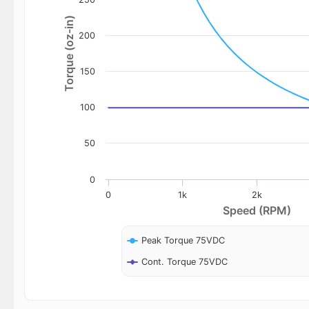
Torque (oz-in)
200
150
100
50
0
0
1k
2k
Speed (RPM)
Peak Torque 75VDC
Cont. Torque 75VDC