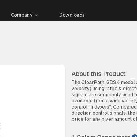
Company
Downloads
About this Product
The ClearPath-SDSK model al
velocity) using “step & direc
signals are commonly used to
available from a wide variet
control “indexers”. Compare
direction control signals, the
price for any given amount o