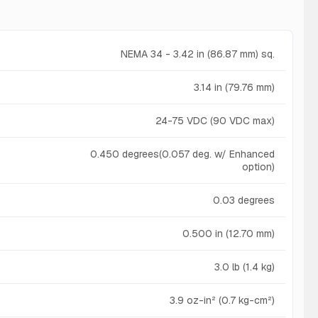
NEMA 34 - 3.42 in (86.87 mm) sq.
3.14 in (79.76 mm)
24-75 VDC (90 VDC max)
0.450 degrees(0.057 deg. w/ Enhanced
option)
0.03 degrees
0.500 in (12.70 mm)
3.0 lb (1.4 kg)
3.9 oz-in² (0.7 kg-cm²)