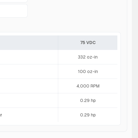
75 VDC
332 oz-in
100 oz-in
4,000 RPM
0.29 hp
r
0.29 hp