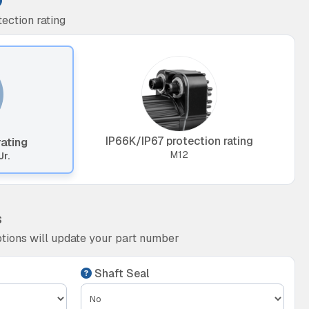
ection rating
IP66K/IP67 protection rating
rating
M12
Jr.
s
tions will update your part number
Shaft Seal