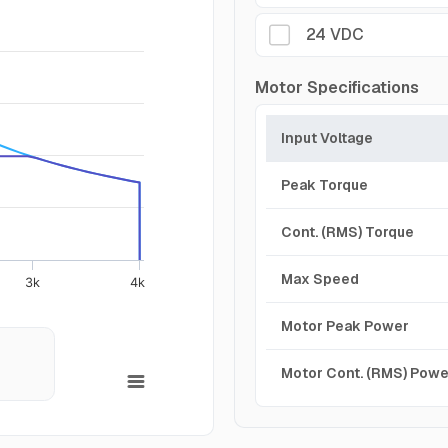
24 VDC
Motor Specifications
Input Voltage
Peak Torque
Cont. (RMS) Torque
Max Speed
3k
4k
Motor Peak Power
Motor Cont. (RMS) Powe