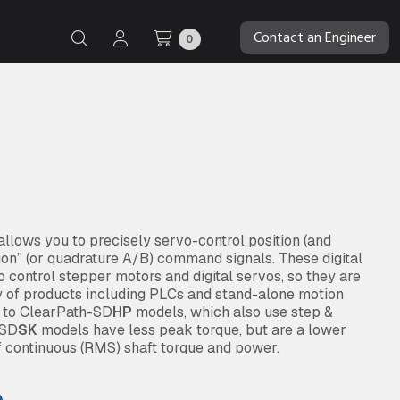
Contact an Engineer
0
lows you to precisely servo-control position (and
tion” (or quadrature A/B) command signals. These digital
 control stepper motors and digital servos, so they are
y of products including PLCs and stand-alone motion
d to ClearPath-SD
HP
models, which also use step &
 SD
SK
models have less peak torque, but are a lower
f continuous (RMS) shaft torque and power.