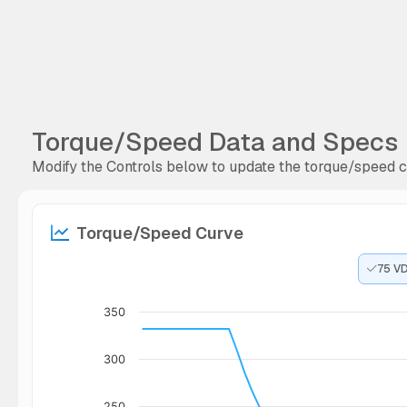
Torque/Speed Data and Specs
Modify the Controls below to update the torque/speed cu
Torque/Speed Curve
75 V
350
300
250