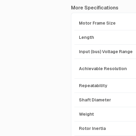
More Specifications
Motor Frame Size
Length
Input (bus) Voltage Range
Achievable Resolution
Repeatability
Shaft Diameter
Weight
Rotor Inertia