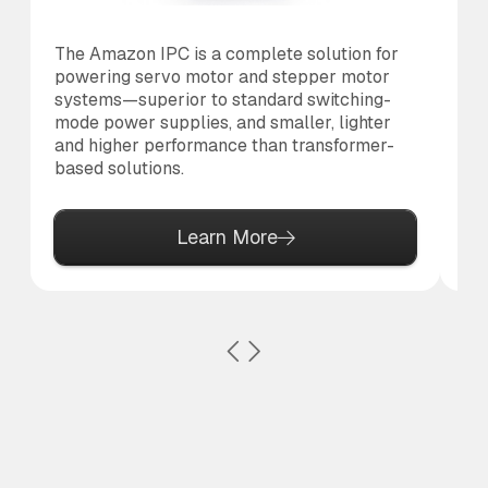
The Amazon IPC is a complete solution for
Th
powering servo motor and stepper motor
br
systems—superior to standard switching-
po
mode power supplies, and smaller, lighter
pr
and higher performance than transformer-
based solutions.
Learn More