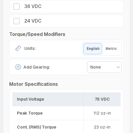
36 VDC
24 VDC
Torque/Speed Modifiers
Units:
English
Metric
Add Gearing:
None
Motor Specifications
Input Voltage
75 VDC
Peak Torque
112 oz-in
Cont. (RMS) Torque
23 oz-in