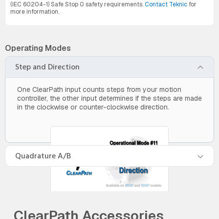
(IEC 60204-1) Safe Stop 0 safety requirements.
Contact Teknic
for
more information.
Operating Modes
Step and Direction
One ClearPath input counts steps from your motion
controller, the other input determines if the steps are made
in the clockwise or counter-clockwise direction.
Quadrature A/B
ClearPath Accessories