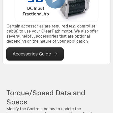
Certain accessories are
required
(e.g. controller
cable) to use your ClearPath motor. We also offer
several helpful accessories that are optional
depending on the nature of your application.
Accessories Guide
Torque/Speed Data and
Specs
Modify the Controls below to update the