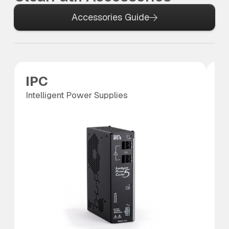
Accessories Guide
IPC
P
Intelligent Power Supplies
Po