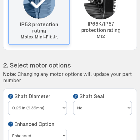
IP66K/IP67
IP53 protection
protection rating
rating
M12
Molex Mini-Fit Jr.
2. Select motor options
Note:
Changing any motor options will update your part
number
Shaft Diameter
Shaft Seal
Enhanced Option