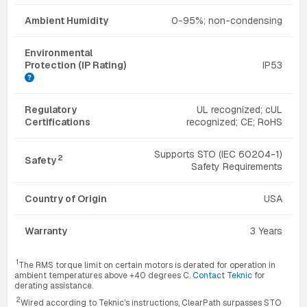
Ambient Humidity
0-95%; non-condensing
Environmental
Protection (IP Rating)
IP53
Regulatory
UL recognized; cUL
Certifications
recognized; CE; RoHS
Supports STO (IEC 60204-1)
2
Safety
Safety Requirements
Country of Origin
USA
Warranty
3 Years
1
The RMS torque limit on certain motors is derated for operation in
ambient temperatures above +40 degrees C.
Contact Teknic
for
derating assistance.
2
Wired according to Teknic's instructions, ClearPath surpasses STO