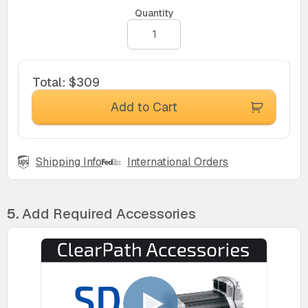
Quantity
Total
:
$309
Add to Cart
Shipping Info
International Orders
5.
Add Required Accessories