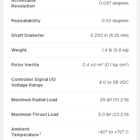
Achievable
0.057 degrees
Resolution
Repeatability
0.03 degrees
Shaft Diameter
0.250 in (6.35 mm)
Weight
1.4 lb (0.6 kg)
Rotor Inertia
0.4 oz-in² (0.1 kg-cm²)
Controller Signal I/O
4.0 to 28 VDC
Voltage Range
Maximum Radial Load
25 lbf (111.2 N)
Maximum Thrust Load
5.0 lbf (22.2 N)
Ambient
-40° to +70° C
1
Temperature