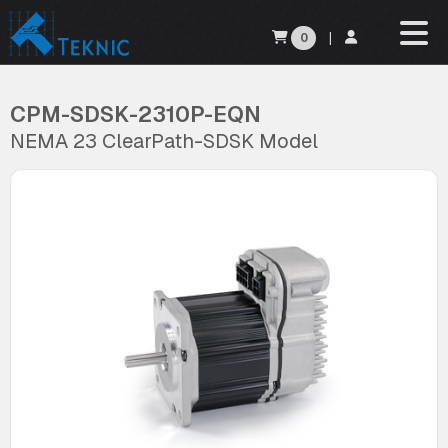
0
|
CPM-SDSK-2310P-EQN
NEMA 23 ClearPath-SDSK Model