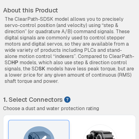
About this Product
The ClearPath-SDSK model allows you to precisely
servo-control position (and velocity) using “step &
direction” (or quadrature A/B) command signals. These
digital signals are commonly used to control stepper
motors and digital servos, so they are available from a
wide variety of products including PLCs and stand-
alone motion control “indexers”. Compared to ClearPath-
SD
HP
models, which also use step & direction control
signals, the SD
SK
models have less peak torque, but are
a lower price for any given amount of continuous (RMS)
shaft torque and power.
1.
Select Connectors
Choose a dust and water protection rating