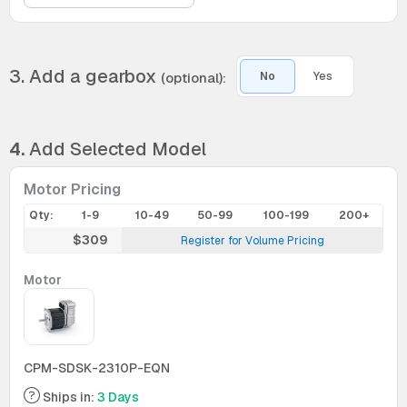
3. Add a gearbox
(optional):
No
Yes
4.
Add Selected Model
Motor Pricing
Qty:
1-9
10-49
50-99
100-199
200+
$309
Register for Volume Pricing
Motor
CPM-SDSK-2310P-EQN
Ships in:
3 Days