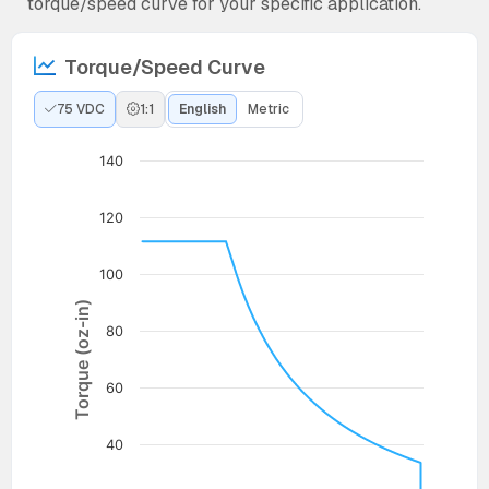
torque/speed curve for your specific application.
Torque/Speed Curve
75 VDC
1:1
English
Metric
140
120
100
Torque (oz-in)
80
60
40