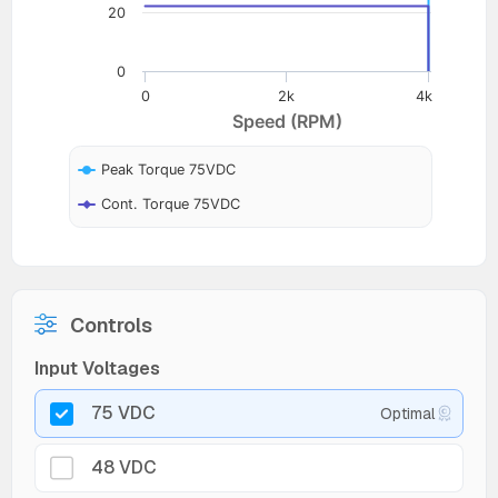
20
0
0
2k
4k
Speed (RPM)
Peak Torque 75VDC
Cont. Torque 75VDC
Controls
Input Voltages
75 VDC
Optimal
48 VDC