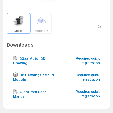
Motor
Motor 3D
Downloads
Requires quick
23xx Motor 2D
registration
Drawing
Requires quick
3D Drawings / Solid
registration
Models
Requires quick
ClearPath User
registration
Manual