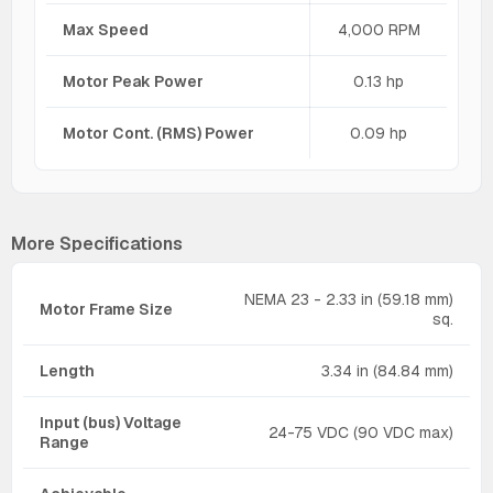
Max Speed
4,000 RPM
Motor Peak Power
0.13 hp
Motor Cont. (RMS) Power
0.09 hp
More Specifications
NEMA 23 - 2.33 in (59.18 mm)
Motor Frame Size
sq.
Length
3.34 in (84.84 mm)
Input (bus) Voltage
24-75 VDC (90 VDC max)
Range