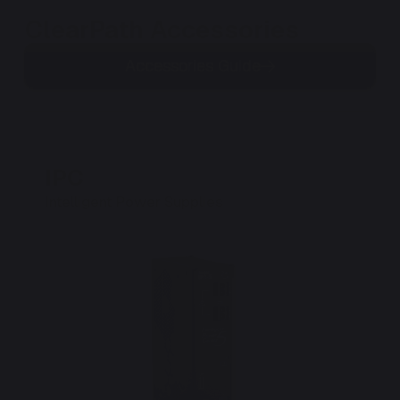
ClearPath Accessories
Accessories Guide
IPC
P
Intelligent Power Supplies
Po