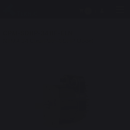
0
|
CPM-SDHP-3411F-ELN
NEMA 34 ClearPath-SDHP Model