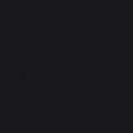
4.
Add Selected Model
Motor Pricing
Qty:
1-9
10-49
50-99
100-199
200+
$676
Register for Volume Pricing
Motor
CPM-SDHP-3411F-ELN
Ships in:
3 Days
Quantity