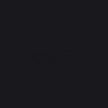
Operating Modes
Step and Direction
One ClearPath input counts steps from your motion
controller, the other input determines if the steps are made
in the clockwise or counter-clockwise direction.
Quadrature A/B