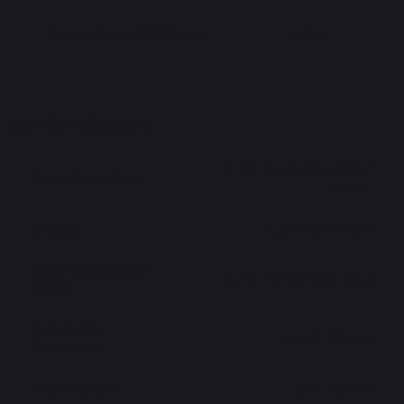
Motor Cont. (RMS) Power
0.40 hp
More Specifications
NEMA 34 - 3.42 in (86.87
Motor Frame Size
mm) sq.
Length
3.32 in (84.33 mm)
Input (bus) Voltage
24-75 VDC (90 VDC max)
Range
Achievable
0.057 degrees
Resolution
Repeatability
0.03 degrees