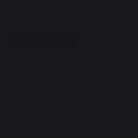
Certain accessories are
required
(e.g. controller
cable) to use your ClearPath motor. We also offer
several helpful accessories that are optional
depending on the nature of your application.
Accessories Guide
Torque/Speed Data and
Specs
Modify the Controls below to update the
torque/speed curve for your specific application.
Torque/Speed Curve