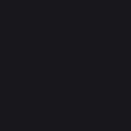
Torque/Speed Modifiers
Units:
English
Metric
Add Gearing:
None
Motor Specifications
Input Voltage
75 VDC
Peak Torque
332 oz-in
Cont. (RMS) Torque
100 oz-in
Max Speed
4,000 RPM
Motor Peak Power
1.10 hp