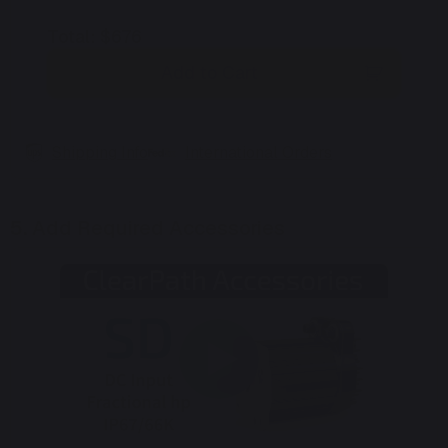
Total
:
$676
Add to Cart
Shipping Info
International Orders
5.
Add Required Accessories