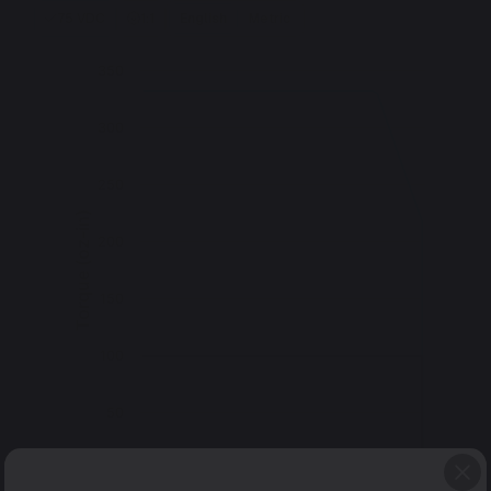
75 VDC
1:1
English
Metric
350
300
250
Torque (oz-in)
200
150
100
50
0