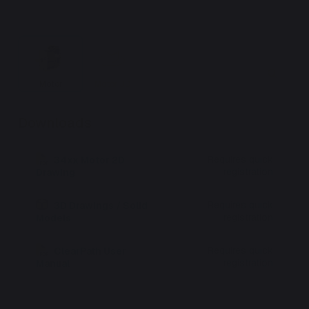
Motor
Motor 3D
Downloads
Requires quick
34xx Motor 2D
registration
Drawing
Requires quick
3D Drawings / Solid
registration
Models
Requires quick
ClearPath User
registration
Manual