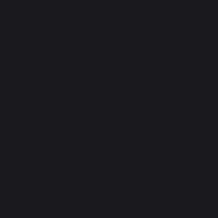
Protection (IP Rating)
IP67 & IP66K
Regulatory
UL recognized; cUL
Certifications
recognized; CE; RoHS
Supports STO (IEC 60204-1)
2
Safety
Safety Requirements
Country of Origin
USA
Warranty
3 Years
1
The RMS torque limit on certain motors is derated for operation in
ambient temperatures above +40 degrees C.
Contact Teknic
for
derating assistance.
2
Wired according to Teknic's instructions, ClearPath surpasses STO
(IEC 60204-1) Safe Stop 0 safety requirements.
Contact Teknic
for
more information.