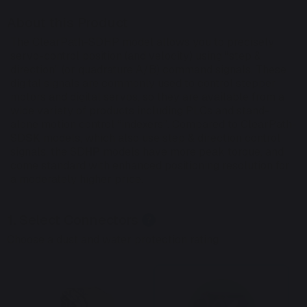
About this Product
The ClearPath-SDHP model allows you to precisely
servo-control position (and velocity) using “step &
direction” (or quadrature A/B) command signals. These
digital signals are commonly used to control stepper
motors and digital servos, so they are available from a
wide variety of products including PLCs and stand-
alone motion control “indexers”. Compared to ClearPath-
SD
SK
models, which also use step & direction control
signals, the SD
HP
models have more peak torque, and
come standard with enhanced positioning resolution for
a moderately higher price.
1.
Select Connectors
Choose a dust and water protection rating