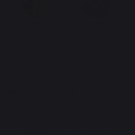
IP53 protection
IP66K/IP67
rating
protection rating
Molex Mini-Fit Jr.
M12
2. Select motor options
Note:
Changing any motor options will update your part
number
Shaft Diameter
Shaft Seal
3. Add a gearbox
(optional):
No
Yes