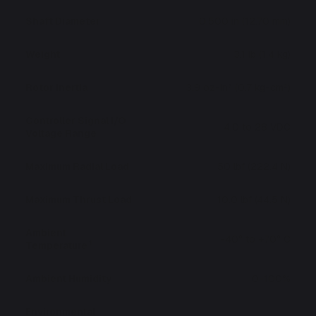
Shaft Diameter
0.500 in (12.70 mm)
Weight
3.1 lb (1.4 kg)
Rotor Inertia
3.9 oz-in² (0.7 kg-cm²)
Controller Signal I/O
4.0 to 28 VDC
Voltage Range
Maximum Radial Load
50 lbf (222.4 N)
Maximum Thrust Load
10.0 lbf (44.5 N)
Ambient
-40° to +70° C
1
Temperature
Ambient Humidity
0-100%
Environmental