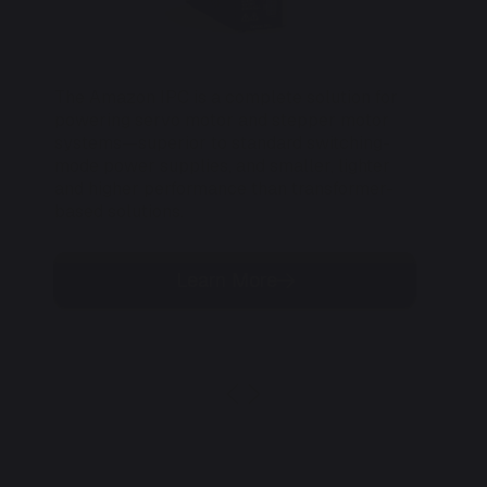
The Amazon IPC is a complete solution for
Th
powering servo motor and stepper motor
di
systems—superior to standard switching-
to 
mode power supplies, and smaller, lighter
and higher performance than transformer-
based solutions.
Learn More