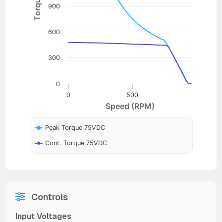
900
600
300
0
0
500
Speed (RPM)
Peak Torque 75VDC
Cont. Torque 75VDC
Controls
Input Voltages