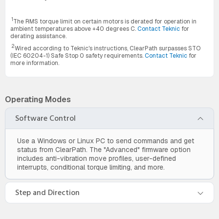
1
The RMS torque limit on certain motors is derated for operation in
ambient temperatures above +40 degrees C.
Contact Teknic
for
derating assistance.
2
Wired according to Teknic's instructions, ClearPath surpasses STO
(IEC 60204-1) Safe Stop 0 safety requirements.
Contact Teknic
for
more information.
Operating Modes
Software Control
Use a Windows or Linux PC to send commands and get
status from ClearPath. The "Advanced" firmware option
includes anti-vibration move profiles, user-defined
interrupts, conditional torque limiting, and more.
Step and Direction