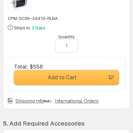
CPM-SCSK-3441S-RLNA
Ships in:
3 Days
Quantity
Total
:
$558
Add to Cart
Shipping Info
International Orders
5.
Add Required Accessories