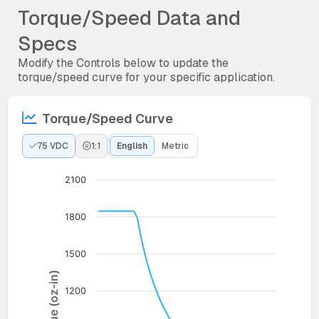
Torque/Speed Data and
Specs
Modify the Controls below to update the
torque/speed curve for your specific application.
Torque/Speed Curve
75 VDC
1:1
English
Metric
2100
1800
1500
Torque (oz-in)
1200