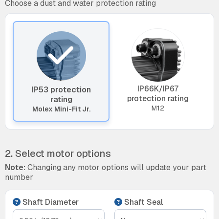
Choose a dust and water protection rating
IP66K/IP67
IP53 protection
protection rating
rating
M12
Molex Mini-Fit Jr.
2. Select motor options
Note:
Changing any motor options will update your part
number
Shaft Diameter
Shaft Seal