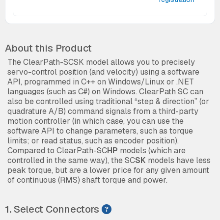
About this Product
The ClearPath-SCSK model allows you to precisely
servo-control position (and velocity) using a software
API, programmed in C++ on Windows/Linux or .NET
languages (such as C#) on Windows. ClearPath SC can
also be controlled using traditional “step & direction” (or
quadrature A/B) command signals from a third-party
motion controller (in which case, you can use the
software API to change parameters, such as torque
limits; or read status, such as encoder position).
Compared to ClearPath-SC
HP
models (which are
controlled in the same way), the SC
SK
models have less
peak torque, but are a lower price for any given amount
of continuous (RMS) shaft torque and power.
1.
Select Connectors