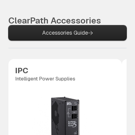
ClearPath Accessories
Accessories Guide
IPC
S
Intelligent Power Supplies
SC