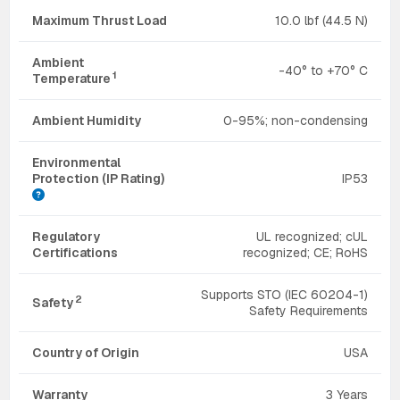
Maximum Thrust Load
10.0 lbf (44.5 N)
Ambient
-40° to +70° C
1
Temperature
Ambient Humidity
0-95%; non-condensing
Environmental
Protection (IP Rating)
IP53
Regulatory
UL recognized; cUL
Certifications
recognized; CE; RoHS
Supports STO (IEC 60204-1)
2
Safety
Safety Requirements
Country of Origin
USA
Warranty
3 Years