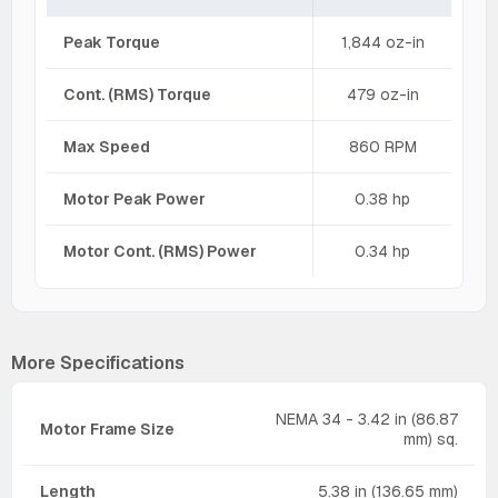
Peak Torque
1,844 oz-in
Cont. (RMS) Torque
479 oz-in
Max Speed
860 RPM
Motor Peak Power
0.38 hp
Motor Cont. (RMS) Power
0.34 hp
More Specifications
NEMA 34 - 3.42 in (86.87
Motor Frame Size
mm) sq.
Length
5.38 in (136.65 mm)