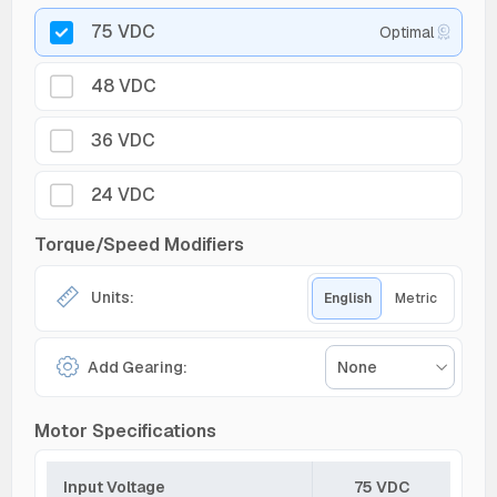
75 VDC
Optimal
48 VDC
36 VDC
24 VDC
Torque/Speed Modifiers
Units:
English
Metric
Add Gearing:
None
Motor Specifications
Input Voltage
75 VDC