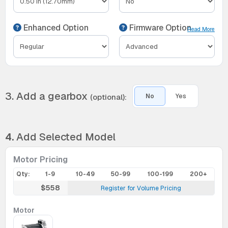
Enhanced Option
Firmware Option
Read More
3. Add a gearbox
(optional):
No
Yes
4.
Add Selected Model
Motor Pricing
Qty:
1-9
10-49
50-99
100-199
200+
$558
Register for Volume Pricing
Motor