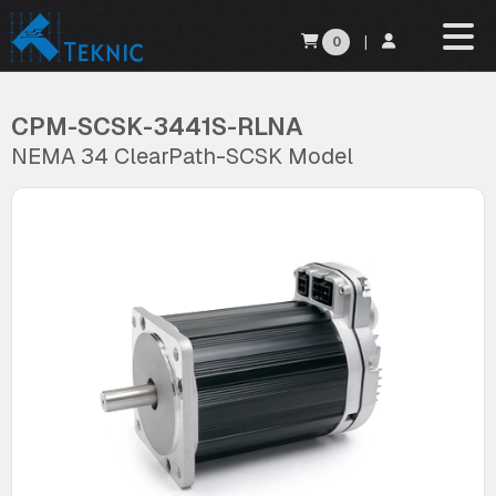
0
|
CPM-SCSK-3441S-RLNA
NEMA 34 ClearPath-SCSK Model