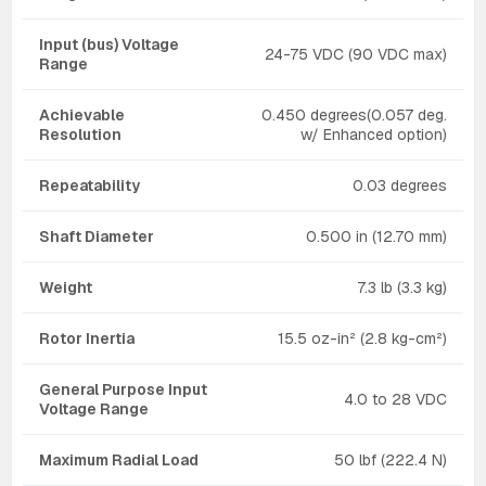
Input (bus) Voltage
24-75 VDC (90 VDC max)
Range
Achievable
0.450 degrees(0.057 deg.
Resolution
w/ Enhanced option)
Repeatability
0.03 degrees
Shaft Diameter
0.500 in (12.70 mm)
Weight
7.3 lb (3.3 kg)
Rotor Inertia
15.5 oz-in² (2.8 kg-cm²)
General Purpose Input
4.0 to 28 VDC
Voltage Range
Maximum Radial Load
50 lbf (222.4 N)