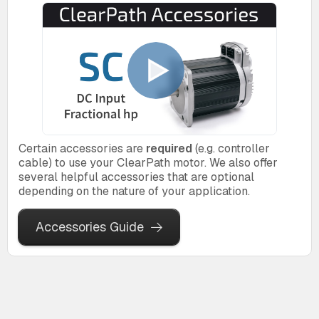
Certain accessories are
required
(e.g. controller
cable) to use your ClearPath motor. We also offer
several helpful accessories that are optional
depending on the nature of your application.
Accessories Guide