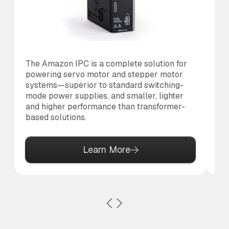
The Amazon IPC is a complete solution for
Th
powering servo motor and stepper motor
co
systems—superior to standard switching-
to
mode power supplies, and smaller, lighter
al
and higher performance than transformer-
based solutions.
Learn More