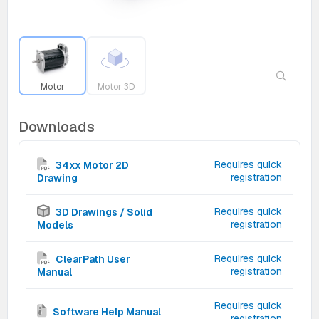
Motor
Motor 3D
Downloads
Requires quick
34xx Motor 2D
registration
Drawing
Requires quick
3D Drawings / Solid
registration
Models
Requires quick
ClearPath User
registration
Manual
Requires quick
Software Help Manual
registration