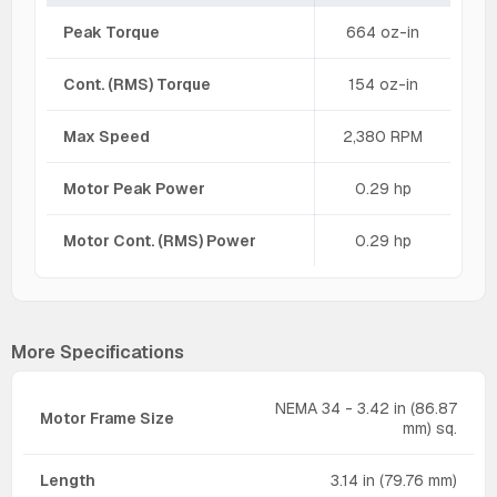
Peak Torque
664 oz-in
Cont. (RMS) Torque
154 oz-in
Max Speed
2,380 RPM
Motor Peak Power
0.29 hp
Motor Cont. (RMS) Power
0.29 hp
More Specifications
NEMA 34 - 3.42 in (86.87
Motor Frame Size
mm) sq.
Length
3.14 in (79.76 mm)