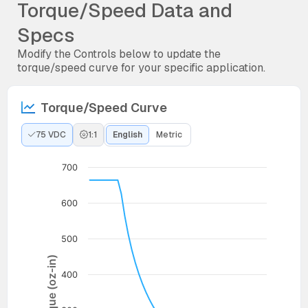
Torque/Speed Data and
Specs
Modify the Controls below to update the
torque/speed curve for your specific application.
Torque/Speed Curve
75 VDC
1:1
English
Metric
700
600
500
Torque (oz-in)
400