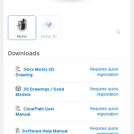
Motor
Motor 3D
Downloads
Requires quick
34xx Motor 2D
registration
Drawing
Requires quick
3D Drawings / Solid
registration
Models
Requires quick
ClearPath User
registration
Manual
Requires quick
Software Help Manual
registration