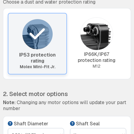
Choose a dust and water protection rating
IP66K/IP67
IP53 protection
protection rating
rating
M12
Molex Mini-Fit Jr.
2. Select motor options
Note:
Changing any motor options will update your part
number
Shaft Diameter
Shaft Seal