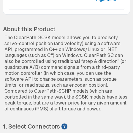
About this Product
The ClearPath-SCSK model allows you to precisely
servo-control position (and velocity) using a software
API, programmed in C++ on Windows/Linux or .NET
languages (such as C#) on Windows. ClearPath SC can
also be controlled using traditional “step & direction” (or
quadrature A/B) command signals from a third-party
motion controller (in which case, you can use the
software API to change parameters, such as torque
limits; or read status, such as encoder position).
Compared to ClearPath-SC
HP
models (which are
controlled in the same way), the SC
SK
models have less
peak torque, but are a lower price for any given amount
of continuous (RMS) shaft torque and power.
1.
Select Connectors