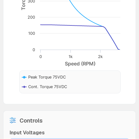
300
200
100
0
0
1k
2k
Speed (RPM)
Peak Torque 75VDC
Cont. Torque 75VDC
Controls
Input Voltages