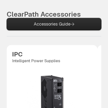
ClearPath Accessories
Accessories Guide
IPC
S
Intelligent Power Supplies
SC