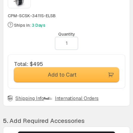
CPM-SCSK-3411S-ELSB
Ships in:
3 Days
Quantity
Total
:
$495
Add to Cart
Shipping Info
International Orders
5.
Add Required Accessories