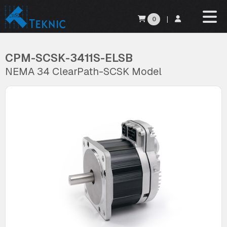
0
|
CPM-SCSK-3411S-ELSB
NEMA 34 ClearPath-SCSK Model