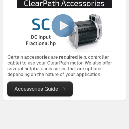
Certain accessories are
required
(e.g. controller
cable) to use your ClearPath motor. We also offer
several helpful accessories that are optional
depending on the nature of your application.
Accessories Guide