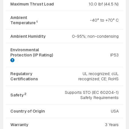
Maximum Thrust Load
10.0 lbf (44.5 N)
Ambient
-40° to +70° C
1
Temperature
Ambient Humidity
0-95%; non-condensing
Environmental
Protection (IP Rating)
IP53
Regulatory
UL recognized; cUL
Certifications
recognized; CE; RoHS
Supports STO (IEC 60204-1)
2
Safety
Safety Requirements
Country of Origin
USA
Warranty
3 Years