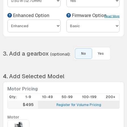
Enhanced Option
Firmware Option
Read More
3. Add a gearbox
(optional):
No
Yes
4.
Add Selected Model
Motor Pricing
Qty:
1-9
10-49
50-99
100-199
200+
$495
Register for Volume Pricing
Motor