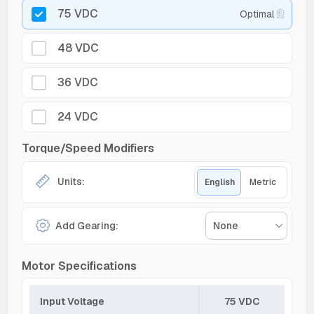
75 VDC
Optimal
48 VDC
36 VDC
24 VDC
Torque/Speed Modifiers
Units:
English
Metric
Add Gearing:
None
Motor Specifications
Input Voltage
75 VDC