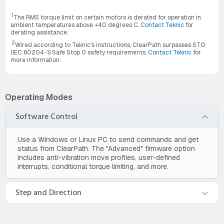
1
The RMS torque limit on certain motors is derated for operation in
ambient temperatures above +40 degrees C.
Contact Teknic
for
derating assistance.
2
Wired according to Teknic's instructions, ClearPath surpasses STO
(IEC 60204-1) Safe Stop 0 safety requirements.
Contact Teknic
for
more information.
Operating Modes
Software Control
Use a Windows or Linux PC to send commands and get
status from ClearPath. The "Advanced" firmware option
includes anti-vibration move profiles, user-defined
interrupts, conditional torque limiting, and more.
Step and Direction