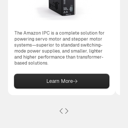
The Amazon IPC is a complete solution for
Th
powering servo motor and stepper motor
co
systems—superior to standard switching-
to
mode power supplies, and smaller, lighter
al
and higher performance than transformer-
based solutions.
Learn More