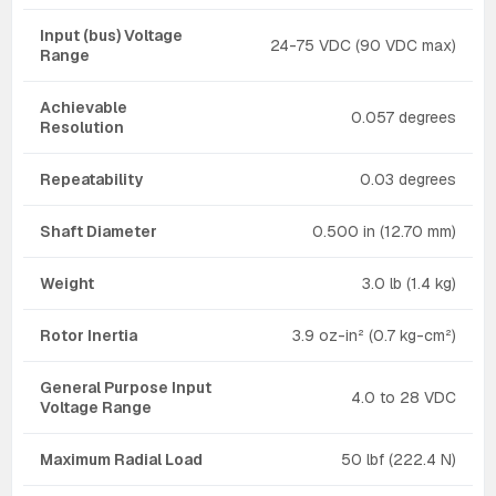
Input (bus) Voltage
24-75 VDC (90 VDC max)
Range
Achievable
0.057 degrees
Resolution
Repeatability
0.03 degrees
Shaft Diameter
0.500 in (12.70 mm)
Weight
3.0 lb (1.4 kg)
Rotor Inertia
3.9 oz-in² (0.7 kg-cm²)
General Purpose Input
4.0 to 28 VDC
Voltage Range
Maximum Radial Load
50 lbf (222.4 N)