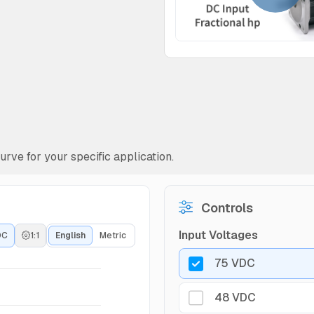
rve for your specific application.
Controls
Input Voltages
DC
1:1
English
Metric
75 VDC
48 VDC