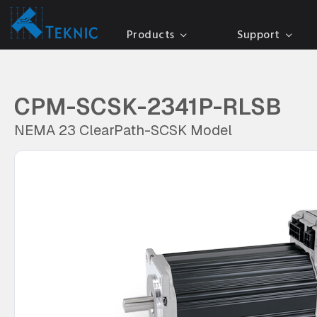
Products
Support
CPM-SCSK-2341P-RLSB
NEMA 23 ClearPath-SCSK Model