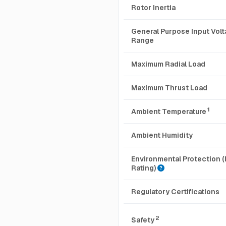
Rotor Inertia
General Purpose Input Vol
Range
Maximum Radial Load
Maximum Thrust Load
1
Ambient Temperature
Ambient Humidity
Environmental Protection (
Rating)
Regulatory Certifications
2
Safety