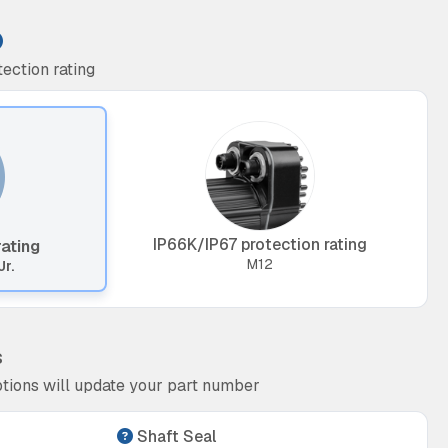
ection rating
IP66K/IP67 protection rating
rating
M12
Jr.
s
tions will update your part number
Shaft Seal