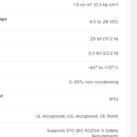
1.9 oz-in² (0.3 kg-cm²)
tage
4.0 to 28 VDC
25 lbf (111.2 N)
5.0 lbf (22.2 N)
-40° to +70° C
0-95%; non-condensing
IP
IP53
UL recognized; cUL recognized; CE; RoHS
Supports STO (IEC 60204-1) Safety
Requirements