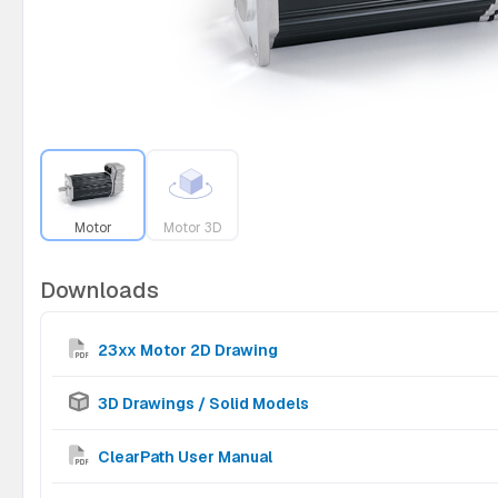
Motor
Motor 3D
Downloads
23xx Motor 2D Drawing
3D Drawings / Solid Models
ClearPath User Manual