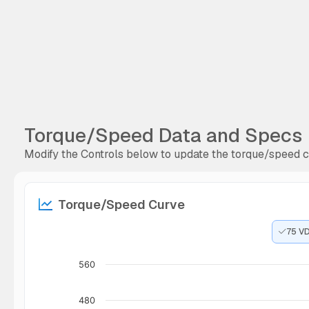
Torque/Speed Data and Specs
Modify the Controls below to update the torque/speed cu
Torque/Speed Curve
75 V
560
480