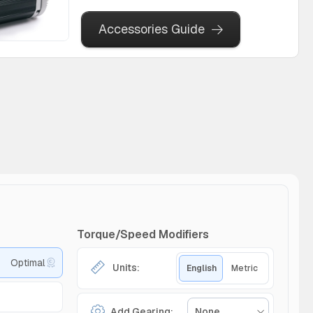
Accessories Guide
Torque/Speed Modifiers
Optimal
Units:
English
Metric
Add Gearing:
None