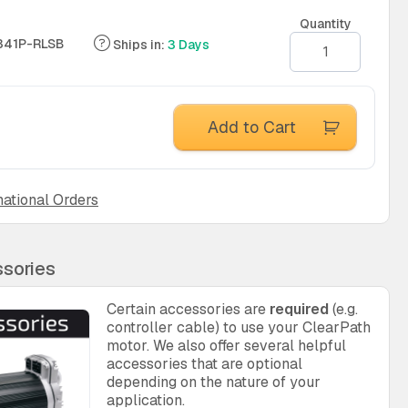
Quantity
341P-RLSB
Ships in:
3 Days
Add to Cart
national Orders
sories
Certain accessories are
required
(e.g.
controller cable) to use your ClearPath
motor. We also offer several helpful
accessories that are optional
depending on the nature of your
application.