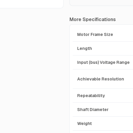
More Specifications
Motor Frame Size
Length
Input (bus) Voltage Range
Achievable Resolution
Repeatability
Shaft Diameter
Weight