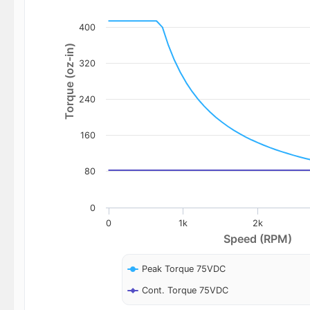
400
Torque (oz-in)
320
240
160
80
0
0
1k
2k
Speed (RPM)
Peak Torque 75VDC
Cont. Torque 75VDC