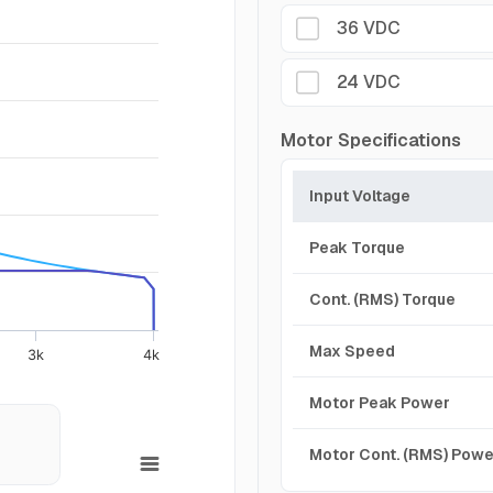
36 VDC
24 VDC
Motor Specifications
Input Voltage
Peak Torque
Cont. (RMS) Torque
Max Speed
3k
4k
Motor Peak Power
Motor Cont. (RMS) Powe