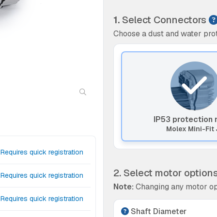
1.
Select Connectors
Choose a dust and water prot
IP53 protection 
Molex Mini-Fit 
Requires quick registration
2. Select motor option
Requires quick registration
Note:
Changing any motor op
Requires quick registration
Shaft Diameter