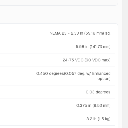
NEMA 23 - 2.33 in (59.18 mm) sq.
5.58 in (141.73 mm)
24-75 VDC (90 VDC max)
0.450 degrees(0.057 deg. w/ Enhanced
option)
0.03 degrees
0.375 in (9.53 mm)
3.2 lb (1.5 kg)