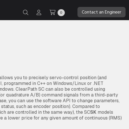
Contact an Engineer
0
lows you to precisely servo-control position (and
API, programmed in C++ on Windows/Linux or .NET
ndows. ClearPath SC can also be controlled using
” (or quadrature A/B) command signals from a third-party
case, you can use the software API to change parameters,
d status, such as encoder position). Compared to
ch are controlled in the same way), the SC
SK
models
re a lower price for any given amount of continuous (RMS)