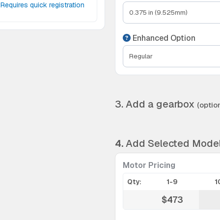
Requires quick registration
Enhanced Option
3. Add a gearbox
(option
4.
Add Selected Mode
Motor Pricing
Qty:
1-9
1
$473