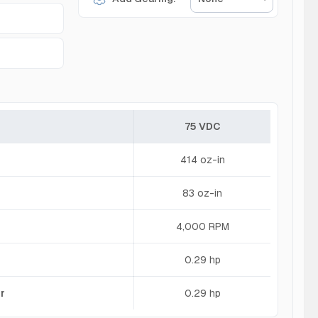
75 VDC
414 oz-in
83 oz-in
4,000 RPM
0.29 hp
r
0.29 hp