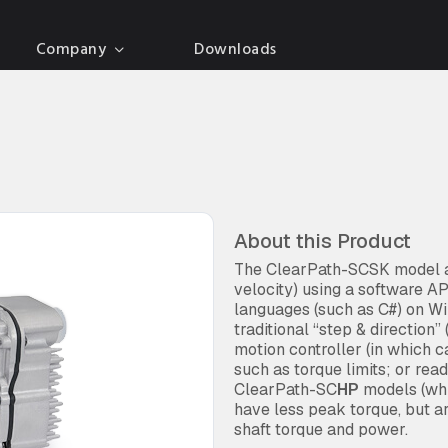
Company
Downloads
About this Product
The ClearPath-SCSK model al
velocity) using a software 
languages (such as C#) on Wi
traditional “step & direction
motion controller (in which 
such as torque limits; or rea
ClearPath-SC
HP
models (whi
have less peak torque, but a
shaft torque and power.