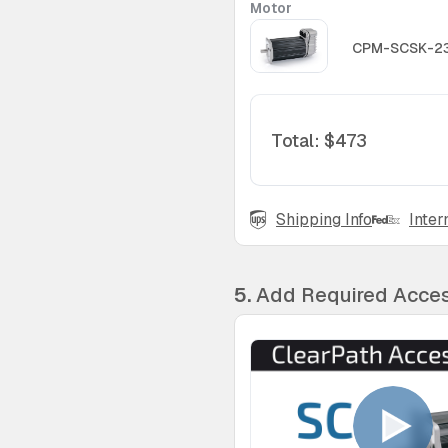
Motor
CPM-SCSK-2
Total
:
$473
Shipping Info
Inter
5.
Add Required Acces