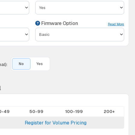
Firmware Option
Read More
al):
No
Yes
l
0-49
50-99
100-199
200+
Register for Volume Pricing