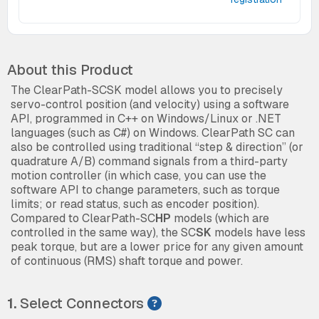
About this Product
The ClearPath-SCSK model allows you to precisely
servo-control position (and velocity) using a software
API, programmed in C++ on Windows/Linux or .NET
languages (such as C#) on Windows. ClearPath SC can
also be controlled using traditional “step & direction” (or
quadrature A/B) command signals from a third-party
motion controller (in which case, you can use the
software API to change parameters, such as torque
limits; or read status, such as encoder position).
Compared to ClearPath-SC
HP
models (which are
controlled in the same way), the SC
SK
models have less
peak torque, but are a lower price for any given amount
of continuous (RMS) shaft torque and power.
1.
Select Connectors