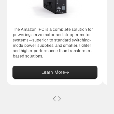
The Amazon IPC is a complete solution for
Th
powering servo motor and stepper motor
co
systems—superior to standard switching-
to
mode power supplies, and smaller, lighter
al
and higher performance than transformer-
based solutions.
Learn More