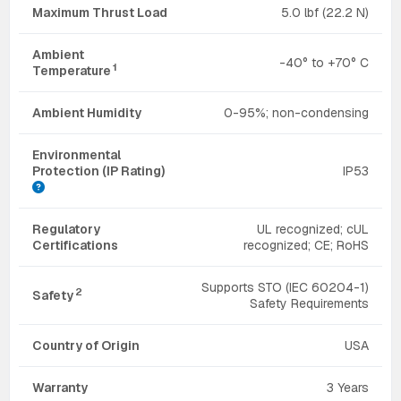
Maximum Thrust Load
5.0 lbf (22.2 N)
Ambient
-40° to +70° C
1
Temperature
Ambient Humidity
0-95%; non-condensing
Environmental
Protection (IP Rating)
IP53
Regulatory
UL recognized; cUL
Certifications
recognized; CE; RoHS
Supports STO (IEC 60204-1)
2
Safety
Safety Requirements
Country of Origin
USA
Warranty
3 Years