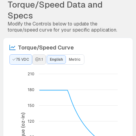
Torque/Speed Data and
Specs
Modify the Controls below to update the
torque/speed curve for your specific application.
Torque/Speed Curve
75 VDC
1:1
English
Metric
210
180
150
Torque (oz-in)
120