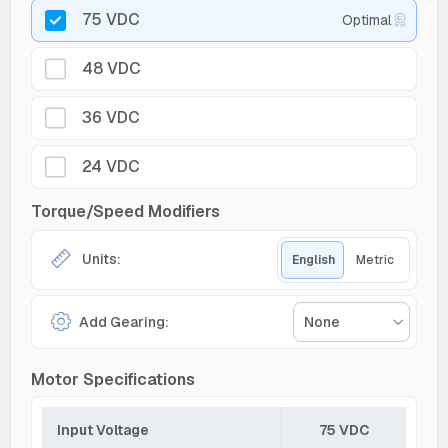
75 VDC
Optimal
48 VDC
36 VDC
24 VDC
Torque/Speed Modifiers
Units:
English
Metric
Add Gearing:
None
Motor Specifications
Input Voltage
75 VDC