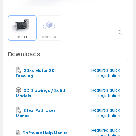
Motor
Motor 3D
Downloads
Requires quick
23xx Motor 2D
registration
Drawing
Requires quick
3D Drawings / Solid
registration
Models
Requires quick
ClearPath User
registration
Manual
Requires quick
Software Help Manual
registration