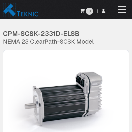
0
|
CPM-SCSK-2331D-ELSB
NEMA 23 ClearPath-SCSK Model