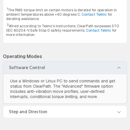
1
The RMS torque limit on certain motors is derated for operation in
ambient temperatures above +40 degrees C.
Contact Teknic
for
derating assistance.
2
Wired according to Teknic's instructions, ClearPath surpasses STO
(IEC 60204-1) Safe Stop 0 safety requirements.
Contact Teknic
for
more information.
Operating Modes
Software Control
Use a Windows or Linux PC to send commands and get
status from ClearPath. The "Advanced" firmware option
includes anti-vibration move profiles, user-defined
interrupts, conditional torque limiting, and more.
Step and Direction