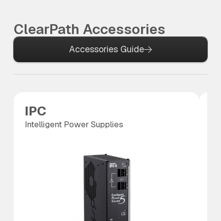
ClearPath Accessories
Accessories Guide
IPC
S
Intelligent Power Supplies
SC