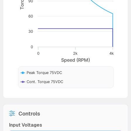
90
60
30
0
0
2k
4k
Speed (RPM)
Peak Torque 75VDC
Cont. Torque 75VDC
Controls
Input Voltages