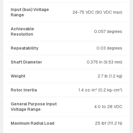
Input (bus) Voltage
24-75 VDC (90 VDC max)
Range
Achievable
0.057 degrees
Resolution
Repeatability
0.03 degrees
Shaft Diameter
0.375 in (9.53 mm)
Weight
2.7 lb (1.2 kg)
Rotor Inertia
1.4 oz-in² (0.2 kg-cm²)
General Purpose Input
4.0 to 28 VDC
Voltage Range
Maximum Radial Load
25 lbf (111.2 N)