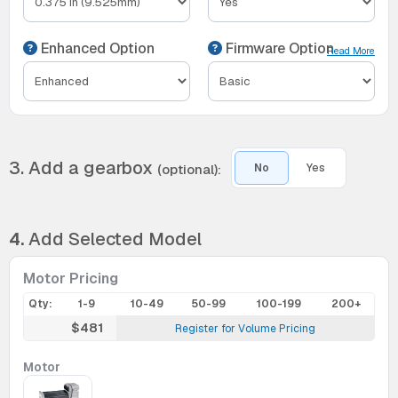
Enhanced Option
Firmware Option
Read More
3. Add a gearbox
(optional):
No
Yes
4.
Add Selected Model
Motor Pricing
Qty:
1-9
10-49
50-99
100-199
200+
$481
Register for Volume Pricing
Motor