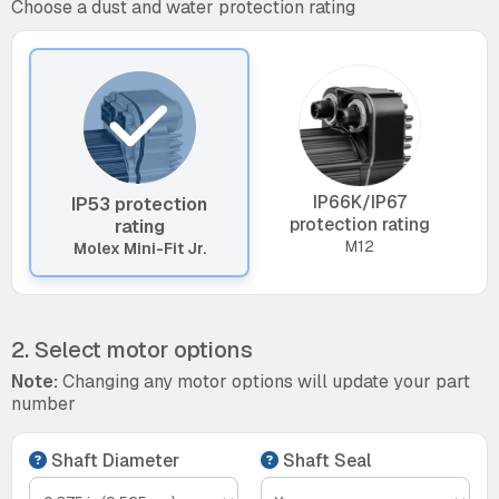
Choose a dust and water protection rating
IP66K/IP67
IP53 protection
protection rating
rating
M12
Molex Mini-Fit Jr.
2. Select motor options
Note:
Changing any motor options will update your part
number
Shaft Diameter
Shaft Seal