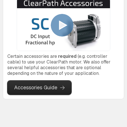
Certain accessories are
required
(e.g. controller
cable) to use your ClearPath motor. We also offer
several helpful accessories that are optional
depending on the nature of your application.
Accessories Guide