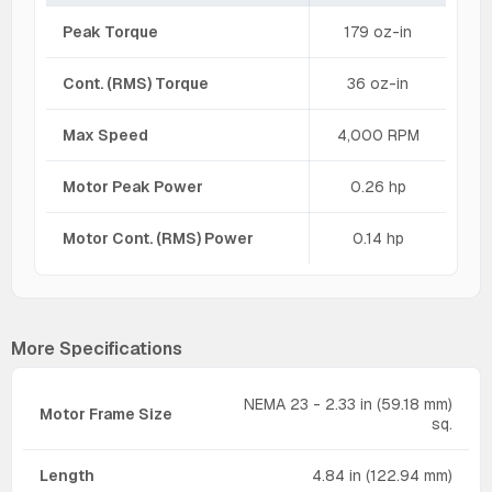
Peak Torque
179 oz-in
Cont. (RMS) Torque
36 oz-in
Max Speed
4,000 RPM
Motor Peak Power
0.26 hp
Motor Cont. (RMS) Power
0.14 hp
More Specifications
NEMA 23 - 2.33 in (59.18 mm)
Motor Frame Size
sq.
Length
4.84 in (122.94 mm)