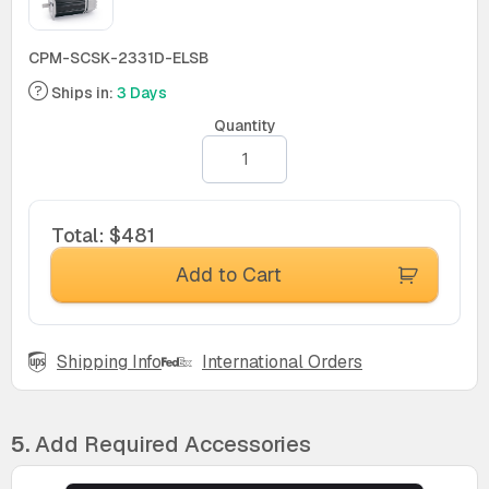
CPM-SCSK-2331D-ELSB
Ships in:
3 Days
Quantity
Total
:
$481
Add to Cart
Shipping Info
International Orders
5.
Add Required Accessories