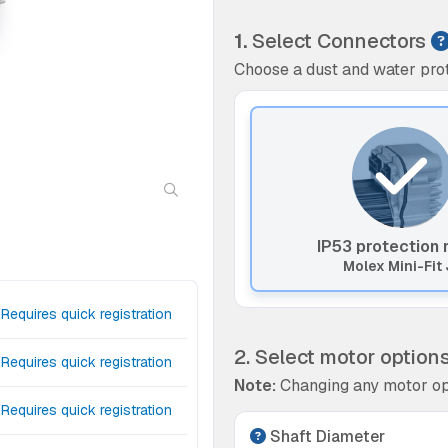
1.
Select Connectors
Choose a dust and water prot
IP53 protection 
Molex Mini-Fit 
Requires quick registration
2. Select motor option
Requires quick registration
Note:
Changing any motor op
Requires quick registration
Shaft Diameter