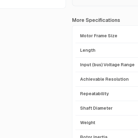
More Specifications
Motor Frame Size
Length
Input (bus) Voltage Range
Achievable Resolution
Repeatability
Shaft Diameter
Weight
Rotor Inertia