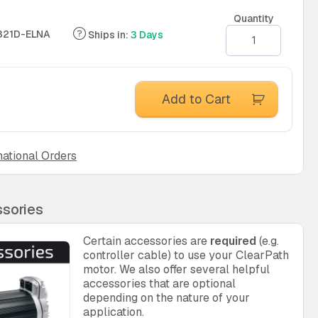
Quantity
321D-ELNA
Ships in:
3 Days
Add to Cart
national Orders
sories
Certain accessories are
required
(e.g.
controller cable) to use your ClearPath
motor. We also offer several helpful
accessories that are optional
depending on the nature of your
application.