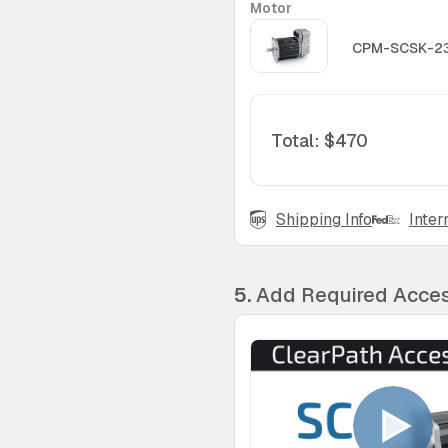
Motor
CPM-SCSK-2
Total
:
$470
Shipping Info
Inter
5.
Add Required Acces