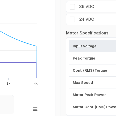
36 VDC
24 VDC
Motor Specifications
Input Voltage
Peak Torque
Cont. (RMS) Torque
Max Speed
3k
4k
Motor Peak Power
Motor Cont. (RMS) Powe