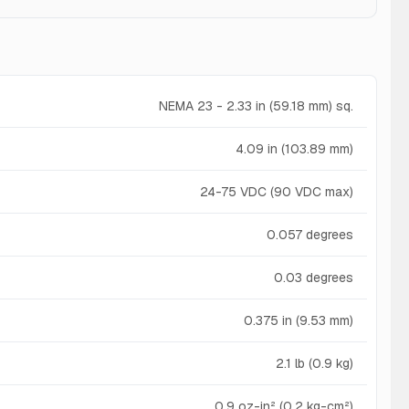
NEMA 23 - 2.33 in (59.18 mm) sq.
4.09 in (103.89 mm)
24-75 VDC (90 VDC max)
0.057 degrees
0.03 degrees
0.375 in (9.53 mm)
2.1 lb (0.9 kg)
0.9 oz-in² (0.2 kg-cm²)