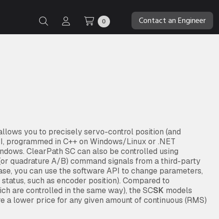
Contact an Engineer
0
lows you to precisely servo-control position (and
API, programmed in C++ on Windows/Linux or .NET
ndows. ClearPath SC can also be controlled using
” (or quadrature A/B) command signals from a third-party
case, you can use the software API to change parameters,
d status, such as encoder position). Compared to
ch are controlled in the same way), the SC
SK
models
re a lower price for any given amount of continuous (RMS)