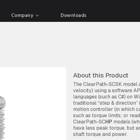
Company
Downloads
About this Product
The ClearPath-SCSK model al
velocity) using a software 
languages (such as C#) on Wi
traditional “step & direction
motion controller (in which 
such as torque limits; or rea
ClearPath-SC
HP
models (whi
have less peak torque, but a
shaft torque and power.