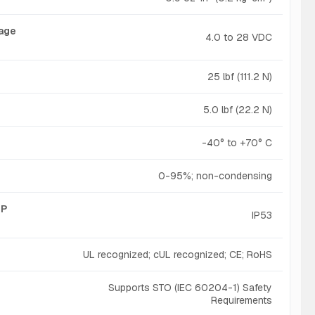
tage
4.0 to 28 VDC
25 lbf (111.2 N)
5.0 lbf (22.2 N)
-40° to +70° C
0-95%; non-condensing
IP
IP53
UL recognized; cUL recognized; CE; RoHS
Supports STO (IEC 60204-1) Safety
Requirements