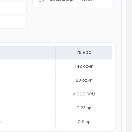
75 VDC
142 oz-in
28 oz-in
4,000 RPM
0.23 hp
r
0.11 hp