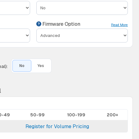
Firmware Option
Read More
al):
No
Yes
l
0-49
50-99
100-199
200+
Register for Volume Pricing