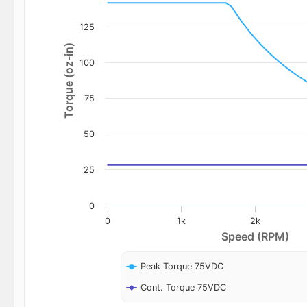
125
Torque (oz-in)
100
75
50
25
0
0
1k
2k
Speed (RPM)
Peak Torque 75VDC
Cont. Torque 75VDC