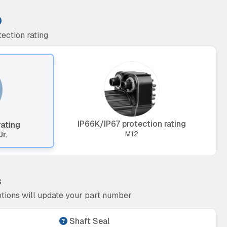
ection rating
IP66K/IP67 protection rating
rating
M12
Jr.
s
tions will update your part number
Shaft Seal