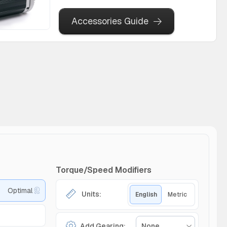
Accessories Guide
Torque/Speed Modifiers
Optimal
Units:
English
Metric
Add Gearing:
None