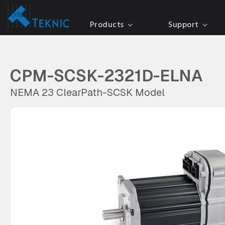
Products
Support
CPM-SCSK-2321D-ELNA
NEMA 23 ClearPath-SCSK Model