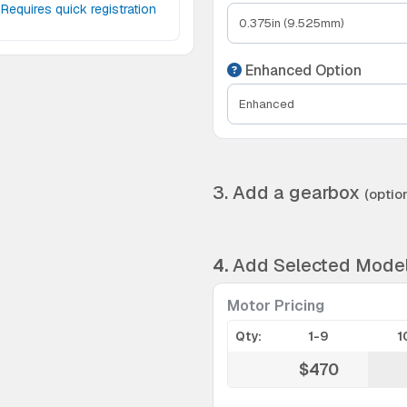
Requires quick registration
Enhanced Option
3. Add a gearbox
(option
4.
Add Selected Mode
Motor Pricing
Qty:
1-9
1
$470