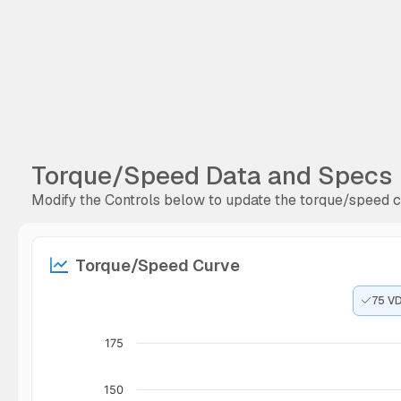
Torque/Speed Data and Specs
Modify the Controls below to update the torque/speed cu
Torque/Speed Curve
75 V
175
150