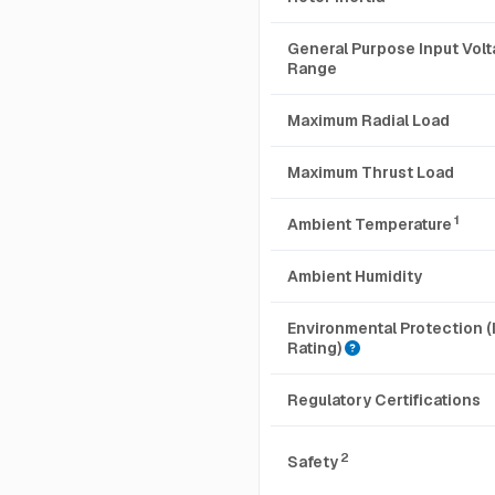
General Purpose Input Vol
Range
Maximum Radial Load
Maximum Thrust Load
1
Ambient Temperature
Ambient Humidity
Environmental Protection (
Rating)
Regulatory Certifications
2
Safety