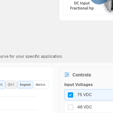
rve for your specific application.
Controls
Input Voltages
DC
1:1
English
Metric
75 VDC
48 VDC