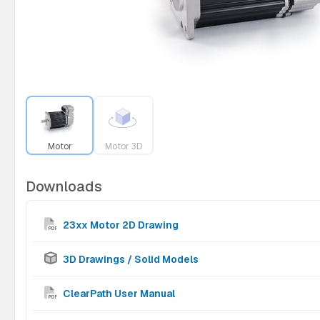
Motor
Motor 3D
Downloads
23xx Motor 2D Drawing
3D Drawings / Solid Models
ClearPath User Manual