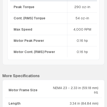
Peak Torque
290 oz-in
Cont. (RMS) Torque
54 oz-in
Max Speed
4,000 RPM
Motor Peak Power
0.16 hp
Motor Cont. (RMS) Power
0.16 hp
More Specifications
NEMA 23 - 2.33 in (59.18 mm)
Motor Frame Size
sq.
Length
3.34 in (84.84 mm)