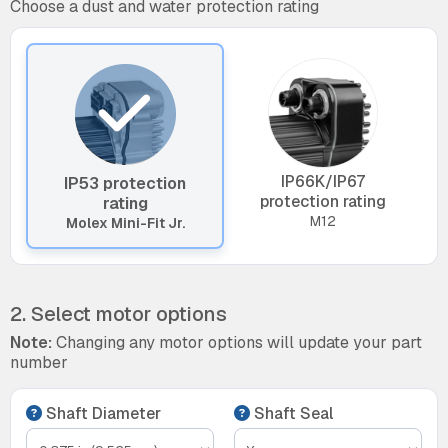
Choose a dust and water protection rating
IP66K/IP67
IP53 protection
protection rating
rating
M12
Molex Mini-Fit Jr.
2. Select motor options
Note:
Changing any motor options will update your part
number
Shaft Diameter
Shaft Seal