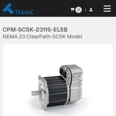
0
|
CPM-SCSK-2311S-ELSB
NEMA 23 ClearPath-SCSK Model