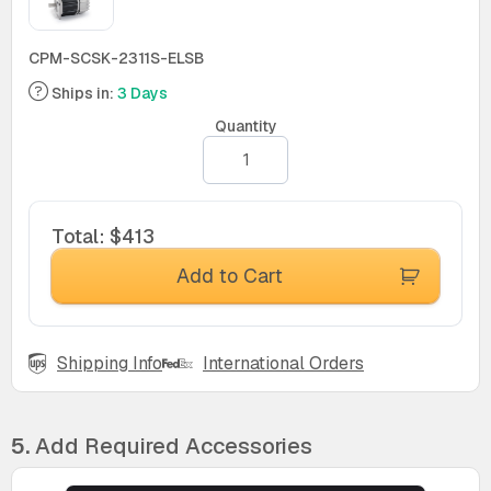
CPM-SCSK-2311S-ELSB
Ships in:
3 Days
Quantity
Total
:
$413
Add to Cart
Shipping Info
International Orders
5.
Add Required Accessories