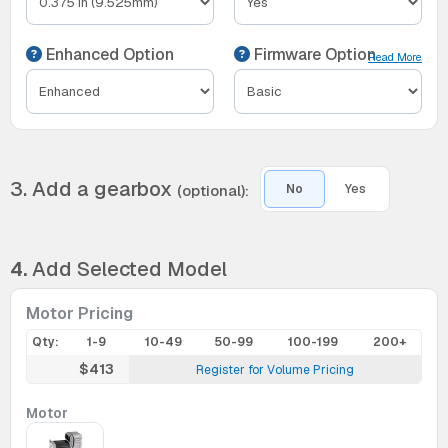
Enhanced Option
Firmware Option
Read More
3. Add a gearbox
(optional):
No
Yes
4.
Add Selected Model
Motor Pricing
Qty:
1-9
10-49
50-99
100-199
200+
$413
Register for Volume Pricing
Motor