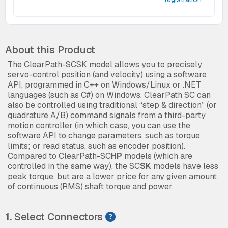
About this Product
The ClearPath-SCSK model allows you to precisely
servo-control position (and velocity) using a software
API, programmed in C++ on Windows/Linux or .NET
languages (such as C#) on Windows. ClearPath SC can
also be controlled using traditional “step & direction” (or
quadrature A/B) command signals from a third-party
motion controller (in which case, you can use the
software API to change parameters, such as torque
limits; or read status, such as encoder position).
Compared to ClearPath-SC
HP
models (which are
controlled in the same way), the SC
SK
models have less
peak torque, but are a lower price for any given amount
of continuous (RMS) shaft torque and power.
1.
Select Connectors