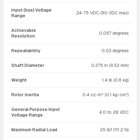
Input (bus) Voltage
24-75 VDC (90 VDC max)
Range
Achievable
0.057 degrees
Resolution
Repeatability
0.03 degrees
Shaft Diameter
0.375 in (9.53 mm)
Weight
1.4 lb (0.6 kg)
Rotor Inertia
0.4 oz-in² (0.1 kg-cm²)
General Purpose Input
4.0 to 28 VDC
Voltage Range
Maximum Radial Load
25 lbf (111.2 N)