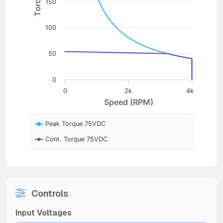
150
100
50
0
0
2k
4k
Speed (RPM)
Peak Torque 75VDC
Cont. Torque 75VDC
Controls
Input Voltages