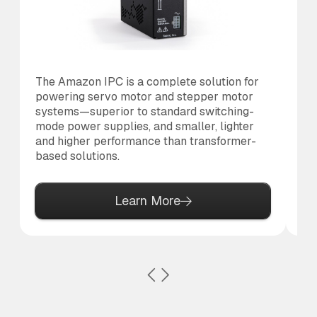
The Amazon IPC is a complete solution for
Th
powering servo motor and stepper motor
co
systems—superior to standard switching-
to
mode power supplies, and smaller, lighter
al
and higher performance than transformer-
based solutions.
Learn More