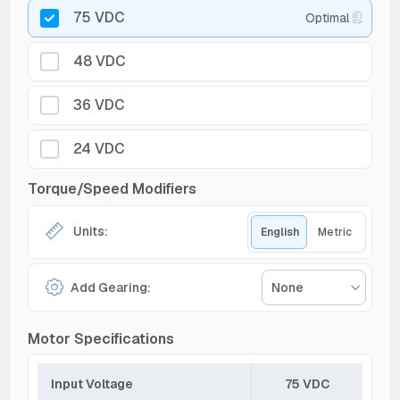
75 VDC
Optimal
48 VDC
36 VDC
24 VDC
Torque/Speed Modifiers
Units:
English
Metric
Add Gearing:
None
Motor Specifications
Input Voltage
75 VDC