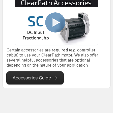
Certain accessories are
required
(e.g. controller
cable) to use your ClearPath motor. We also offer
several helpful accessories that are optional
depending on the nature of your application.
Accessories Guide