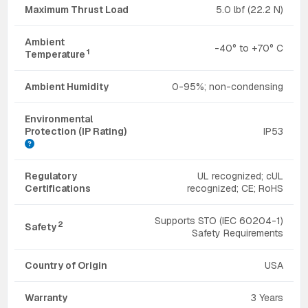
Maximum Thrust Load
5.0 lbf (22.2 N)
Ambient
-40° to +70° C
1
Temperature
Ambient Humidity
0-95%; non-condensing
Environmental
Protection (IP Rating)
IP53
Regulatory
UL recognized; cUL
Certifications
recognized; CE; RoHS
Supports STO (IEC 60204-1)
2
Safety
Safety Requirements
Country of Origin
USA
Warranty
3 Years