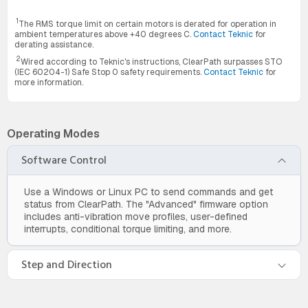
1
The RMS torque limit on certain motors is derated for operation in
ambient temperatures above +40 degrees C.
Contact Teknic
for
derating assistance.
2
Wired according to Teknic's instructions, ClearPath surpasses STO
(IEC 60204-1) Safe Stop 0 safety requirements.
Contact Teknic
for
more information.
Operating Modes
Software Control
Use a Windows or Linux PC to send commands and get
status from ClearPath. The "Advanced" firmware option
includes anti-vibration move profiles, user-defined
interrupts, conditional torque limiting, and more.
Step and Direction