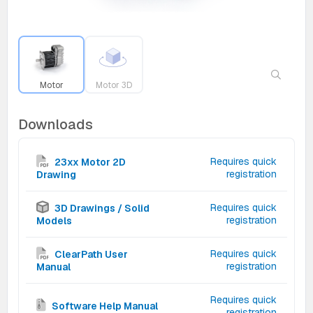
Motor
Motor 3D
Downloads
Requires quick
23xx Motor 2D
registration
Drawing
Requires quick
3D Drawings / Solid
registration
Models
Requires quick
ClearPath User
registration
Manual
Requires quick
Software Help Manual
registration