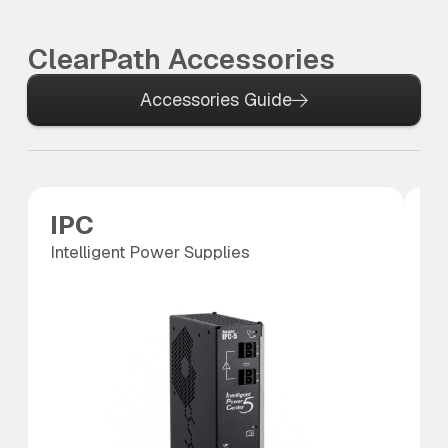
ClearPath Accessories
Accessories Guide
IPC
S
Intelligent Power Supplies
SC