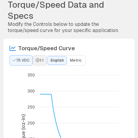
Torque/Speed Data and
Specs
Modify the Controls below to update the
torque/speed curve for your specific application.
Torque/Speed Curve
75 VDC
1:1
English
Metric
350
300
250
Torque (oz-in)
200