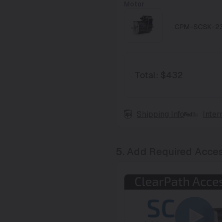
Motor
CPM-SCSK-2
Total
:
$432
Shipping Info
Inter
5.
Add Required Acces