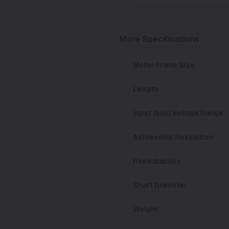
More Specifications
Motor Frame Size
Length
Input (bus) Voltage Range
Achievable Resolution
Repeatability
Shaft Diameter
Weight