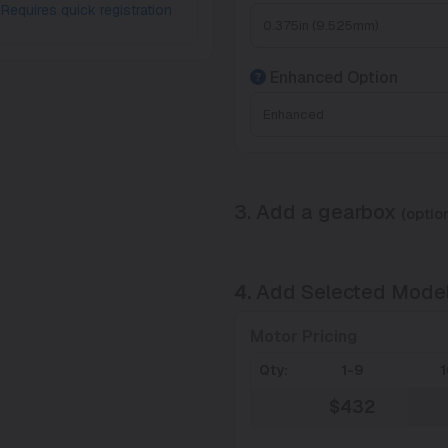
Requires quick registration
Enhanced Option
3. Add a gearbox
(option
4.
Add Selected Mode
Motor Pricing
Qty:
1-9
$432