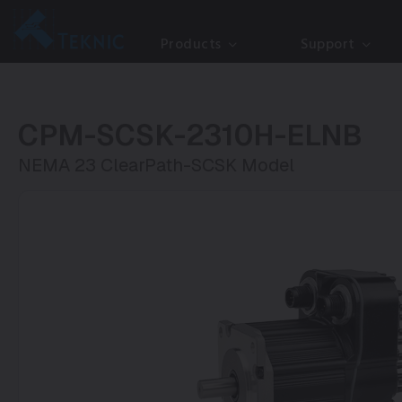
Products
Support
CPM-SCSK-2310H-ELNB
NEMA 23 ClearPath-SCSK Model