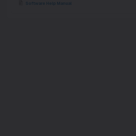
Software Help Manual