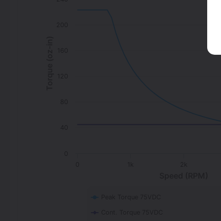
200
Torque (oz-in)
160
120
80
40
0
0
1k
2k
Speed (RPM)
Peak Torque 75VDC
Cont. Torque 75VDC