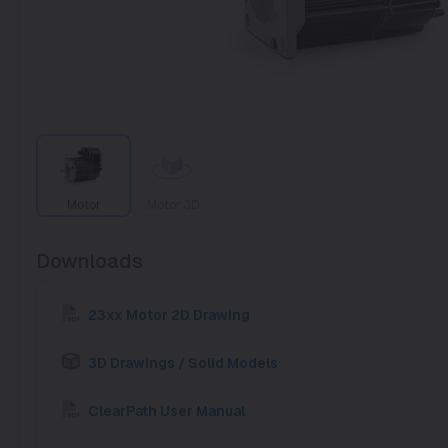
Motor
Motor 3D
Downloads
23xx Motor 2D Drawing
3D Drawings / Solid Models
ClearPath User Manual