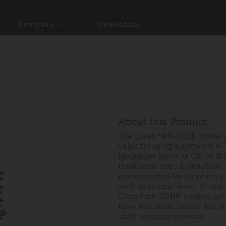
Company
Downloads
About this Product
The ClearPath-SCSK model al
velocity) using a software 
languages (such as C#) on Wi
traditional “step & direction
motion controller (in which 
such as torque limits; or rea
ClearPath-SC
HP
models (whi
have less peak torque, but a
shaft torque and power.