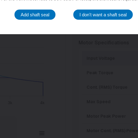
36 VDC
Add shaft seal
I don't want a shaft seal
24 VDC
Motor Specifications
Input Voltage
Peak Torque
Cont. (RMS) Torque
Max Speed
3k
4k
Motor Peak Power
Motor Cont. (RMS) Powe