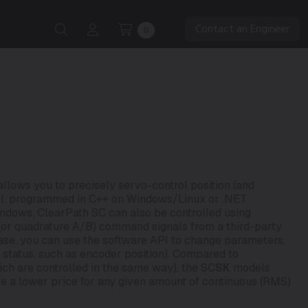
Contact an Engineer
0
lows you to precisely servo-control position (and
API, programmed in C++ on Windows/Linux or .NET
ndows. ClearPath SC can also be controlled using
” (or quadrature A/B) command signals from a third-party
case, you can use the software API to change parameters,
d status, such as encoder position). Compared to
ch are controlled in the same way), the SC
SK
models
re a lower price for any given amount of continuous (RMS)