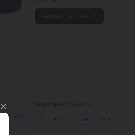
application.
Accessories Guide
Torque/Speed Modifiers
Optimal
Units:
English
Metric