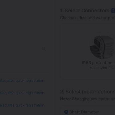
1.
Select Connectors
Choose a dust and water prot
IP53 protection r
Molex Mini-Fit J
Requires quick registration
2. Select motor option
Requires quick registration
Note:
Changing any motor op
Requires quick registration
Shaft Diameter