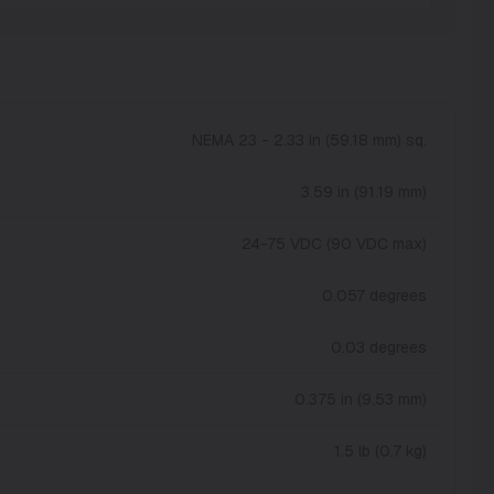
NEMA 23 - 2.33 in (59.18 mm) sq.
3.59 in (91.19 mm)
24-75 VDC (90 VDC max)
0.057 degrees
0.03 degrees
0.375 in (9.53 mm)
1.5 lb (0.7 kg)