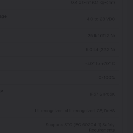
0.4 oz-in² (0.1 kg-cm²)
tage
4.0 to 28 VDC
25 lbf (111.2 N)
5.0 lbf (22.2 N)
-40° to +70° C
0-100%
IP
IP67 & IP66K
UL recognized; cUL recognized; CE; RoHS
Supports STO (IEC 60204-1) Safety
Requirements