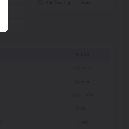
Add Gearing:
None
75 VDC
223 oz-in
45 oz-in
4,000 RPM
0.13 hp
r
0.13 hp