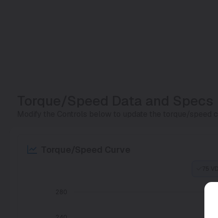
Torque/Speed Data and Specs
Modify the Controls below to update the torque/speed cu
Torque/Speed Curve
75 V
280
240