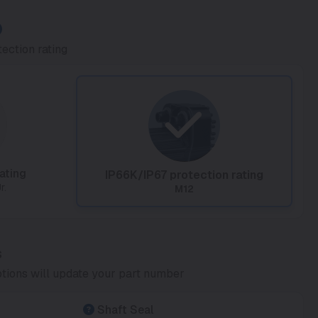
ection rating
ating
IP66K/IP67 protection rating
r.
M12
s
tions will update your part number
Shaft Seal