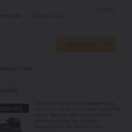
Quantity
310H-ELNB
Ships in:
3 Days
Add to Cart
national Orders
sories
Certain accessories are
required
(e.g.
controller cable) to use your ClearPath
motor. We also offer several helpful
accessories that are optional
depending on the nature of your