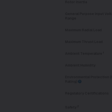
Rotor Inertia
General Purpose Input Vol
Range
Maximum Radial Load
Maximum Thrust Load
1
Ambient Temperature
Ambient Humidity
Environmental Protection (
Rating)
Regulatory Certifications
2
Safety