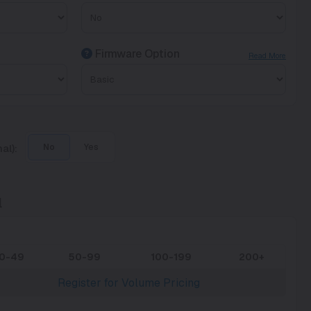
Firmware Option
Read More
al):
No
Yes
l
10-49
50-99
100-199
200+
Register for Volume Pricing