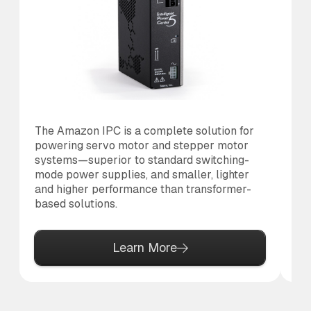
The Amazon IPC is a complete solution for
Th
powering servo motor and stepper motor
co
systems—superior to standard switching-
to
mode power supplies, and smaller, lighter
al
and higher performance than transformer-
based solutions.
Learn More