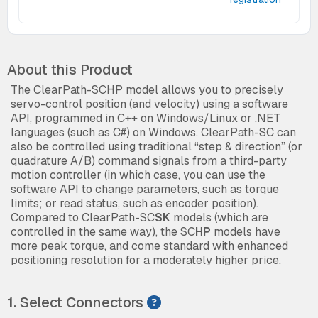
About this Product
The ClearPath-SCHP model allows you to precisely
servo-control position (and velocity) using a software
API, programmed in C++ on Windows/Linux or .NET
languages (such as C#) on Windows. ClearPath-SC can
also be controlled using traditional “step & direction” (or
quadrature A/B) command signals from a third-party
motion controller (in which case, you can use the
software API to change parameters, such as torque
limits; or read status, such as encoder position).
Compared to ClearPath-SC
SK
models (which are
controlled in the same way), the SC
HP
models have
more peak torque, and come standard with enhanced
positioning resolution for a moderately higher price.
1.
Select Connectors