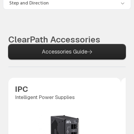
Step and Direction
ClearPath Accessories
Accessories Guide
IPC
S
Intelligent Power Supplies
SC