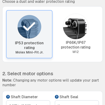
Choose a dust and water protection rating
IP66K/IP67
IP53 protection
protection rating
rating
M12
Molex Mini-Fit Jr.
2. Select motor options
Note:
Changing any motor options will update your part
number
Shaft Diameter
Shaft Seal