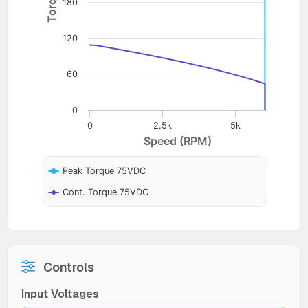
180
120
60
0
0
2.5k
5k
Speed (RPM)
Peak Torque 75VDC
Cont. Torque 75VDC
Controls
Input Voltages