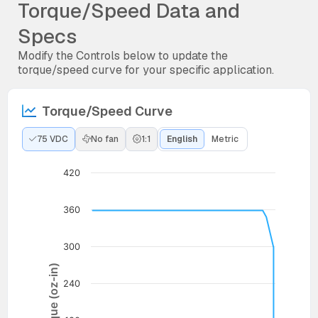
Torque/Speed Data and
Specs
Modify the Controls below to update the
torque/speed curve for your specific application.
Torque/Speed Curve
75 VDC
No fan
1:1
English
Metric
420
360
300
Torque (oz-in)
240