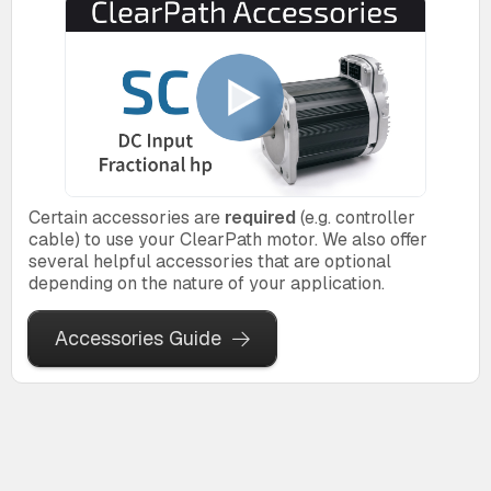
Certain accessories are
required
(e.g. controller
cable) to use your ClearPath motor. We also offer
several helpful accessories that are optional
depending on the nature of your application.
Accessories Guide