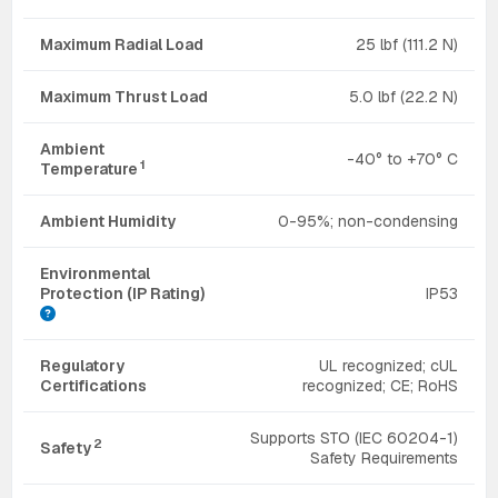
Maximum Radial Load
25 lbf (111.2 N)
Maximum Thrust Load
5.0 lbf (22.2 N)
Ambient
-40° to +70° C
1
Temperature
Ambient Humidity
0-95%; non-condensing
Environmental
Protection (IP Rating)
IP53
Regulatory
UL recognized; cUL
Certifications
recognized; CE; RoHS
Supports STO (IEC 60204-1)
2
Safety
Safety Requirements