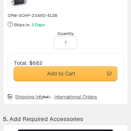
CPM-SCHP-2346D-ELSB
Ships in:
3 Days
Quantity
Total
:
$682
Add to Cart
Shipping Info
International Orders
5.
Add Required Accessories