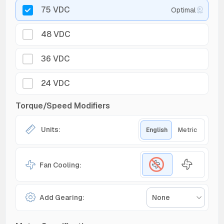
75 VDC
Optimal
48 VDC
36 VDC
24 VDC
Torque/Speed Modifiers
Units:
English
Metric
Fan Cooling:
Add Gearing:
None