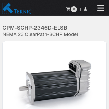
0
|
CPM-SCHP-2346D-ELSB
NEMA 23 ClearPath-SCHP Model