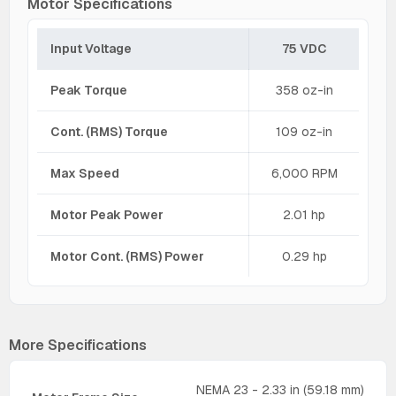
Motor Specifications
Input Voltage
75 VDC
Peak Torque
358 oz-in
Cont. (RMS) Torque
109 oz-in
Max Speed
6,000 RPM
Motor Peak Power
2.01 hp
Motor Cont. (RMS) Power
0.29 hp
More Specifications
NEMA 23 - 2.33 in (59.18 mm)