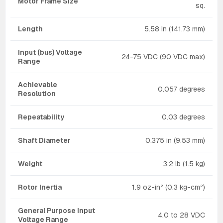
Motor Frame Size
sq.
Length
5.58 in (141.73 mm)
Input (bus) Voltage
24-75 VDC (90 VDC max)
Range
Achievable
0.057 degrees
Resolution
Repeatability
0.03 degrees
Shaft Diameter
0.375 in (9.53 mm)
Weight
3.2 lb (1.5 kg)
Rotor Inertia
1.9 oz-in² (0.3 kg-cm²)
General Purpose Input
4.0 to 28 VDC
Voltage Range