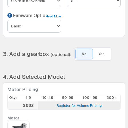
Firmware Option
Read More
3. Add a gearbox
(optional):
No
Yes
4.
Add Selected Model
Motor Pricing
Qty:
1-9
10-49
50-99
100-199
200+
$682
Register for Volume Pricing
Motor