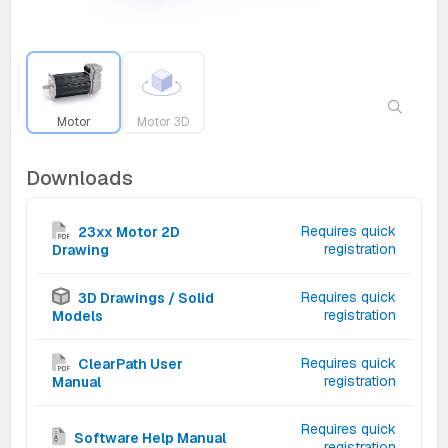
Motor
Motor 3D
Downloads
Requires quick
23xx Motor 2D
registration
Drawing
Requires quick
3D Drawings / Solid
registration
Models
Requires quick
ClearPath User
registration
Manual
Requires quick
Software Help Manual
registration