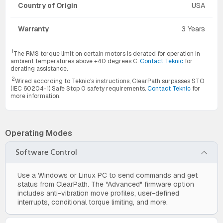
Country of Origin
USA
Warranty
3 Years
1
The RMS torque limit on certain motors is derated for operation in
ambient temperatures above +40 degrees C.
Contact Teknic
for
derating assistance.
2
Wired according to Teknic's instructions, ClearPath surpasses STO
(IEC 60204-1) Safe Stop 0 safety requirements.
Contact Teknic
for
more information.
Operating Modes
Software Control
Use a Windows or Linux PC to send commands and get
status from ClearPath. The "Advanced" firmware option
includes anti-vibration move profiles, user-defined
interrupts, conditional torque limiting, and more.