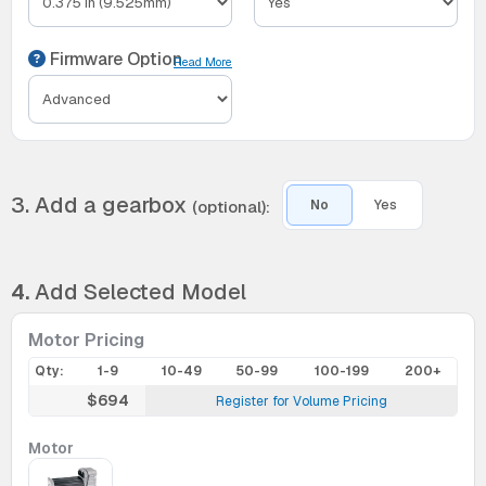
Firmware Option
Read More
3. Add a gearbox
(optional):
No
Yes
4.
Add Selected Model
Motor Pricing
Qty:
1-9
10-49
50-99
100-199
200+
$694
Register for Volume Pricing
Motor