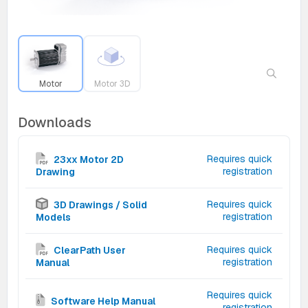
Motor
Motor 3D
Downloads
Requires quick
23xx Motor 2D
registration
Drawing
Requires quick
3D Drawings / Solid
registration
Models
Requires quick
ClearPath User
registration
Manual
Requires quick
Software Help Manual
registration