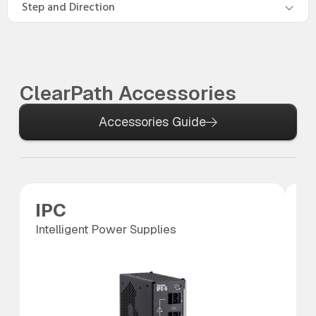
Step and Direction
ClearPath Accessories
Accessories Guide
IPC
S
Intelligent Power Supplies
SC