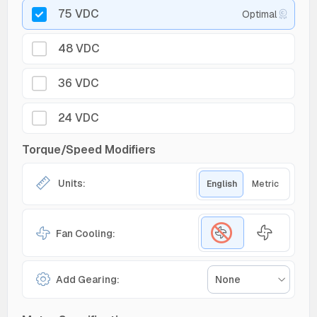
75 VDC
Optimal
48 VDC
36 VDC
24 VDC
Torque/Speed Modifiers
Units:
English
Metric
Fan Cooling:
Add Gearing:
None