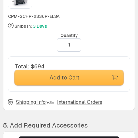
CPM-SCHP-2336P-ELSA
Ships in:
3 Days
Quantity
Total
:
$694
Add to Cart
Shipping Info
International Orders
5.
Add Required Accessories