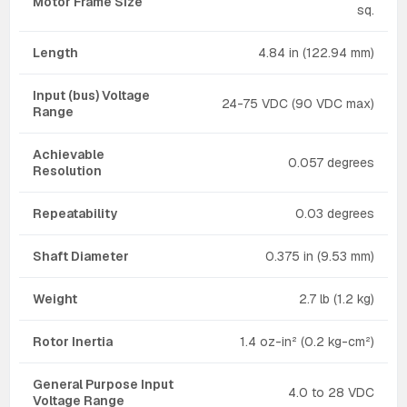
Motor Frame Size
sq.
Length
4.84 in (122.94 mm)
Input (bus) Voltage
24-75 VDC (90 VDC max)
Range
Achievable
0.057 degrees
Resolution
Repeatability
0.03 degrees
Shaft Diameter
0.375 in (9.53 mm)
Weight
2.7 lb (1.2 kg)
Rotor Inertia
1.4 oz-in² (0.2 kg-cm²)
General Purpose Input
4.0 to 28 VDC
Voltage Range