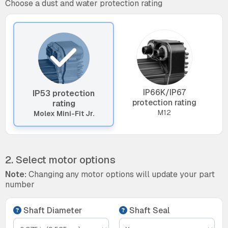
Choose a dust and water protection rating
IP66K/IP67
IP53 protection
protection rating
rating
M12
Molex Mini-Fit Jr.
2. Select motor options
Note:
Changing any motor options will update your part
number
Shaft Diameter
Shaft Seal