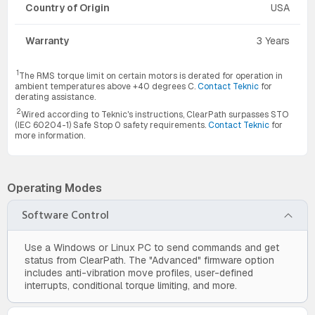
Country of Origin
USA
Warranty
3 Years
1
The RMS torque limit on certain motors is derated for operation in
ambient temperatures above +40 degrees C.
Contact Teknic
for
derating assistance.
2
Wired according to Teknic's instructions, ClearPath surpasses STO
(IEC 60204-1) Safe Stop 0 safety requirements.
Contact Teknic
for
more information.
Operating Modes
Software Control
Use a Windows or Linux PC to send commands and get
status from ClearPath. The "Advanced" firmware option
includes anti-vibration move profiles, user-defined
interrupts, conditional torque limiting, and more.