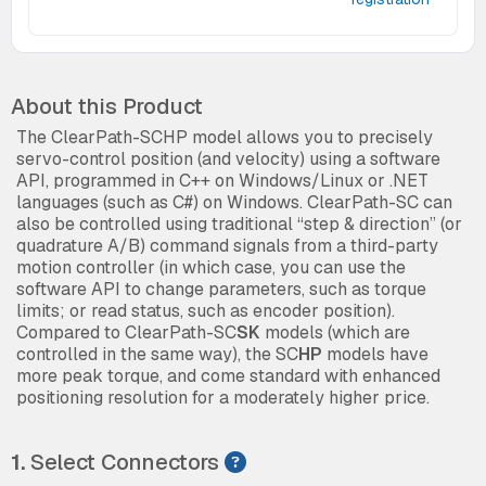
About this Product
The ClearPath-SCHP model allows you to precisely
servo-control position (and velocity) using a software
API, programmed in C++ on Windows/Linux or .NET
languages (such as C#) on Windows. ClearPath-SC can
also be controlled using traditional “step & direction” (or
quadrature A/B) command signals from a third-party
motion controller (in which case, you can use the
software API to change parameters, such as torque
limits; or read status, such as encoder position).
Compared to ClearPath-SC
SK
models (which are
controlled in the same way), the SC
HP
models have
more peak torque, and come standard with enhanced
positioning resolution for a moderately higher price.
1.
Select Connectors