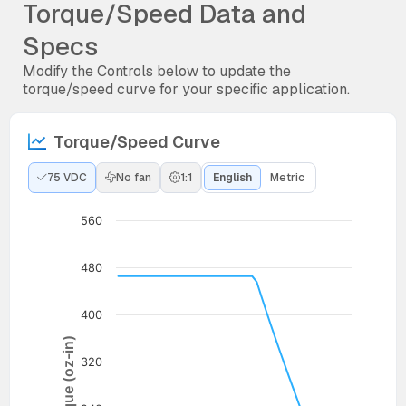
Torque/Speed Data and
Specs
Modify the Controls below to update the
torque/speed curve for your specific application.
Torque/Speed Curve
75 VDC
No fan
1:1
English
Metric
560
480
400
Torque (oz-in)
320