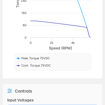
240
160
80
0
0
2k
4k
Speed (RPM)
Peak Torque 75VDC
Cont. Torque 75VDC
Controls
Input Voltages