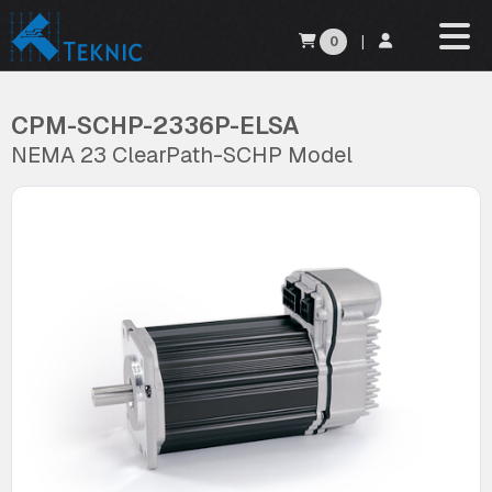
0
|
CPM-SCHP-2336P-ELSA
NEMA 23 ClearPath-SCHP Model