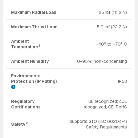
Maximum Radial Load
25 lbf (111.2 N)
Maximum Thrust Load
5.0 lbf (22.2 N)
Ambient
-40° to +70° C
1
Temperature
Ambient Humidity
0-95%; non-condensing
Environmental
Protection (IP Rating)
IP53
Regulatory
UL recognized; cUL
Certifications
recognized; CE; RoHS
Supports STO (IEC 60204-1)
2
Safety
Safety Requirements