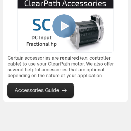
Certain accessories are
required
(e.g. controller
cable) to use your ClearPath motor. We also offer
several helpful accessories that are optional
depending on the nature of your application.
Accessories Guide