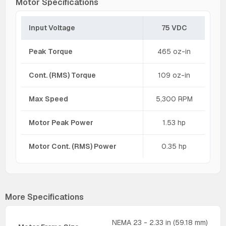
Motor Specifications
Input Voltage
75 VDC
Peak Torque
465 oz-in
Cont. (RMS) Torque
109 oz-in
Max Speed
5,300 RPM
Motor Peak Power
1.53 hp
Motor Cont. (RMS) Power
0.35 hp
More Specifications
NEMA 23 - 2.33 in (59.18 mm)