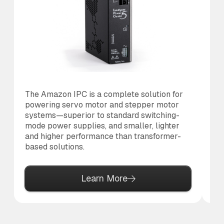
The Amazon IPC is a complete solution for
Th
powering servo motor and stepper motor
co
systems—superior to standard switching-
to
mode power supplies, and smaller, lighter
al
and higher performance than transformer-
based solutions.
Learn More