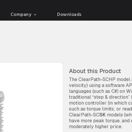
Company
Downloads
About this Product
The ClearPath-SCHP model al
velocity) using a software 
languages (such as C#) on W
traditional “step & direction
motion controller (in which 
such as torque limits; or rea
ClearPath-SC
SK
models (whi
have more peak torque, and c
moderately higher price.