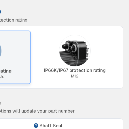
ection rating
IP66K/IP67 protection rating
rating
M12
Jr.
s
tions will update your part number
Shaft Seal