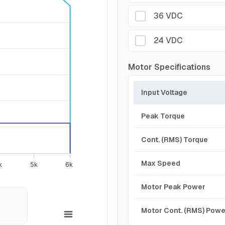
36 VDC
24 VDC
Motor Specifications
Input Voltage
Peak Torque
Cont. (RMS) Torque
Max Speed
k
5k
6k
Motor Peak Power
Motor Cont. (RMS) Powe