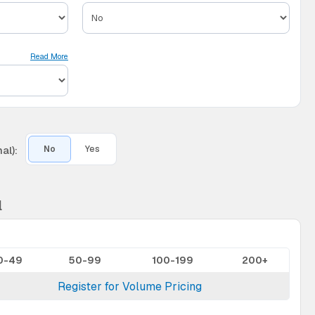
Read More
al):
No
Yes
l
0-49
50-99
100-199
200+
Register for Volume Pricing