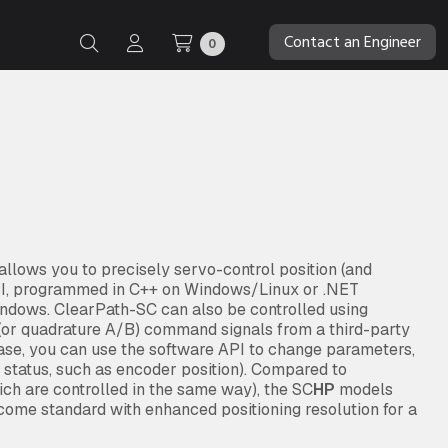
Contact an Engineer
0
lows you to precisely servo-control position (and
API, programmed in C++ on Windows/Linux or .NET
indows. ClearPath-SC can also be controlled using
” (or quadrature A/B) command signals from a third-party
case, you can use the software API to change parameters,
d status, such as encoder position). Compared to
ch are controlled in the same way), the SC
HP
models
ome standard with enhanced positioning resolution for a