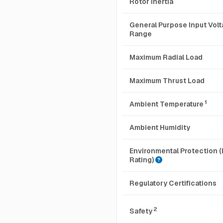
Rotor Inertia
General Purpose Input Vol
Range
Maximum Radial Load
Maximum Thrust Load
1
Ambient Temperature
Ambient Humidity
Environmental Protection (
Rating)
Regulatory Certifications
2
Safety