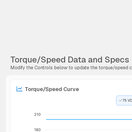
Torque/Speed Data and Specs
Modify the Controls below to update the torque/speed cu
Torque/Speed Curve
75 V
210
180