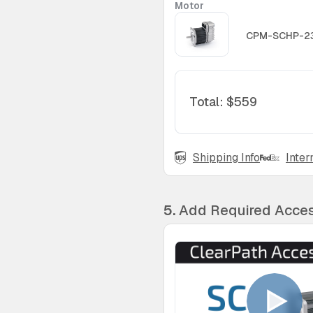
Motor
CPM-SCHP-2
Total
:
$559
Shipping Info
Inter
5.
Add Required Acces