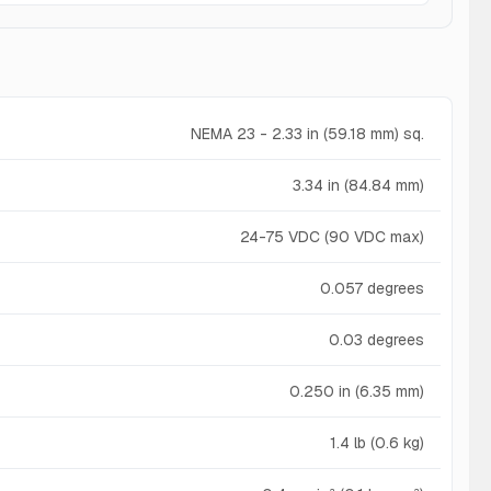
NEMA 23 - 2.33 in (59.18 mm) sq.
3.34 in (84.84 mm)
24-75 VDC (90 VDC max)
0.057 degrees
0.03 degrees
0.250 in (6.35 mm)
1.4 lb (0.6 kg)