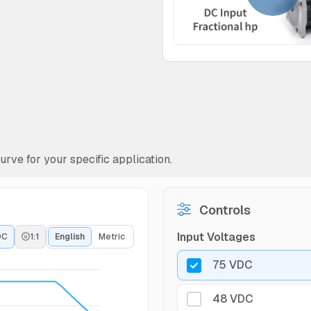
rve for your specific application.
Controls
Input Voltages
DC
1:1
English
Metric
75 VDC
48 VDC