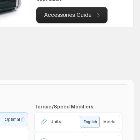
Accessories Guide
Torque/Speed Modifiers
Optimal
Units:
English
Metric