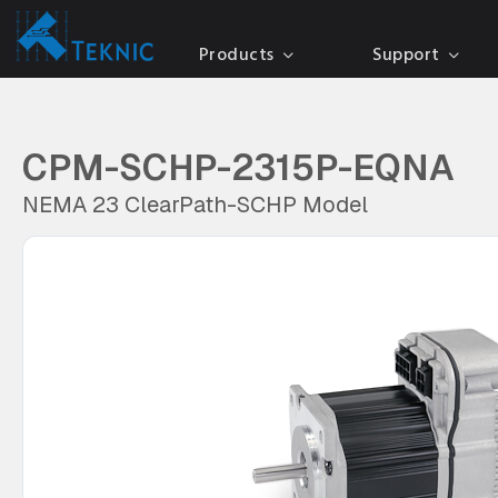
Products
Support
CPM-SCHP-2315P-EQNA
NEMA 23 ClearPath-SCHP Model