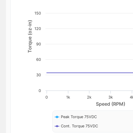
150
Torque (oz-in)
120
90
60
30
0
0
1k
2k
3k
4
Speed (RPM)
Peak Torque 75VDC
Cont. Torque 75VDC