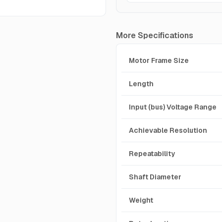
More Specifications
Motor Frame Size
Length
Input (bus) Voltage Range
Achievable Resolution
Repeatability
Shaft Diameter
Weight