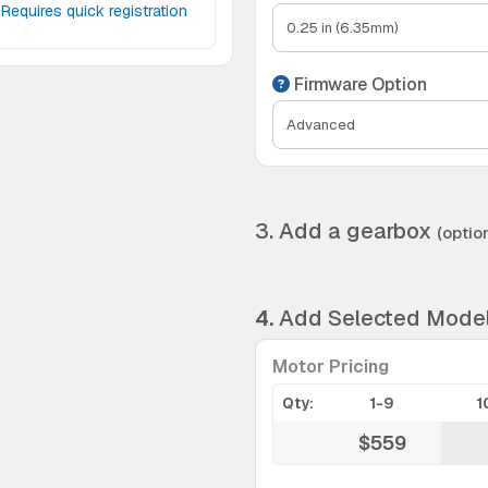
Requires quick registration
Firmware Option
3. Add a gearbox
(option
4.
Add Selected Mode
Motor Pricing
Qty:
1-9
1
$559