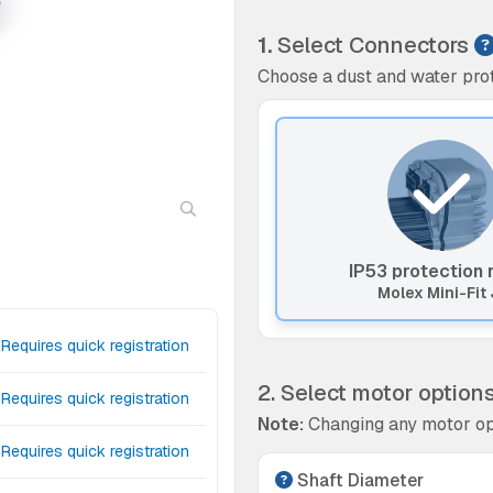
1.
Select Connectors
Choose a dust and water prot
IP53 protection 
Molex Mini-Fit 
Requires quick registration
2. Select motor option
Requires quick registration
Note:
Changing any motor op
Requires quick registration
Shaft Diameter