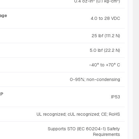
0.4 oz-in² (0.1 kg-cm²)
tage
4.0 to 28 VDC
25 lbf (111.2 N)
5.0 lbf (22.2 N)
-40° to +70° C
0-95%; non-condensing
IP
IP53
UL recognized; cUL recognized; CE; RoHS
Supports STO (IEC 60204-1) Safety
Requirements