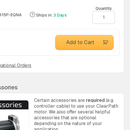
Quantity
315P-EQNA
Ships in:
3 Days
Add to Cart
national Orders
sories
Certain accessories are
required
(e.g.
controller cable) to use your ClearPath
motor. We also offer several helpful
accessories that are optional
depending on the nature of your
application.