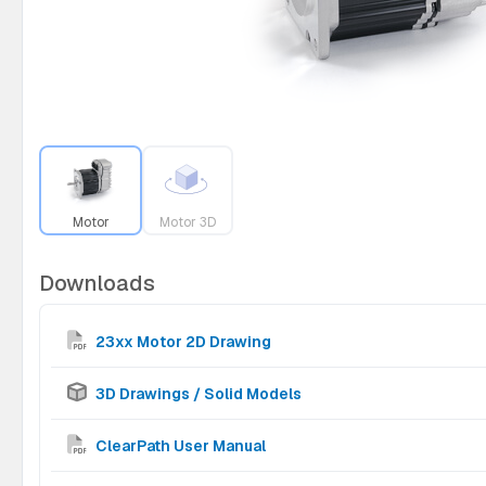
Motor
Motor 3D
Downloads
23xx Motor 2D Drawing
3D Drawings / Solid Models
ClearPath User Manual