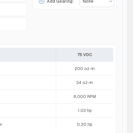
Add Gearing:
None
75 VDC
200 oz-in
34 oz-in
6,000 RPM
1.03 hp
r
0.20 hp