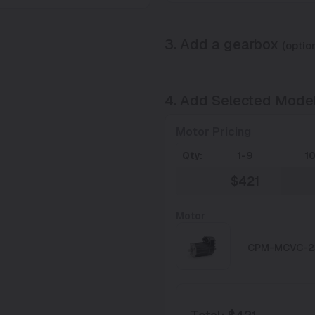
3. Add a gearbox
(option
4.
Add Selected Mode
Motor Pricing
Qty:
1-9
1
$421
Motor
CPM-MCVC-2