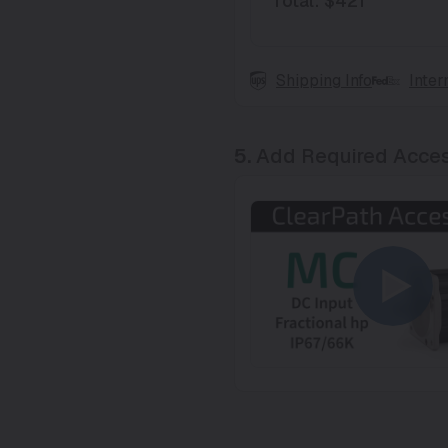
Total
:
$421
Shipping Info
Inter
5.
Add Required Acces