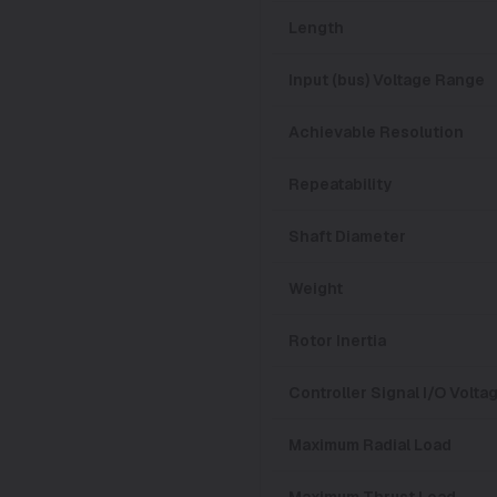
Length
Input (bus) Voltage Range
Achievable Resolution
Repeatability
Shaft Diameter
Weight
Rotor Inertia
Controller Signal I/O Volt
Maximum Radial Load
Maximum Thrust Load