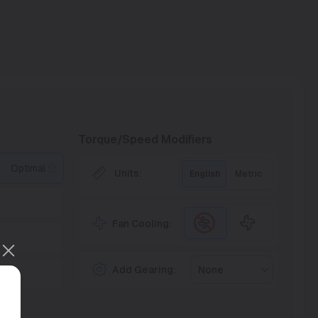
Torque/Speed Modifiers
Optimal
Units:
English
Metric
Fan Cooling:
Add Gearing:
None