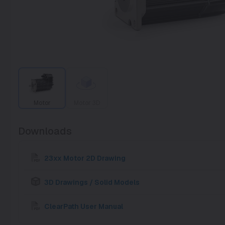
Motor
Motor 3D
Downloads
23xx Motor 2D Drawing
3D Drawings / Solid Models
ClearPath User Manual