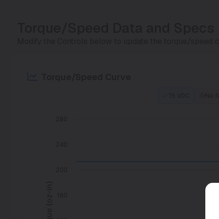
Torque/Speed Data and Specs
Modify the Controls below to update the torque/speed cu
Torque/Speed Curve
75 VDC
No f
280
240
200
Torque (oz-in)
160