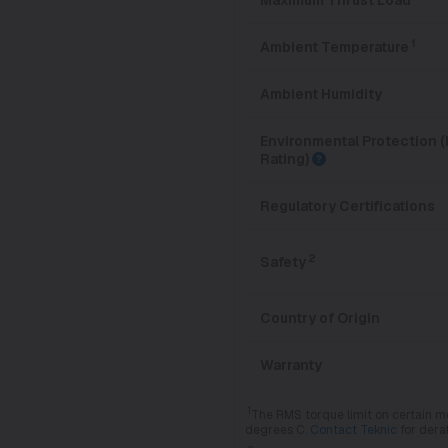
1
Ambient Temperature
Ambient Humidity
Environmental Protection (
Rating)
Regulatory Certifications
2
Safety
Country of Origin
Warranty
1
The RMS torque limit on certain m
degrees C.
Contact Teknic
for dera