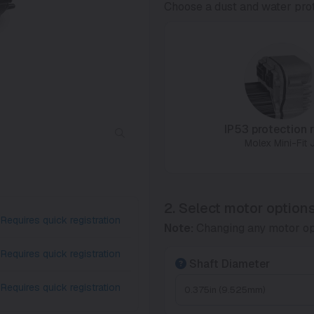
Choose a dust and water prot
IP53 protection r
Molex Mini-Fit J
2. Select motor option
Requires quick registration
Note:
Changing any motor op
Requires quick registration
Shaft Diameter
Requires quick registration