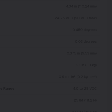
4.34 in (110.24 mm)
24-75 VDC (90 VDC max)
0.450 degrees
0.03 degrees
0.375 in (9.53 mm)
2.1 lb (1.0 kg)
0.9 oz-in² (0.2 kg-cm²)
age Range
4.0 to 28 VDC
25 lbf (111.2 N)
5.0 lbf (22.2 N)