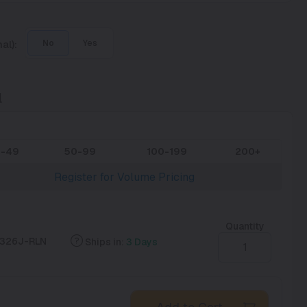
al):
No
Yes
l
0-49
50-99
100-199
200+
Register for Volume Pricing
Quantity
326J-RLN
Ships in:
3 Days