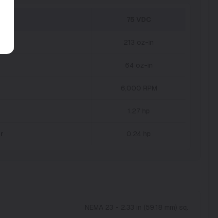
75 VDC
213 oz-in
64 oz-in
6,000 RPM
1.27 hp
r
0.24 hp
NEMA 23 - 2.33 in (59.18 mm) sq.