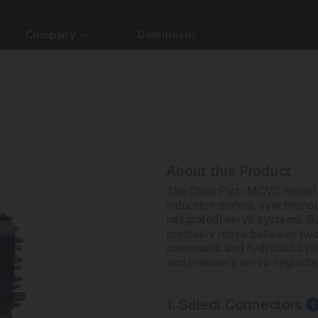
Company
Downloads
About this Product
The ClearPath-MCVC model is
induction motors, synchrono
integrated) servo systems. But
precisely move between two di
pneumatic and hydraulic cylind
and precisely servo-regulate
1.
Select Connectors