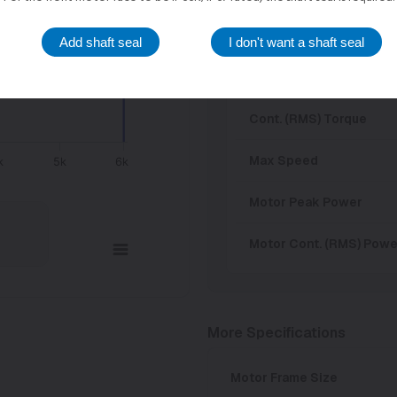
Input Voltage
Add shaft seal
I don't want a shaft seal
Peak Torque
Cont. (RMS) Torque
Max Speed
k
5k
6k
Motor Peak Power
Motor Cont. (RMS) Powe
More Specifications
Motor Frame Size