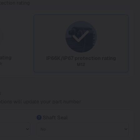
ection rating
ating
IP66K/IP67 protection rating
r.
M12
s
tions will update your part number
Shaft Seal