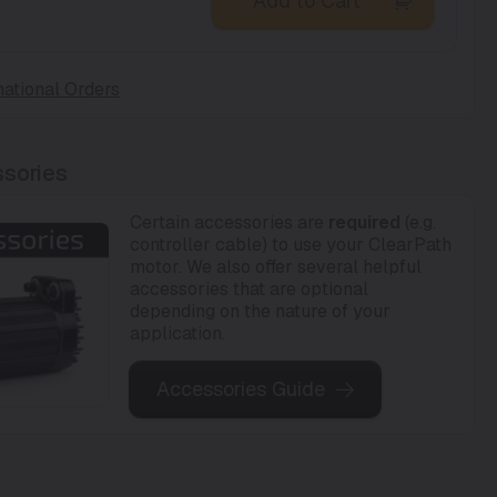
Add to Cart
national Orders
sories
Certain accessories are
required
(e.g.
controller cable) to use your ClearPath
motor. We also offer several helpful
accessories that are optional
depending on the nature of your
application.
Accessories Guide