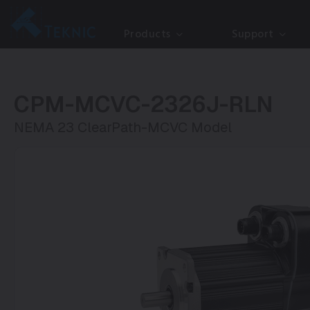
Products
Support
CPM-MCVC-2326J-RLN
NEMA 23 ClearPath-MCVC Model