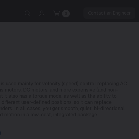
Contact an Engineer
0
 used mainly for velocity (speed) control replacing AC
us motors, DC motors, and more expensive (and non-
 it also has a torque mode, as well as the ability to
fferent user-defined positions, so it can replace
ers. In all cases, you get smooth, quiet, bi-directional,
d motion in a low-cost, integrated package.