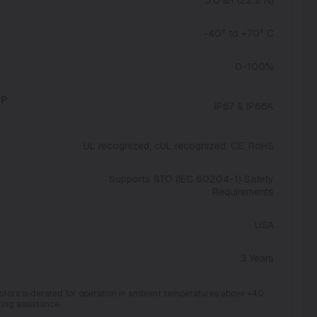
-40° to +70° C
0-100%
IP
IP67 & IP66K
UL recognized; cUL recognized; CE; RoHS
Supports STO (IEC 60204-1) Safety
Requirements
USA
3 Years
otors is derated for operation in ambient temperatures above +40
ting assistance.