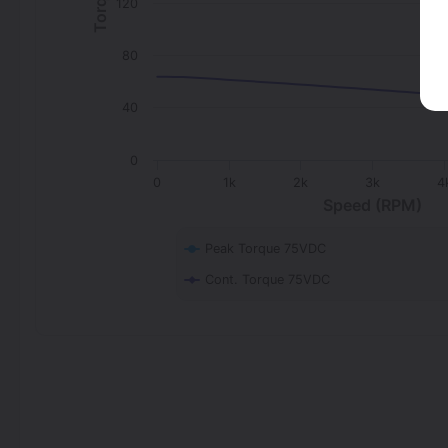
120
80
40
0
0
1k
2k
3k
4
Speed (RPM)
Peak Torque 75VDC
Cont. Torque 75VDC