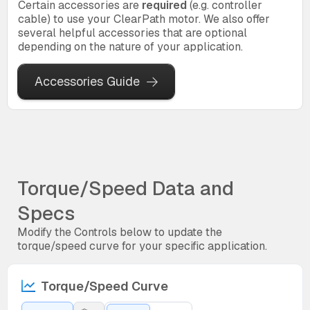
Certain accessories are
required
(e.g. controller
cable) to use your ClearPath motor. We also offer
several helpful accessories that are optional
depending on the nature of your application.
Accessories Guide
Torque/Speed Data and
Specs
Modify the Controls below to update the
torque/speed curve for your specific application.
Torque/Speed Curve