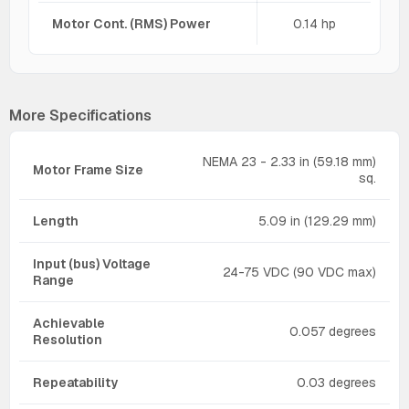
Motor Cont. (RMS) Power
0.14 hp
More Specifications
NEMA 23 - 2.33 in (59.18 mm)
Motor Frame Size
sq.
Length
5.09 in (129.29 mm)
Input (bus) Voltage
24-75 VDC (90 VDC max)
Range
Achievable
0.057 degrees
Resolution
Repeatability
0.03 degrees