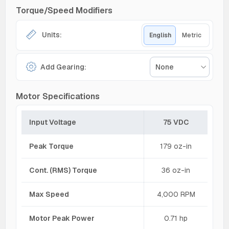
Torque/Speed Modifiers
Units:
English
Metric
Add Gearing:
None
Motor Specifications
Input Voltage
75 VDC
Peak Torque
179 oz-in
Cont. (RMS) Torque
36 oz-in
Max Speed
4,000 RPM
Motor Peak Power
0.71 hp