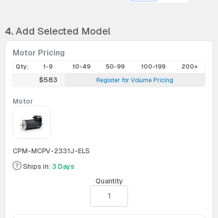
4.
Add Selected Model
Motor Pricing
Qty:
1-9
10-49
50-99
100-199
200+
$583
Register for Volume Pricing
Motor
CPM-MCPV-2331J-ELS
Ships in:
3 Days
Quantity