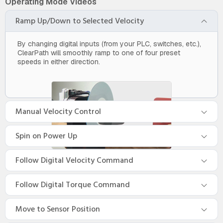
Operating Mode Videos
Ramp Up/Down to Selected Velocity
By changing digital inputs (from your PLC, switches, etc.),
ClearPath will smoothly ramp to one of four preset
speeds in either direction.
Manual Velocity Control
Spin on Power Up
Follow Digital Velocity Command
Follow Digital Torque Command
Move to Sensor Position