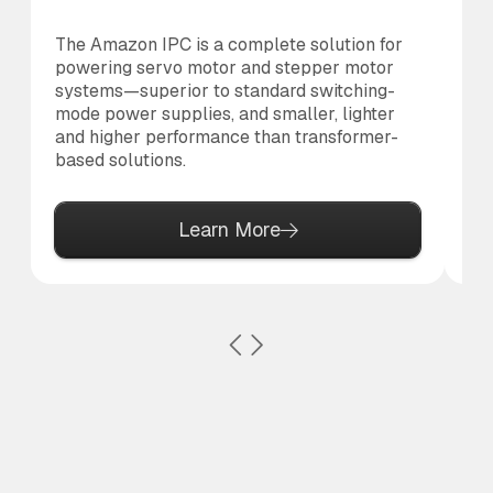
The Amazon IPC is a complete solution for
Th
powering servo motor and stepper motor
di
systems—superior to standard switching-
to 
mode power supplies, and smaller, lighter
and higher performance than transformer-
based solutions.
Learn More