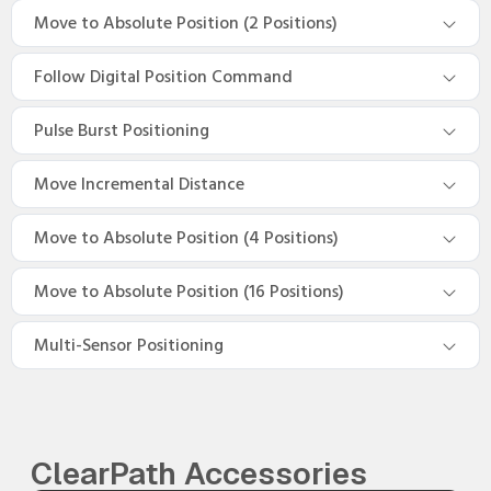
Move to Absolute Position (2 Positions)
Follow Digital Position Command
Pulse Burst Positioning
Move Incremental Distance
Move to Absolute Position (4 Positions)
Move to Absolute Position (16 Positions)
Multi-Sensor Positioning
ClearPath Accessories