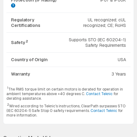
Regulatory
UL recognized; cUL
Certifications
recognized; CE; RoHS
Supports STO (IEC 60204-1)
2
Safety
Safety Requirements
Country of Origin
USA
Warranty
3 Years
1
The RMS torque limit on certain motors is derated for operation in
ambient temperatures above +40 degrees C.
Contact Teknic
for
derating assistance.
2
Wired according to Teknic's instructions, ClearPath surpasses STO
(IEC 60204-1) Safe Stop 0 safety requirements.
Contact Teknic
for
more information.