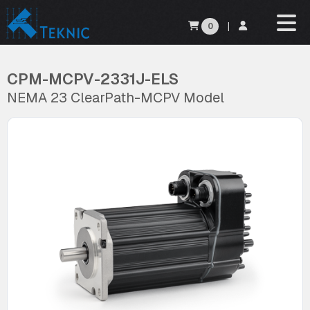
0
|
CPM-MCPV-2331J-ELS
NEMA 23 ClearPath-MCPV Model