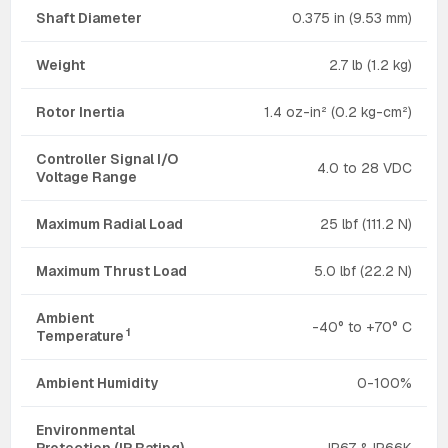
Shaft Diameter
0.375 in (9.53 mm)
Weight
2.7 lb (1.2 kg)
Rotor Inertia
1.4 oz-in² (0.2 kg-cm²)
Controller Signal I/O
4.0 to 28 VDC
Voltage Range
Maximum Radial Load
25 lbf (111.2 N)
Maximum Thrust Load
5.0 lbf (22.2 N)
Ambient
-40° to +70° C
1
Temperature
Ambient Humidity
0-100%
Environmental
Protection (IP Rating)
IP67 & IP66K