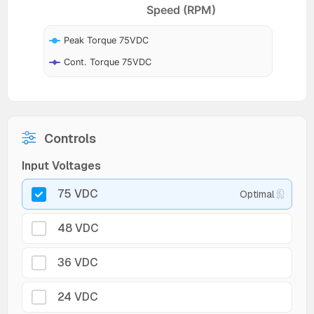
Speed (RPM)
Peak Torque 75VDC
Cont. Torque 75VDC
Controls
Input Voltages
75 VDC
Optimal
48 VDC
36 VDC
24 VDC