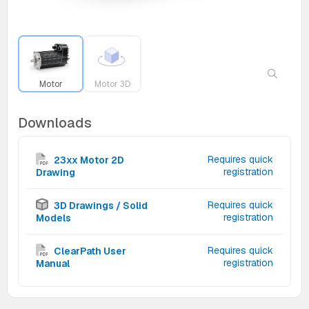
Motor
Motor 3D
Downloads
Requires quick
23xx Motor 2D
registration
Drawing
Requires quick
3D Drawings / Solid
registration
Models
Requires quick
ClearPath User
registration
Manual