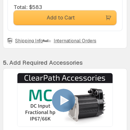
Total
:
$583
Add to Cart
Shipping Info
International Orders
5.
Add Required Accessories