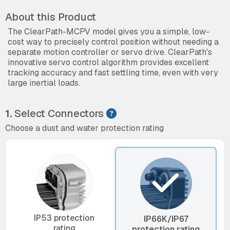
About this Product
The ClearPath-MCPV model gives you a simple, low-
cost way to precisely control position without needing a
separate motion controller or servo drive. ClearPath's
innovative servo control algorithm provides excellent
tracking accuracy and fast settling time, even with very
large inertial loads.
1.
Select Connectors
Choose a dust and water protection rating
IP53 protection
IP66K/IP67
rating
protection rating