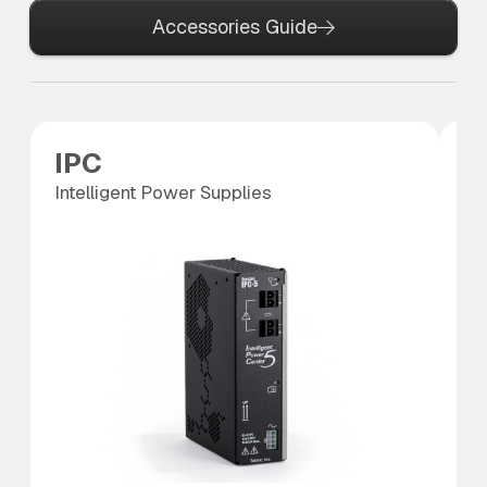
Accessories Guide
IPC
P
Intelligent Power Supplies
Po