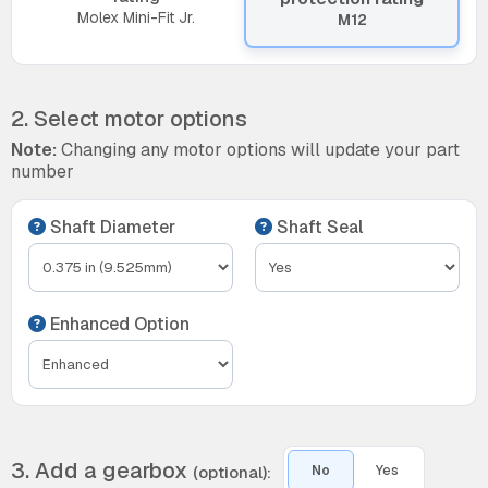
Molex Mini-Fit Jr.
M12
2. Select motor options
Note:
Changing any motor options will update your part
number
Shaft Diameter
Shaft Seal
Enhanced Option
3. Add a gearbox
(optional):
No
Yes