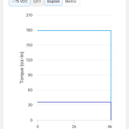
75 VDC
1:1
English
Metric
210
180
150
Torque (oz-in)
120
90
60
30
0
0
2k
4k