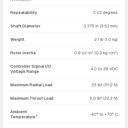
Repeatability
0.03 degrees
Shaft Diameter
0.375 in (9.53 mm)
Weight
2.1 lb (1.0 kg)
Rotor Inertia
0.9 oz-in² (0.2 kg-cm²)
Controller Signal I/O
4.0 to 28 VDC
Voltage Range
Maximum Radial Load
25 lbf (111.2 N)
Maximum Thrust Load
5.0 lbf (22.2 N)
Ambient
-40° to +70° C
1
Temperature