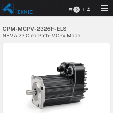
0
|
CPM-MCPV-2326F-ELS
NEMA 23 ClearPath-MCPV Model