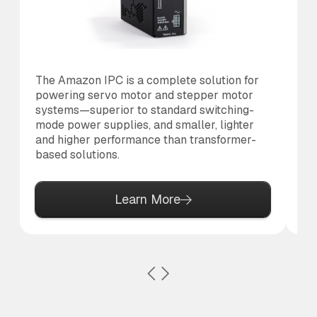
The Amazon IPC is a complete solution for
Th
powering servo motor and stepper motor
di
systems—superior to standard switching-
to 
mode power supplies, and smaller, lighter
and higher performance than transformer-
based solutions.
Learn More