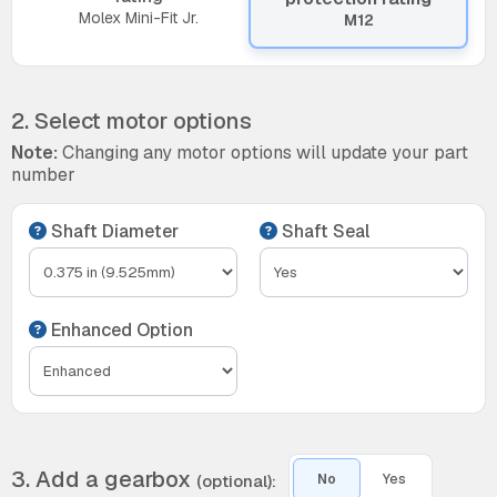
Molex Mini-Fit Jr.
M12
2. Select motor options
Note:
Changing any motor options will update your part
number
Shaft Diameter
Shaft Seal
Enhanced Option
3. Add a gearbox
(optional):
No
Yes