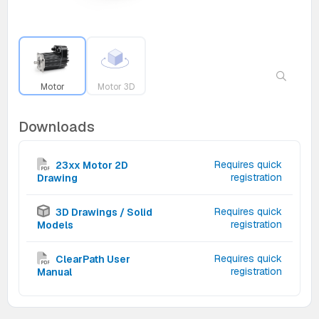
Motor
Motor 3D
Downloads
Requires quick
23xx Motor 2D
registration
Drawing
Requires quick
3D Drawings / Solid
registration
Models
Requires quick
ClearPath User
registration
Manual