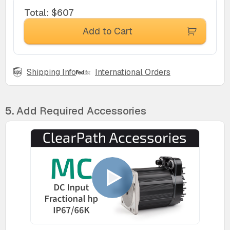
Total
:
$607
Add to Cart
Shipping Info
International Orders
5.
Add Required Accessories