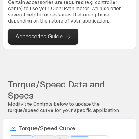
Certain accessories are
required
(e.g. controller
cable) to use your ClearPath motor. We also offer
several helpful accessories that are optional
depending on the nature of your application.
Accessories Guide
Torque/Speed Data and
Specs
Modify the Controls below to update the
torque/speed curve for your specific application.
Torque/Speed Curve