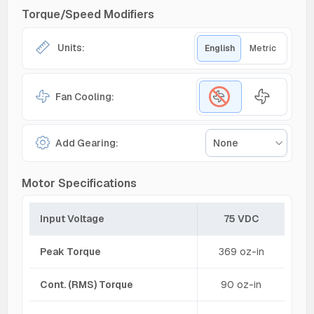
Torque/Speed Modifiers
Units:
English
Metric
Fan Cooling:
Add Gearing:
None
Motor Specifications
Input Voltage
75 VDC
Peak Torque
369 oz-in
Cont. (RMS) Torque
90 oz-in