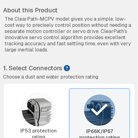
About this Product
The ClearPath-MCPV model gives you a simple, low-
cost way to precisely control position without needing a
separate motion controller or servo drive. ClearPath's
innovative servo control algorithm provides excellent
tracking accuracy and fast settling time, even with very
large inertial loads.
1.
Select Connectors
Choose a dust and water protection rating
IP53 protection
IP66K/IP67
rating
protection rating