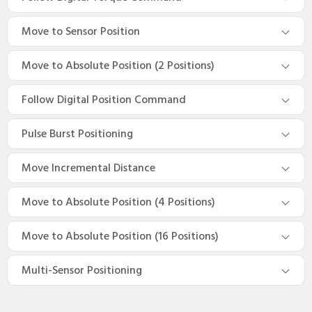
Move to Sensor Position
Move to Absolute Position (2 Positions)
Follow Digital Position Command
Pulse Burst Positioning
Move Incremental Distance
Move to Absolute Position (4 Positions)
Move to Absolute Position (16 Positions)
Multi-Sensor Positioning