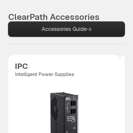
ClearPath Accessories
Accessories Guide
IPC
P
Intelligent Power Supplies
Po