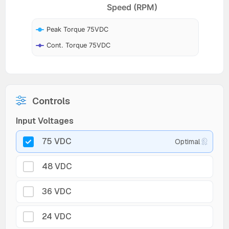
Speed (RPM)
Peak Torque 75VDC
Cont. Torque 75VDC
Controls
Input Voltages
75 VDC
Optimal
48 VDC
36 VDC
24 VDC