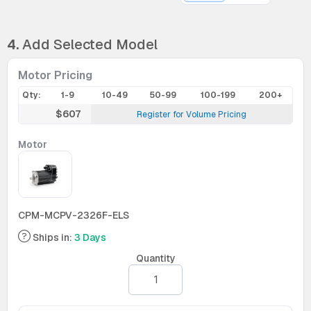
4.
Add Selected Model
Motor Pricing
Qty:
1-9
10-49
50-99
100-199
200+
$607
Register for Volume Pricing
Motor
CPM-MCPV-2326F-ELS
Ships in:
3 Days
Quantity