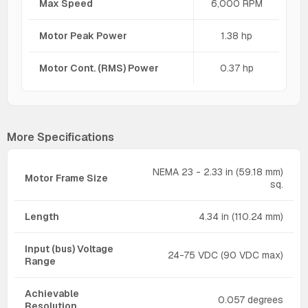
Max Speed
6,000 RPM
Motor Peak Power
1.38 hp
Motor Cont. (RMS) Power
0.37 hp
More Specifications
NEMA 23 - 2.33 in (59.18 mm)
Motor Frame Size
sq.
Length
4.34 in (110.24 mm)
Input (bus) Voltage
24-75 VDC (90 VDC max)
Range
Achievable
0.057 degrees
Resolution