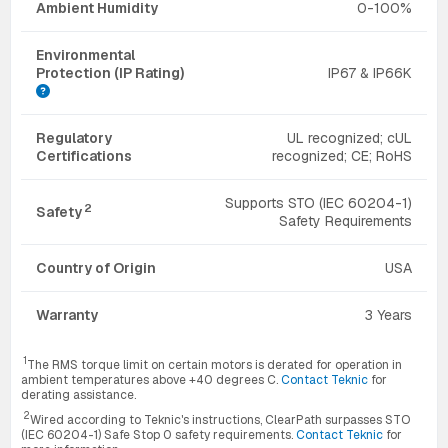
Ambient Humidity
0-100%
Environmental
Protection (IP Rating)
IP67 & IP66K
Regulatory
UL recognized; cUL
Certifications
recognized; CE; RoHS
Supports STO (IEC 60204-1)
2
Safety
Safety Requirements
Country of Origin
USA
Warranty
3 Years
1
The RMS torque limit on certain motors is derated for operation in
ambient temperatures above +40 degrees C.
Contact Teknic
for
derating assistance.
2
Wired according to Teknic's instructions, ClearPath surpasses STO
(IEC 60204-1) Safe Stop 0 safety requirements.
Contact Teknic
for