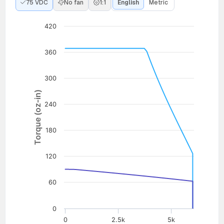
75 VDC
No fan
1:1
English
Metric
420
360
300
Torque (oz-in)
240
180
120
60
0
0
2.5k
5k