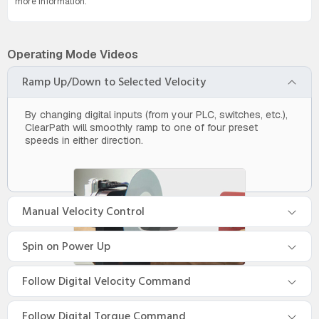
more information.
Operating Mode Videos
Ramp Up/Down to Selected Velocity
By changing digital inputs (from your PLC, switches, etc.),
ClearPath will smoothly ramp to one of four preset
speeds in either direction.
Manual Velocity Control
Spin on Power Up
Follow Digital Velocity Command
Follow Digital Torque Command