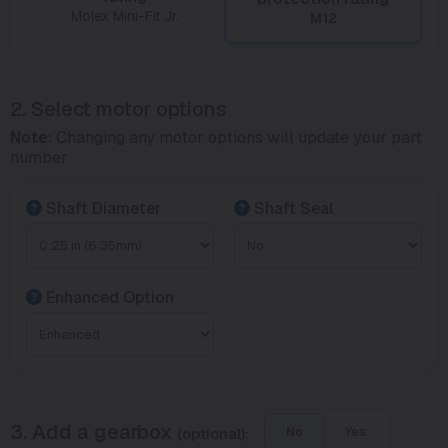
Molex Mini-Fit Jr.
M12
2. Select motor options
Note:
Changing any motor options will update your part
number
Shaft Diameter
Shaft Seal
Enhanced Option
3. Add a gearbox
(optional):
No
Yes