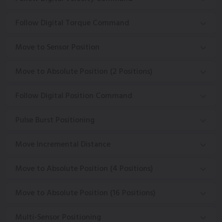
Follow Digital Torque Command
Move to Sensor Position
Move to Absolute Position (2 Positions)
Follow Digital Position Command
Pulse Burst Positioning
Move Incremental Distance
Move to Absolute Position (4 Positions)
Move to Absolute Position (16 Positions)
Multi-Sensor Positioning