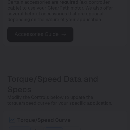
Certain accessories are
required
(e.g. controller
cable) to use your ClearPath motor. We also offer
several helpful accessories that are optional
depending on the nature of your application.
Accessories Guide
Torque/Speed Data and
Specs
Modify the Controls below to update the
torque/speed curve for your specific application.
Torque/Speed Curve