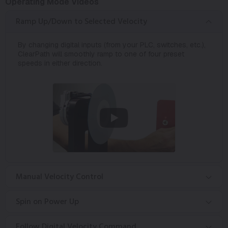
Operating Mode Videos
Ramp Up/Down to Selected Velocity
By changing digital inputs (from your PLC, switches, etc.),
ClearPath will smoothly ramp to one of four preset
speeds in either direction.
Manual Velocity Control
Spin on Power Up
Follow Digital Velocity Command