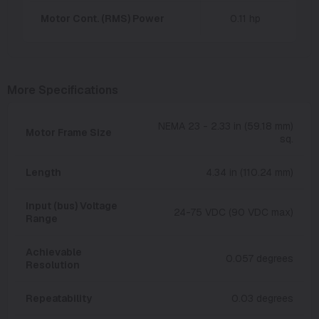
Motor Cont. (RMS) Power
0.11 hp
More Specifications
NEMA 23 - 2.33 in (59.18 mm)
Motor Frame Size
sq.
Length
4.34 in (110.24 mm)
Input (bus) Voltage
24-75 VDC (90 VDC max)
Range
Achievable
0.057 degrees
Resolution
Repeatability
0.03 degrees