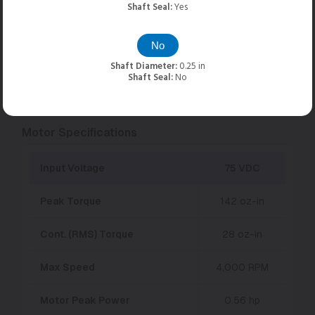
Shaft Seal:
Yes
Torque/Speed Modifiers
No
Units:
English
Metric
Shaft Diameter:
0.25 in
Shaft Seal:
No
Add Gearing:
None
Motor Specifications
Input Voltage
75 VDC
Peak Torque
142 oz-in
Cont. (RMS) Torque
28 oz-in
Max Speed
4,000 RPM
Motor Peak Power
0.56 hp