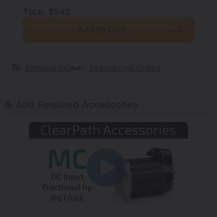
Total
:
$542
Add to Cart
Shipping Info
International Orders
5.
Add Required Accessories