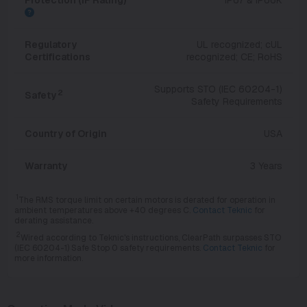
Regulatory
UL recognized; cUL
Certifications
recognized; CE; RoHS
Supports STO (IEC 60204-1)
2
Safety
Safety Requirements
Country of Origin
USA
Warranty
3 Years
1
The RMS torque limit on certain motors is derated for operation in
ambient temperatures above +40 degrees C.
Contact Teknic
for
derating assistance.
2
Wired according to Teknic's instructions, ClearPath surpasses STO
(IEC 60204-1) Safe Stop 0 safety requirements.
Contact Teknic
for
more information.