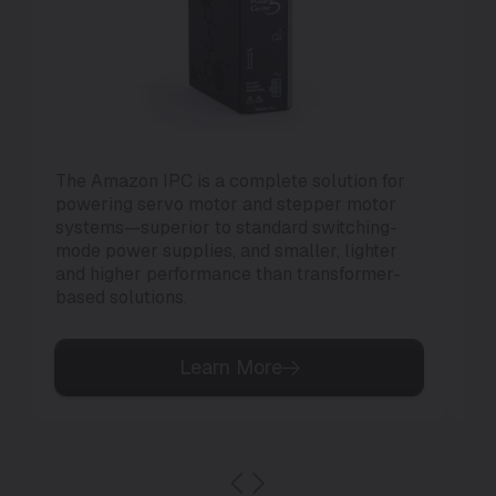
The Amazon IPC is a complete solution for
Th
powering servo motor and stepper motor
di
systems—superior to standard switching-
to 
mode power supplies, and smaller, lighter
and higher performance than transformer-
based solutions.
Learn More