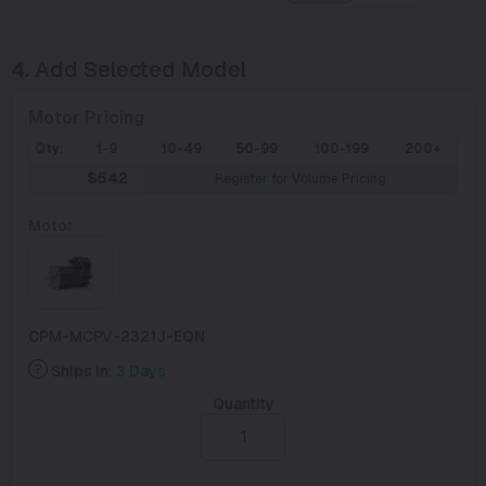
4.
Add Selected Model
Motor Pricing
Qty:
1-9
10-49
50-99
100-199
200+
$542
Register for Volume Pricing
Motor
CPM-MCPV-2321J-EQN
Ships in:
3 Days
Quantity