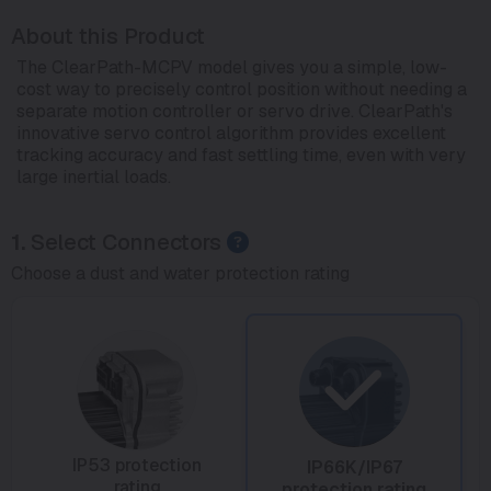
About this Product
The ClearPath-MCPV model gives you a simple, low-
cost way to precisely control position without needing a
separate motion controller or servo drive. ClearPath's
innovative servo control algorithm provides excellent
tracking accuracy and fast settling time, even with very
large inertial loads.
1.
Select Connectors
Choose a dust and water protection rating
IP53 protection
IP66K/IP67
rating
protection rating