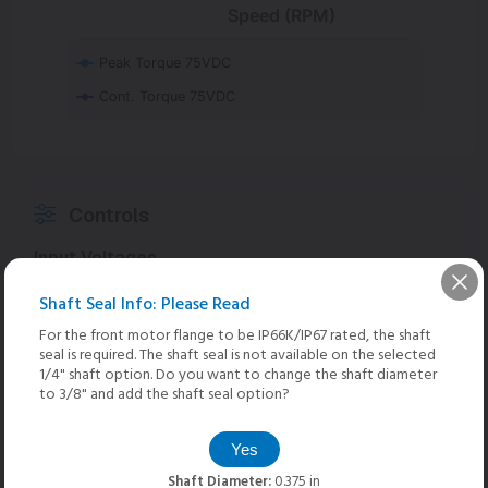
Speed (RPM)
Peak Torque 75VDC
Cont. Torque 75VDC
Controls
Input Voltages
Shaft Seal Info: Please Read
75 VDC
Optimal
For the front motor flange to be IP66K/IP67 rated, the shaft
seal is required. The shaft seal is not available on the selected
48 VDC
1/4" shaft option. Do you want to change the shaft diameter
to 3/8" and add the shaft seal option?
36 VDC
Yes
24 VDC
Shaft Diameter:
0.375 in