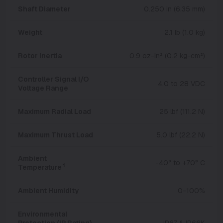
Shaft Diameter
0.250 in (6.35 mm)
Weight
2.1 lb (1.0 kg)
Rotor Inertia
0.9 oz-in² (0.2 kg-cm²)
Controller Signal I/O
4.0 to 28 VDC
Voltage Range
Maximum Radial Load
25 lbf (111.2 N)
Maximum Thrust Load
5.0 lbf (22.2 N)
Ambient
-40° to +70° C
1
Temperature
Ambient Humidity
0-100%
Environmental
Protection (IP Rating)
IP67 & IP66K