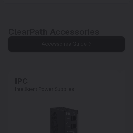
ClearPath Accessories
Accessories Guide
IPC
P
Intelligent Power Supplies
Po