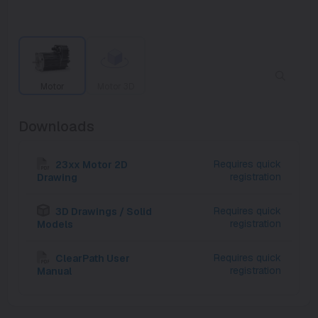
Motor
Motor 3D
Downloads
Requires quick
23xx Motor 2D
registration
Drawing
Requires quick
3D Drawings / Solid
registration
Models
Requires quick
ClearPath User
registration
Manual