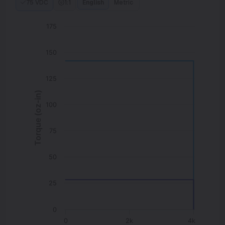
75 VDC
1:1
English
Metric
175
150
125
Torque (oz-in)
100
75
50
25
0
0
2k
4k