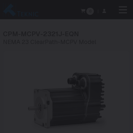
0
|
CPM-MCPV-2321J-EQN
NEMA 23 ClearPath-MCPV Model