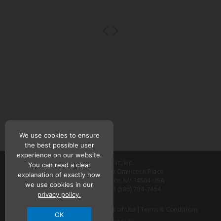
We use cookies to ensure
the best possible user
experience on our website.
Teknic, Inc.
You can read a clear
7650 Omnitech Place
explanation of exactly how
Victor, NY 14564 USA
we use cookies in our
+1 (585) 784-7454
privacy policy.
Contact
|
Privacy Policy
|
Terms of Use
|
Terms & Conditions
OK