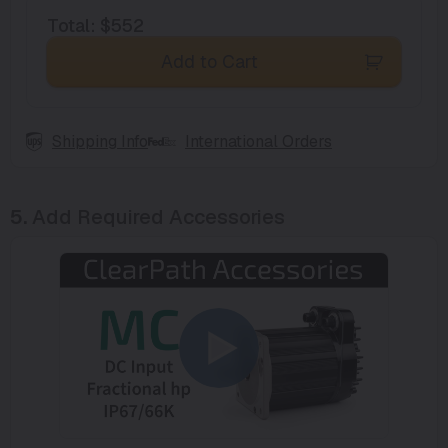
Total
:
$552
Add to Cart
Shipping Info
International Orders
5.
Add Required Accessories