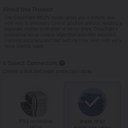
About this Product
The ClearPath-MCPV model gives you a simple, low-
cost way to precisely control position without needing a
separate motion controller or servo drive. ClearPath's
innovative servo control algorithm provides excellent
tracking accuracy and fast settling time, even with very
large inertial loads.
1.
Select Connectors
Choose a dust and water protection rating
IP53 protection
IP66K/IP67
rating
protection rating