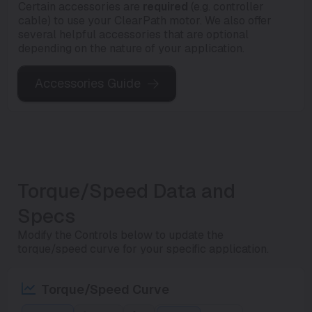
Certain accessories are
required
(e.g. controller
cable) to use your ClearPath motor. We also offer
several helpful accessories that are optional
depending on the nature of your application.
Accessories Guide
Torque/Speed Data and
Specs
Modify the Controls below to update the
torque/speed curve for your specific application.
Torque/Speed Curve