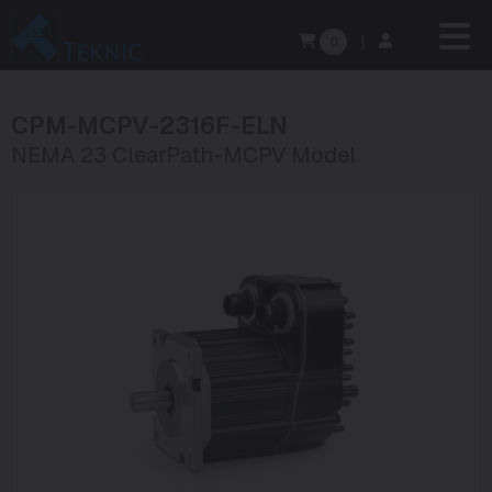
0
|
CPM-MCPV-2316F-ELN
NEMA 23 ClearPath-MCPV Model