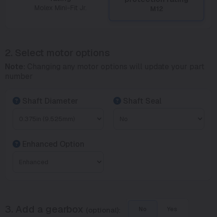
Molex Mini-Fit Jr.
M12
2. Select motor options
Note:
Changing any motor options will update your part
number
Shaft Diameter
Shaft Seal
Enhanced Option
3. Add a gearbox
(optional):
No
Yes