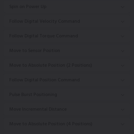
Spin on Power Up
Follow Digital Velocity Command
Follow Digital Torque Command
Move to Sensor Position
Move to Absolute Position (2 Positions)
Follow Digital Position Command
Pulse Burst Positioning
Move Incremental Distance
Move to Absolute Position (4 Positions)