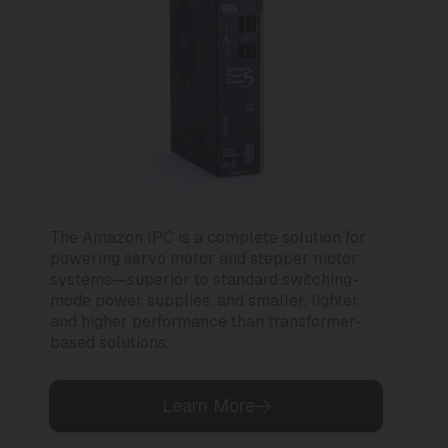
The Amazon IPC is a complete solution for
Th
powering servo motor and stepper motor
di
systems—superior to standard switching-
to 
mode power supplies, and smaller, lighter
and higher performance than transformer-
based solutions.
Learn More