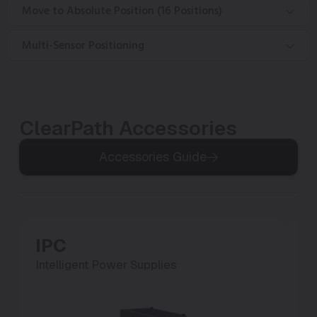
Move to Absolute Position (16 Positions)
Multi-Sensor Positioning
ClearPath Accessories
Accessories Guide
IPC
P
Intelligent Power Supplies
Po