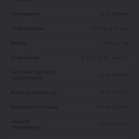
Repeatability
0.03 degrees
Shaft Diameter
0.375 in (9.53 mm)
Weight
1.5 lb (0.7 kg)
Rotor Inertia
0.4 oz-in² (0.1 kg-cm²)
Controller Signal I/O
4.0 to 28 VDC
Voltage Range
Maximum Radial Load
25 lbf (111.2 N)
Maximum Thrust Load
5.0 lbf (22.2 N)
Ambient
-40° to +70° C
1
Temperature