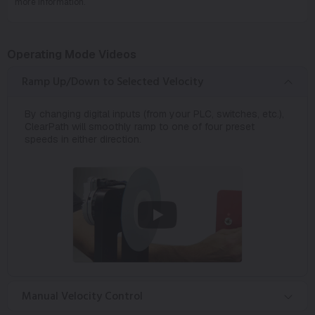
more information.
Operating Mode Videos
Ramp Up/Down to Selected Velocity
By changing digital inputs (from your PLC, switches, etc.),
ClearPath will smoothly ramp to one of four preset
speeds in either direction.
Manual Velocity Control