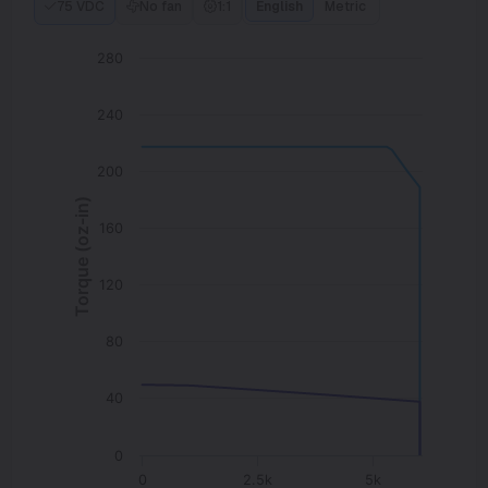
75 VDC
No fan
1:1
English
Metric
280
240
200
Torque (oz-in)
160
120
80
40
0
0
2.5k
5k