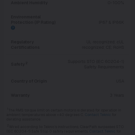
Ambient Humidity
0-100%
Environmental
Protection (IP Rating)
IP67 & IP66K
Regulatory
UL recognized; cUL
Certifications
recognized; CE; RoHS
Supports STO (IEC 60204-1)
2
Safety
Safety Requirements
Country of Origin
USA
Warranty
3 Years
1
The RMS torque limit on certain motors is derated for operation in
ambient temperatures above +40 degrees C.
Contact Teknic
for
derating assistance.
2
Wired according to Teknic's instructions, ClearPath surpasses STO
(IEC 60204-1) Safe Stop 0 safety requirements.
Contact Teknic
for