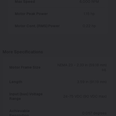
Max Speed
6,000 RPM
Motor Peak Power
1.15 hp
Motor Cont. (RMS) Power
0.22 hp
More Specifications
NEMA 23 - 2.33 in (59.18 mm)
Motor Frame Size
sq.
Length
3.59 in (91.19 mm)
Input (bus) Voltage
24-75 VDC (90 VDC max)
Range
Achievable
0.057 degrees
Resolution