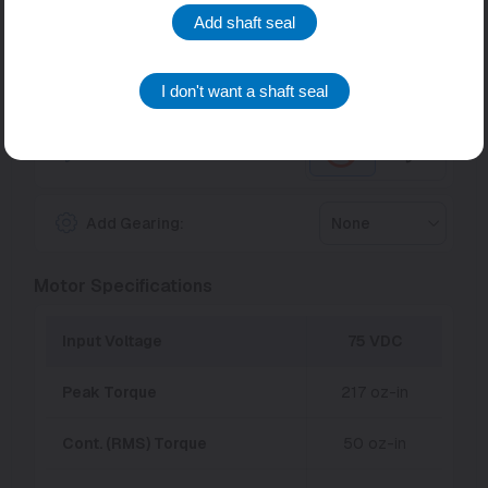
Torque/Speed Modifiers
Add shaft seal
Units:
English
Metric
I don't want a shaft seal
Fan Cooling:
Add Gearing:
None
Motor Specifications
Input Voltage
75 VDC
Peak Torque
217 oz-in
Cont. (RMS) Torque
50 oz-in