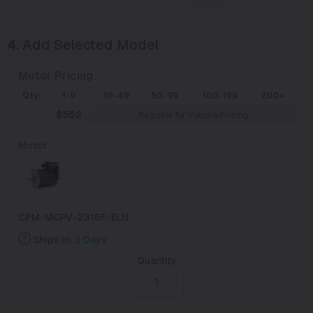
4.
Add Selected Model
Motor Pricing
Qty:
1-9
10-49
50-99
100-199
200+
$552
Register for Volume Pricing
Motor
CPM-MCPV-2316F-ELN
Ships in:
3 Days
Quantity