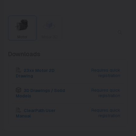
Motor
Motor 3D
Downloads
Requires quick
23xx Motor 2D
registration
Drawing
Requires quick
3D Drawings / Solid
registration
Models
Requires quick
ClearPath User
registration
Manual