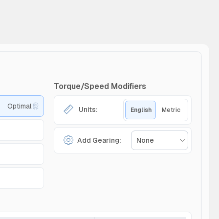
Torque/Speed Modifiers
Optimal
Units:
English
Metric
Add Gearing:
None