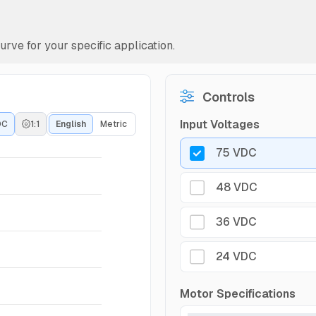
rve for your specific application.
Controls
Input Voltages
DC
1:1
English
Metric
75 VDC
48 VDC
36 VDC
24 VDC
Motor Specifications