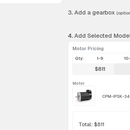
3. Add a gearbox
(option
4.
Add Selected Mode
Motor Pricing
Qty:
1-9
10
$811
Motor
CPM-IPSK-34
Total
:
$811