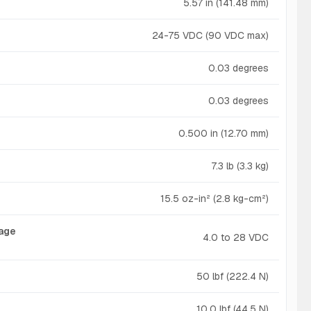
5.57 in (141.48 mm)
24-75 VDC (90 VDC max)
0.03 degrees
0.03 degrees
0.500 in (12.70 mm)
7.3 lb (3.3 kg)
15.5 oz-in² (2.8 kg-cm²)
tage
4.0 to 28 VDC
50 lbf (222.4 N)
10.0 lbf (44.5 N)