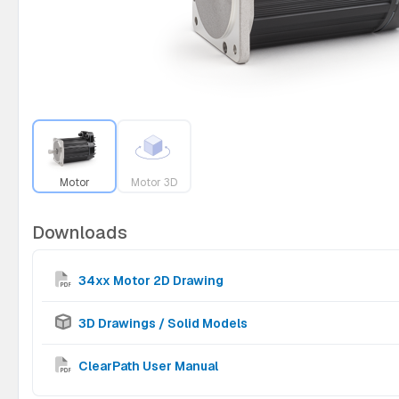
Motor
Motor 3D
Downloads
34xx Motor 2D Drawing
3D Drawings / Solid Models
ClearPath User Manual