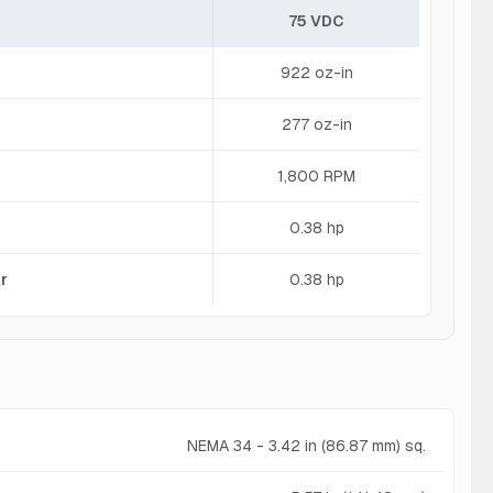
75 VDC
922 oz-in
277 oz-in
1,800 RPM
0.38 hp
r
0.38 hp
NEMA 34 - 3.42 in (86.87 mm) sq.