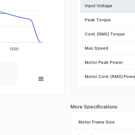
Input Voltage
Peak Torque
Cont. (RMS) Torque
Max Speed
1500
Motor Peak Power
Motor Cont. (RMS) Powe
More Specifications
Motor Frame Size