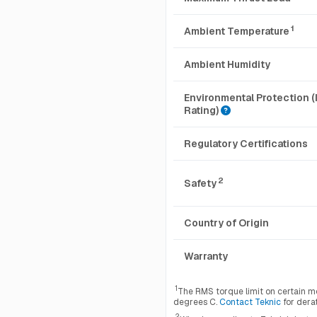
1
Ambient Temperature
Ambient Humidity
Environmental Protection (
Rating)
Regulatory Certifications
2
Safety
Country of Origin
Warranty
1
The RMS torque limit on certain m
degrees C.
Contact Teknic
for dera
2