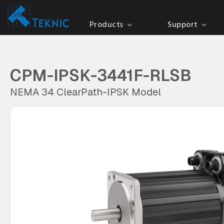
Products
Support
CPM-IPSK-3441F-RLSB
NEMA 34 ClearPath-IPSK Model