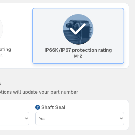
ating
IP66K/IP67 protection rating
r.
M12
s
tions will update your part number
Shaft Seal