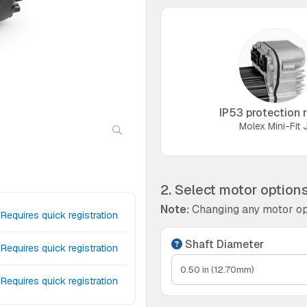
IP53 protection r
Molex Mini-Fit J
2. Select motor option
Note:
Changing any motor op
Requires quick registration
Shaft Diameter
Requires quick registration
Requires quick registration