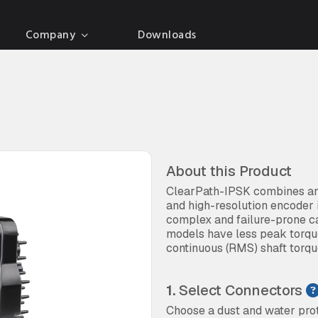
Company
Downloads
About this Product
ClearPath-IPSK combines an 
and high-resolution encoder 
complex and failure-prone c
models have less peak torque
continuous (RMS) shaft torq
1.
Select Connectors
Choose a dust and water prot