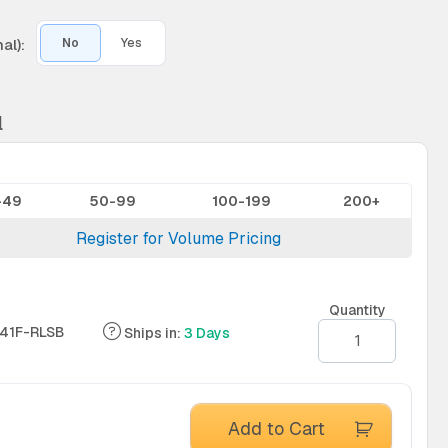
al):
No
Yes
l
-49
50-99
100-199
200+
Register for Volume Pricing
Quantity
41F-RLSB
Ships in:
3 Days
Add to Cart