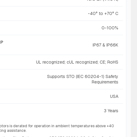
-40° to +70° C
0-100%
IP
IP67 & IP66K
UL recognized; cUL recognized; CE; RoHS
Supports STO (IEC 60204-1) Safety
Requirements
USA
3 Years
otors is derated for operation in ambient temperatures above +40
ting assistance.