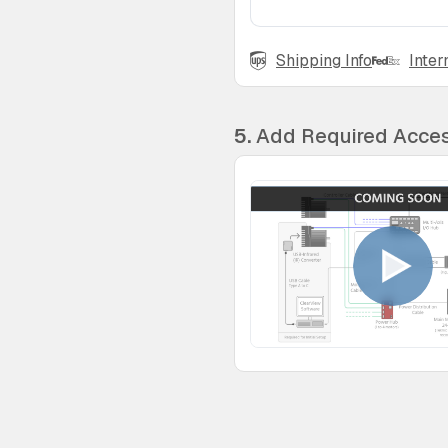
Shipping Info
Inter
5.
Add Required Acces