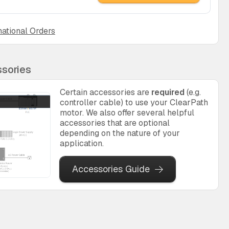
national Orders
sories
Certain accessories are
required
(e.g.
controller cable) to use your ClearPath
motor. We also offer several helpful
accessories that are optional
depending on the nature of your
application.
Accessories Guide