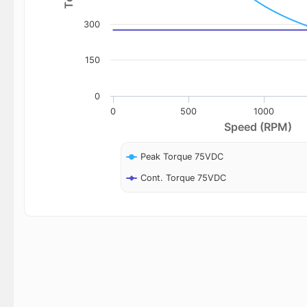
300
150
0
0
500
1000
Speed (RPM)
Peak Torque 75VDC
Cont. Torque 75VDC