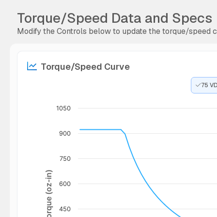
Torque/Speed Data and Specs
Modify the Controls below to update the torque/speed cu
Torque/Speed Curve
75 V
1050
900
750
Torque (oz-in)
600
450