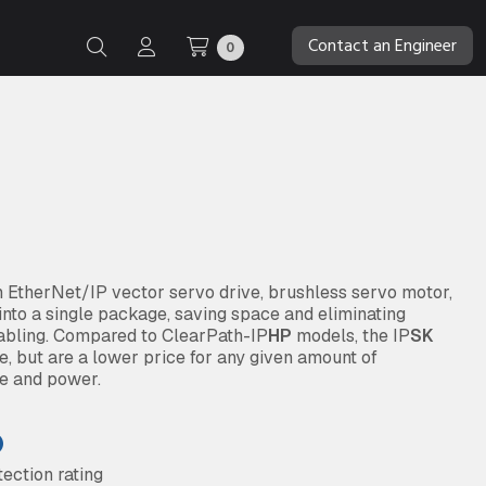
Contact an Engineer
0
EtherNet/IP vector servo drive, brushless servo motor,
into a single package, saving space and eliminating
abling. Compared to ClearPath-IP
HP
models, the IP
SK
, but are a lower price for any given amount of
ue and power.
ection rating