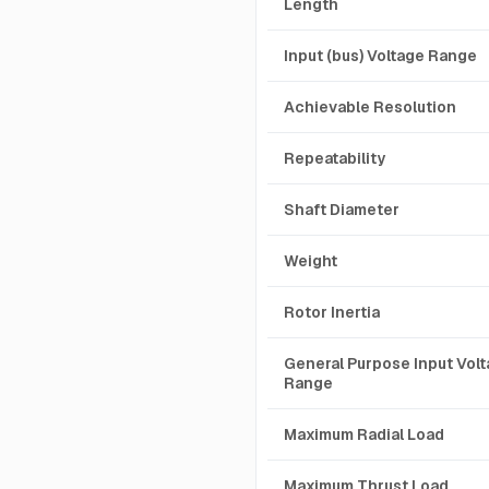
Length
Input (bus) Voltage Range
Achievable Resolution
Repeatability
Shaft Diameter
Weight
Rotor Inertia
General Purpose Input Vol
Range
Maximum Radial Load
Maximum Thrust Load