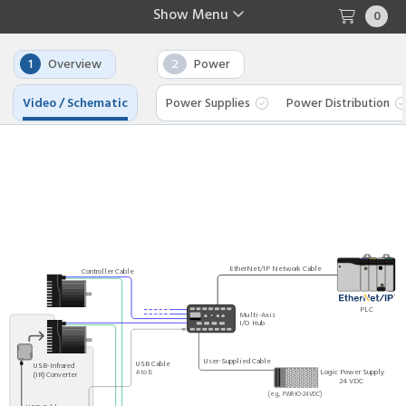
Show
Menu
0
1
Overview
2
Power
Video / Schematic
Power Supplies
Power Distribution
EtherNet/IP Network Cable
Controller Cable
PLC
Multi-Axis
I/O Hub
User-Supplied Cable
USB Cable
USB-Infrared
Logic Power Supply
A to B
(IR) Converter
24 VDC
(e.g., PWR-IO-24VDC)