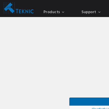
Products
Support