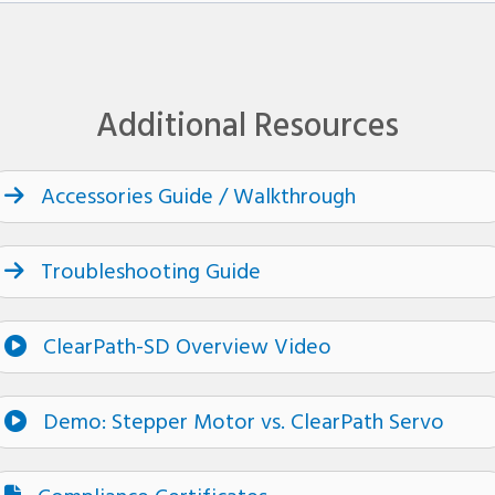
Additional Resources
Accessories Guide / Walkthrough
Troubleshooting Guide
ClearPath-SD Overview Video
Demo: Stepper Motor vs. ClearPath Servo