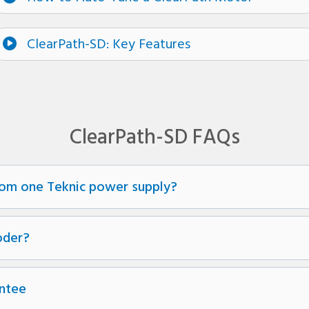
ClearPath-SD: Key Features
ClearPath-SD FAQs
om one Teknic power supply?
oder?
ntee