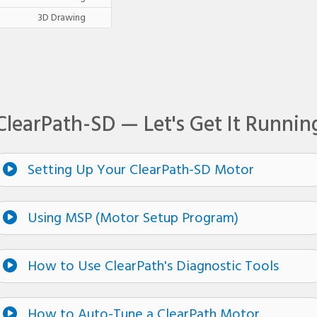
3D Drawing
ClearPath-SD — Let's Get It Runnin
Setting Up Your ClearPath-SD Motor
Using MSP (Motor Setup Program)
How to Use ClearPath's Diagnostic Tools
How to Auto-Tune a ClearPath Motor