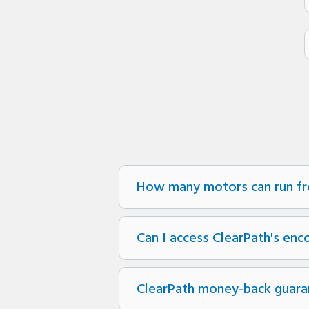
How many motors can run fr
Can I access ClearPath's enc
ClearPath money-back guara