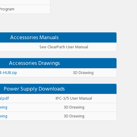
 Program
Accessories Manuals
See ClearPath User Manual
Accessories Drawings
-HUB.zip
3D Drawing
Power Supply Downloads
l.pdf
IPC-3/5 User Manual
wing
3D Drawing
wing
3D Drawing