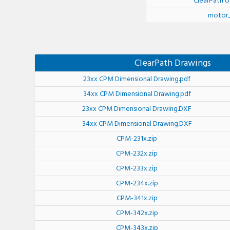
ClearPath U
motor_
ClearPath Drawings
23xx CPM Dimensional Drawing.pdf
34xx CPM Dimensional Drawing.pdf
23xx CPM Dimensional Drawing.DXF
34xx CPM Dimensional Drawing.DXF
CPM-231x.zip
CPM-232x.zip
CPM-233x.zip
CPM-234x.zip
CPM-341x.zip
CPM-342x.zip
CPM-343x.zip