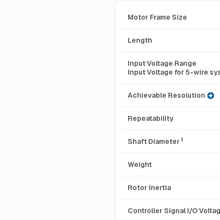
Motor Frame Size
Length
Input Voltage Range
Input Voltage for 5-wire s
Achievable Resolution
Repeatability
1
Shaft Diameter
Weight
Rotor Inertia
Controller Signal I/O Volt