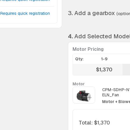
3. Add a gearbox
Requires quick registration
(option
4.
Add Selected Mode
Motor Pricing
Qty:
1-9
$1,370
Motor
CPM-SDHP-N
ELN_Fan
Motor + Blowe
Total
:
$1,370