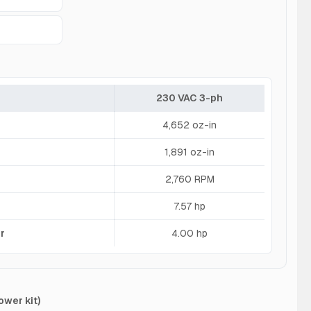
230 VAC 3-ph
4,652 oz-in
1,891 oz-in
2,760 RPM
7.57 hp
r
4.00 hp
ower kit)