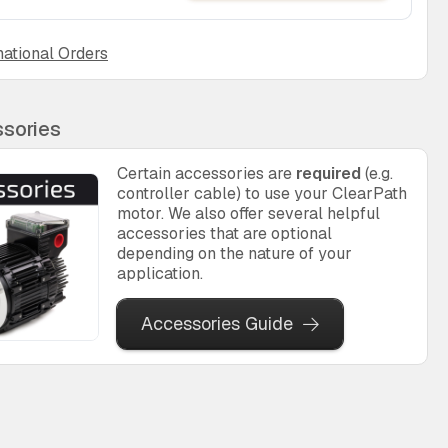
national Orders
sories
Certain accessories are
required
(e.g.
controller cable) to use your ClearPath
motor. We also offer several helpful
accessories that are optional
depending on the nature of your
application.
Accessories Guide