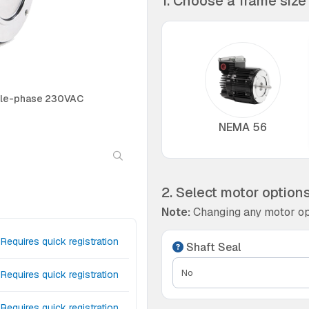
1. Choose a frame size
ngle-phase 230VAC
NEMA 56
2. Select motor option
Note:
Changing any motor op
Requires quick registration
Shaft Seal
Requires quick registration
Requires quick registration