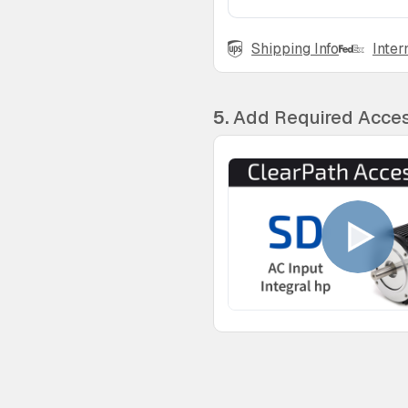
Shipping Info
Inter
5.
Add Required Acces