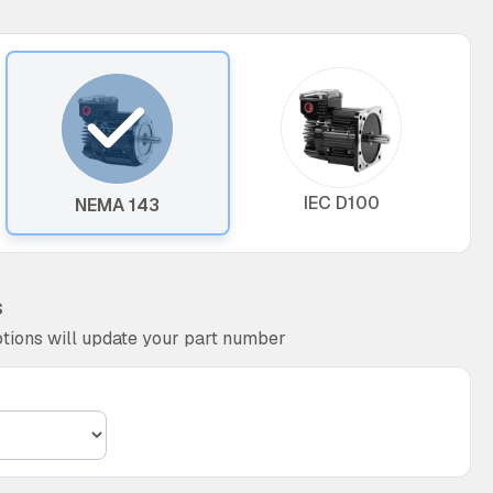
IEC D100
NEMA 143
s
tions will update your part number