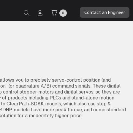
Contact an Engineer
0
lows you to precisely servo-control position (and
tion” (or quadrature A/B) command signals. These digital
 control stepper motors and digital servos, so they are
y of products including PLCs and stand-alone motion
d to ClearPath-SD
SK
models, which also use step &
 SD
HP
models have more peak torque, and come standard
olution for a moderately higher price.