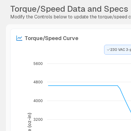
Torque/Speed Data and Specs
Modify the Controls below to update the torque/speed cu
Torque/Speed Curve
230 VAC 3-
5600
4800
4000
Torque (oz-in)
3200