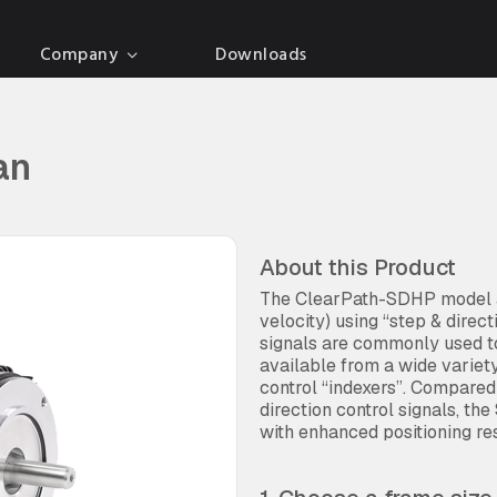
Company
Downloads
an
About this Product
The ClearPath-SDHP model al
velocity) using “step & direc
signals are commonly used to
available from a wide variet
control “indexers”. Compare
direction control signals, the
with enhanced positioning res