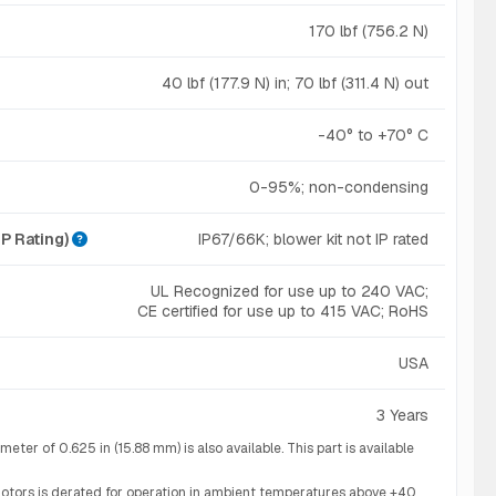
170 lbf (756.2 N)
40 lbf (177.9 N) in; 70 lbf (311.4 N) out
-40° to +70° C
0-95%; non-condensing
IP Rating)
IP67/66K; blower kit not IP rated
UL Recognized for use up to 240 VAC;
CE certified for use up to 415 VAC; RoHS
USA
3 Years
ter of 0.625 in (15.88 mm) is also available. This part is available
otors is derated for operation in ambient temperatures above +40