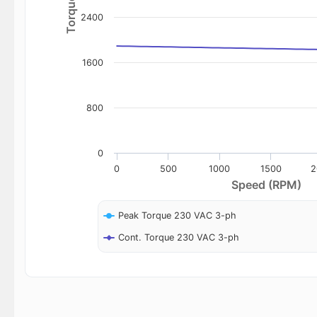
2400
1600
800
0
0
500
1000
1500
2
Speed (RPM)
Peak Torque 230 VAC 3-ph
Cont. Torque 230 VAC 3-ph