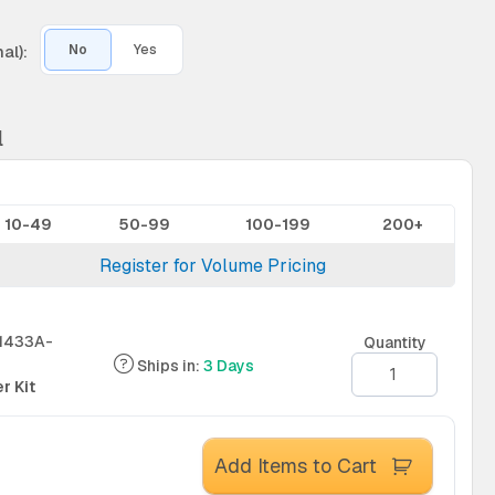
al):
No
Yes
l
10-49
50-99
100-199
200+
Register for Volume Pricing
1433A-
Quantity
Ships in:
3 Days
r Kit
Add Items to Cart