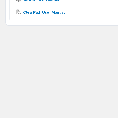
ClearPath User Manual