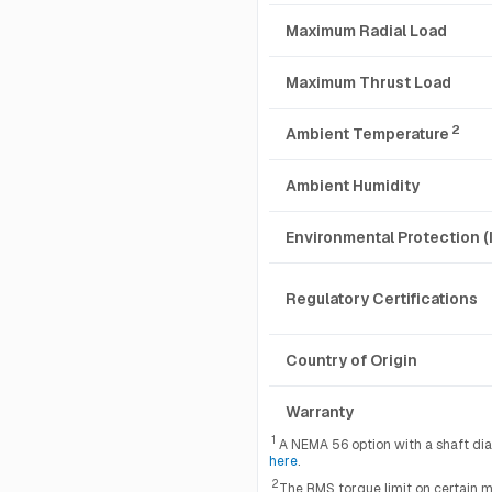
Maximum Radial Load
Maximum Thrust Load
2
Ambient Temperature
Ambient Humidity
Environmental Protection (
Regulatory Certifications
Country of Origin
Warranty
1
A NEMA 56 option with a shaft diame
here
.
2
The RMS torque limit on certain m