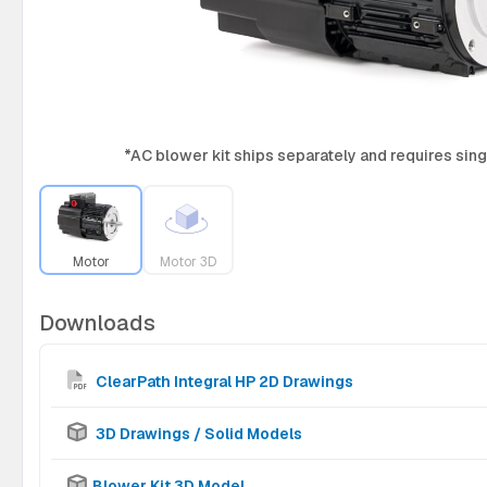
*AC blower kit ships separately and requires si
Motor
Motor 3D
Downloads
ClearPath Integral HP 2D Drawings
3D Drawings / Solid Models
Blower Kit 3D Model