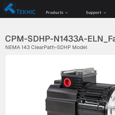
Products
Support
CPM-SDHP-N1433A-ELN_F
NEMA 143 ClearPath-SDHP Model