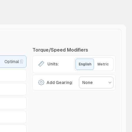
Torque/Speed Modifiers
Optimal
Units:
English
Metric
Add Gearing:
None