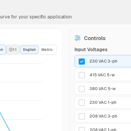
rve for your specific application.
Controls
Input Voltages
ph
1:1
English
Metric
230 VAC 3-ph
415 VAC 5-w
380 VAC 5-w
230 VAC 1-ph
208 VAC 3-ph
208 VAC 1-ph