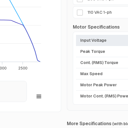
110 VAC 1-ph
Motor Specifications
Input Voltage
Peak Torque
Cont. (RMS) Torque
000
2500
Max Speed
Motor Peak Power
Motor Cont. (RMS) Powe
More Specifications
(with bl