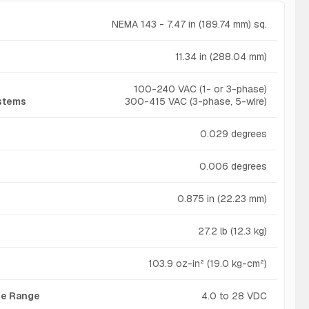
NEMA 143 - 7.47 in (189.74 mm) sq.
11.34 in (288.04 mm)
100-240 VAC (1- or 3-phase)
ystems
300-415 VAC (3-phase, 5-wire)
0.029 degrees
0.006 degrees
0.875 in (22.23 mm)
27.2 lb (12.3 kg)
103.9 oz-in² (19.0 kg-cm²)
age Range
4.0 to 28 VDC