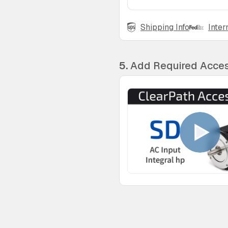
Shipping Info
Inter
5.
Add Required Acces