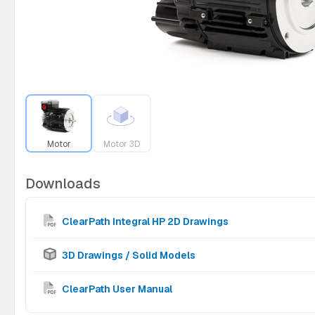
Motor
Motor 3D
Downloads
ClearPath Integral HP 2D Drawings
3D Drawings / Solid Models
ClearPath User Manual