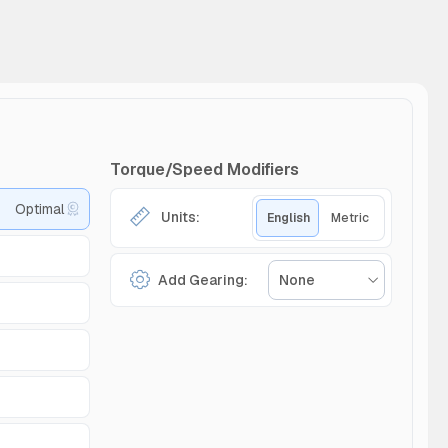
Torque/Speed Modifiers
Optimal
Units:
English
Metric
Add Gearing:
None