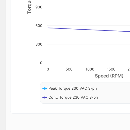
900
600
300
0
0
500
1000
1500
2
Speed (RPM)
Peak Torque 230 VAC 3-ph
Cont. Torque 230 VAC 3-ph