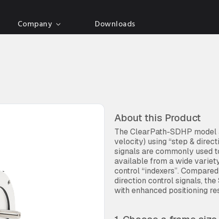
Company
Downloads
About this Product
The ClearPath-SDHP model al
velocity) using “step & direc
signals are commonly used to
available from a wide variet
control “indexers”. Compare
direction control signals, the
with enhanced positioning res