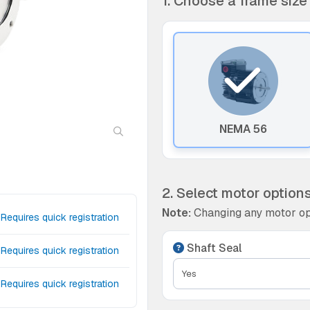
1. Choose a frame size
NEMA 56
2. Select motor option
Note:
Changing any motor op
Requires quick registration
Shaft Seal
Requires quick registration
Requires quick registration