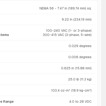
NEMA 56 - 7.47 in (189.74 mm) sq.
9.22 in (234.19 mm)
100-240 VAC (1- or 3-phase)
ystems
300-415 VAC (3-phase, 5-wire)
0.029 degrees
0.006 degrees
0.625 in (15.88 mm)
25.0 lb (11.3 kg)
103.4 oz-in² (18.9 kg-cm²)
age Range
4.0 to 28 VDC