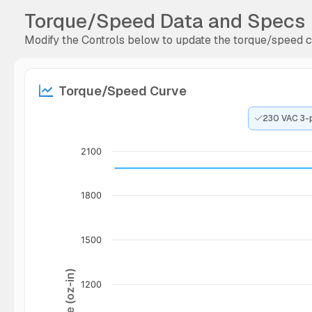
Torque/Speed Data and Specs
Modify the Controls below to update the torque/speed cu
Torque/Speed Curve
230 VAC 3-
2100
1800
1500
Torque (oz-in)
1200