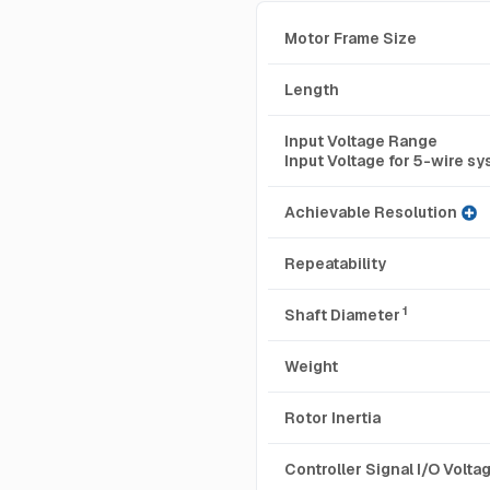
Motor Frame Size
Length
Input Voltage Range
Input Voltage for 5-wire s
Achievable Resolution
Repeatability
1
Shaft Diameter
Weight
Rotor Inertia
Controller Signal I/O Volt