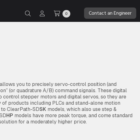
Contact an Engineer
0
lows you to precisely servo-control position (and
tion” (or quadrature A/B) command signals. These digital
 control stepper motors and digital servos, so they are
y of products including PLCs and stand-alone motion
d to ClearPath-SD
SK
models, which also use step &
 SD
HP
models have more peak torque, and come standard
olution for a moderately higher price.