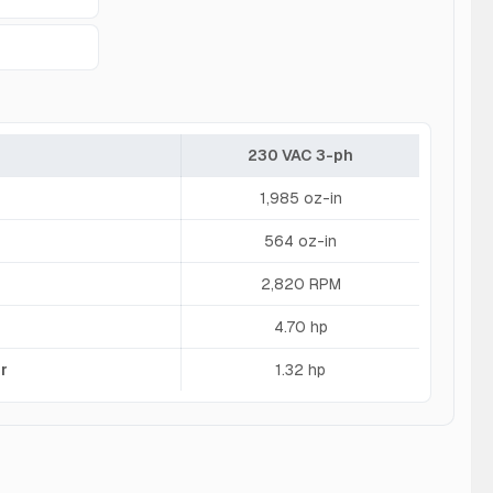
230 VAC 3-ph
1,985 oz-in
564 oz-in
2,820 RPM
4.70 hp
r
1.32 hp