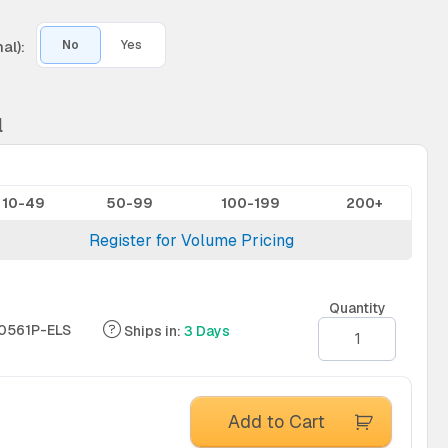
al):
No
Yes
l
10-49
50-99
100-199
200+
Register for Volume Pricing
Quantity
0561P-ELS
Ships in:
3 Days
Add to Cart