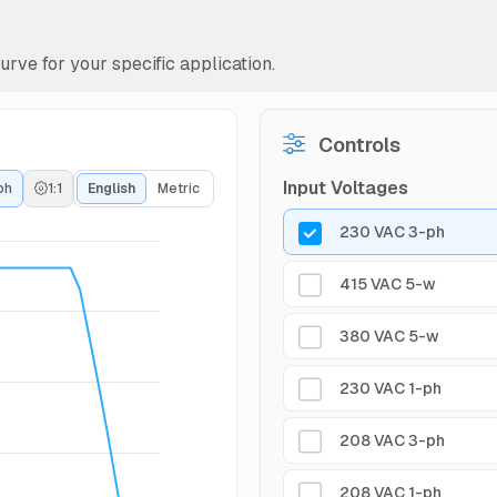
rve for your specific application.
Controls
Input Voltages
ph
1:1
English
Metric
230 VAC 3-ph
415 VAC 5-w
380 VAC 5-w
230 VAC 1-ph
208 VAC 3-ph
208 VAC 1-ph