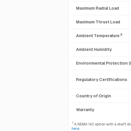
Maximum Radial Load
Maximum Thrust Load
2
Ambient Temperature
Ambient Humidity
Environmental Protection (
Regulatory Certifications
Country of Origin
Warranty
1
A NEMA 143 option with a shaft diam
here
.