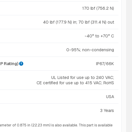
170 lbf (756.2 N)
40 lbf (177.9 N) in; 70 lbf (311.4 N) out
-40° to +70° C
0-95%; non-condensing
IP Rating)
IP67/66K
UL Listed for use up to 240 VAC;
CE certified for use up to 415 VAC; RoHS
USA
3 Years
eter of 0.875 in (22.23 mm) is also available. This part is available