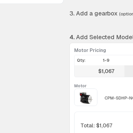
3. Add a gearbox
(option
4.
Add Selected Mode
Motor Pricing
Qty:
1-9
$1,067
Motor
CPM-SDHP-N
Total
:
$1,067