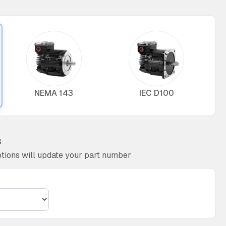
NEMA 143
IEC D100
s
tions will update your part number