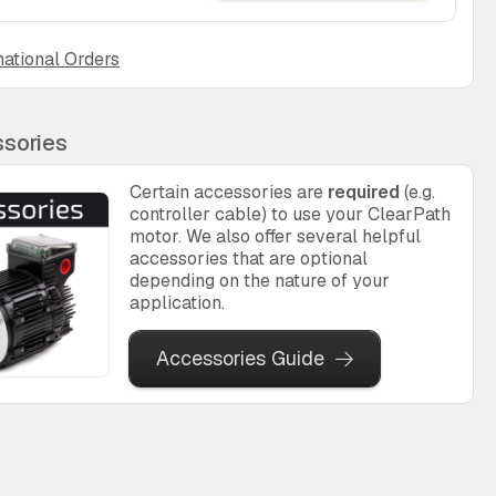
national Orders
sories
Certain accessories are
required
(e.g.
controller cable) to use your ClearPath
motor. We also offer several helpful
accessories that are optional
depending on the nature of your
application.
Accessories Guide