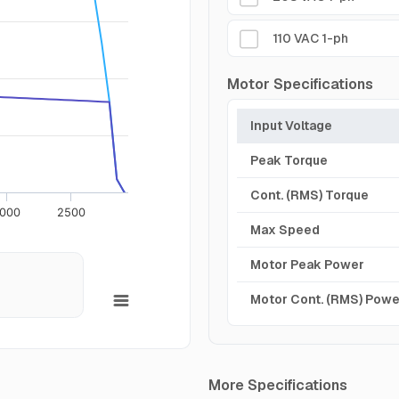
110 VAC 1-ph
Motor Specifications
Input Voltage
Peak Torque
Cont. (RMS) Torque
000
2500
Max Speed
Motor Peak Power
Motor Cont. (RMS) Powe
More Specifications