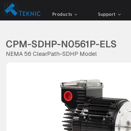
Products
Support
CPM-SDHP-N0561P-ELS
NEMA 56 ClearPath-SDHP Model