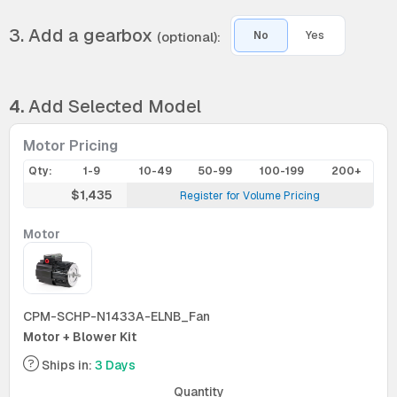
3. Add a gearbox
(optional):
No
Yes
4.
Add Selected Model
Motor Pricing
Qty:
1-9
10-49
50-99
100-199
200+
$1,435
Register for Volume Pricing
Motor
CPM-SCHP-N1433A-ELNB_Fan
Motor + Blower Kit
Ships in:
3 Days
Quantity