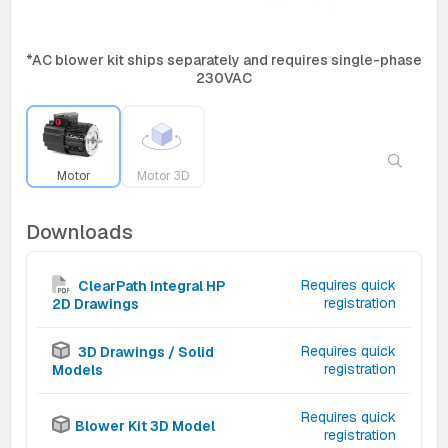
*AC blower kit ships separately and requires single-phase
230VAC
Motor
Motor 3D
Downloads
Requires quick
ClearPath Integral HP
registration
2D Drawings
Requires quick
3D Drawings / Solid
registration
Models
Requires quick
Blower Kit 3D Model
registration