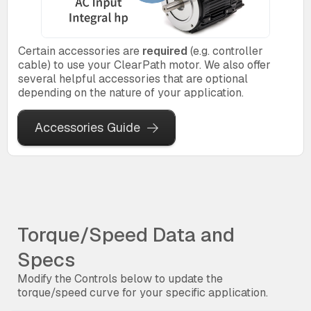
Certain accessories are
required
(e.g. controller
cable) to use your ClearPath motor. We also offer
several helpful accessories that are optional
depending on the nature of your application.
Accessories Guide
Torque/Speed Data and
Specs
Modify the Controls below to update the
torque/speed curve for your specific application.