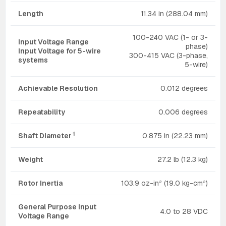
Length
11.34 in (288.04 mm)
100-240 VAC (1- or 3-
Input Voltage Range
phase)
Input Voltage for 5-wire
300-415 VAC (3-phase,
systems
5-wire)
Achievable Resolution
0.012 degrees
Repeatability
0.006 degrees
1
Shaft Diameter
0.875 in (22.23 mm)
Weight
27.2 lb (12.3 kg)
Rotor Inertia
103.9 oz-in² (19.0 kg-cm²)
General Purpose Input
4.0 to 28 VDC
Voltage Range