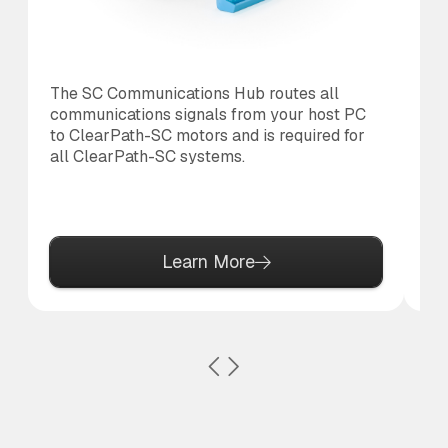
The SC Communications Hub routes all
Th
communications signals from your host PC
th
to ClearPath-SC motors and is required for
re
all ClearPath-SC systems.
on
Learn More