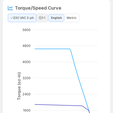
Torque/Speed Curve
230 VAC 3-ph
1:1
English
Metric
5600
4800
4000
Torque (oz-in)
3200
2400
1600