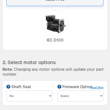
IEC D100
2. Select motor options
Note:
Changing any motor options will update your part
number
Shaft Seal
Firmware Option
Read More