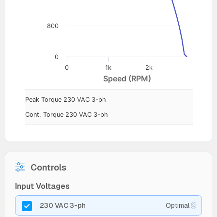
800
0
0
1k
2k
Speed (RPM)
Peak Torque 230 VAC 3-ph
Cont. Torque 230 VAC 3-ph
Controls
Input Voltages
230 VAC 3-ph
Optimal