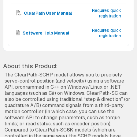
Requires quick
ClearPath User Manual
registration
Requires quick
Software Help Manual
registration
About this Product
The ClearPath-SCHP model allows you to precisely
servo-control position (and velocity) using a software
API, programmed in C++ on Windows/Linux or .NET
languages (such as C#) on Windows. ClearPath-SC can
also be controlled using traditional “step & direction” (or
quadrature A/B) command signals from a third-party
motion controller (in which case, you can use the
software API to change parameters, such as torque
limits; or read status, such as encoder position).
Compared to ClearPath-SC
SK
models (which are
controlled in the same way), the SC
HP
models have