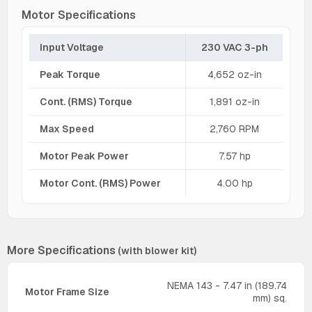
Motor Specifications
Input Voltage
230 VAC 3-ph
Peak Torque
4,652 oz-in
Cont. (RMS) Torque
1,891 oz-in
Max Speed
2,760 RPM
Motor Peak Power
7.57 hp
Motor Cont. (RMS) Power
4.00 hp
More Specifications
(with blower kit)
NEMA 143 - 7.47 in (189.74
Motor Frame Size
mm) sq.