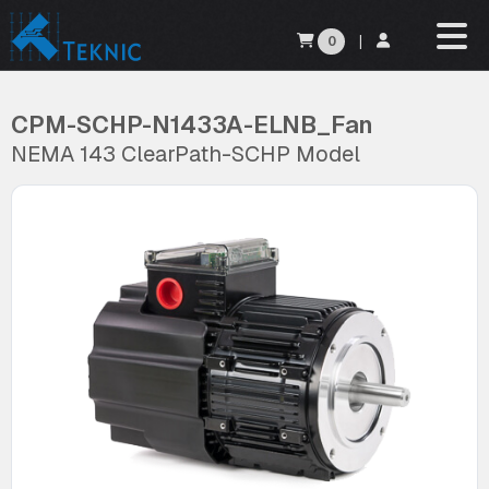
0
|
CPM-SCHP-N1433A-ELNB_Fan
NEMA 143 ClearPath-SCHP Model