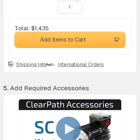
Total
:
$1,435
Add Items to Cart
Shipping Info
International Orders
5.
Add Required Accessories