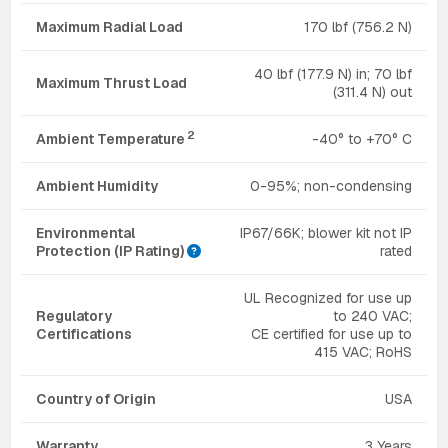
Maximum Radial Load
170 lbf (756.2 N)
40 lbf (177.9 N) in; 70 lbf
Maximum Thrust Load
(311.4 N) out
2
Ambient Temperature
-40° to +70° C
Ambient Humidity
0-95%; non-condensing
Environmental
IP67/66K; blower kit not IP
Protection (IP Rating)
rated
UL Recognized for use up
Regulatory
to 240 VAC;
Certifications
CE certified for use up to
415 VAC; RoHS
Country of Origin
USA
Warranty
3 Years