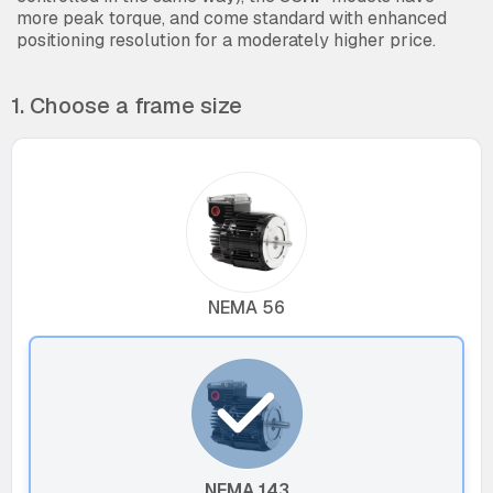
more peak torque, and come standard with enhanced
positioning resolution for a moderately higher price.
1. Choose a frame size
NEMA 56
NEMA 143