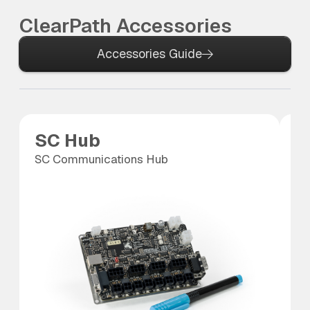
ClearPath Accessories
Accessories Guide
SC Hub
C
SC Communications Hub
10