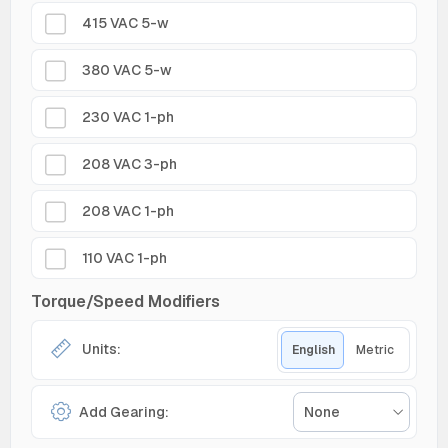
415 VAC 5-w
380 VAC 5-w
230 VAC 1-ph
208 VAC 3-ph
208 VAC 1-ph
110 VAC 1-ph
Torque/Speed Modifiers
Units:
English
Metric
Add Gearing:
None