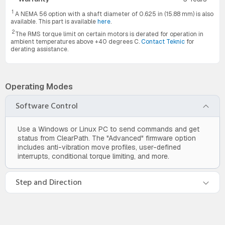
1
A NEMA 56 option with a shaft diameter of 0.625 in (15.88 mm) is also
available. This part is available
here
.
2
The RMS torque limit on certain motors is derated for operation in
ambient temperatures above +40 degrees C.
Contact Teknic
for
derating assistance.
Operating Modes
Software Control
Use a Windows or Linux PC to send commands and get
status from ClearPath. The "Advanced" firmware option
includes anti-vibration move profiles, user-defined
interrupts, conditional torque limiting, and more.
Step and Direction