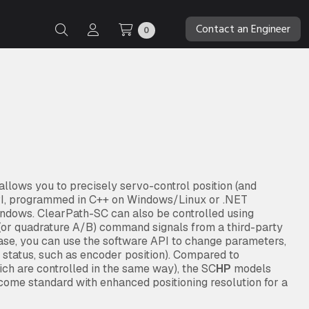
Contact an Engineer
0
lows you to precisely servo-control position (and
API, programmed in C++ on Windows/Linux or .NET
indows. ClearPath-SC can also be controlled using
” (or quadrature A/B) command signals from a third-party
case, you can use the software API to change parameters,
d status, such as encoder position). Compared to
ch are controlled in the same way), the SC
HP
models
ome standard with enhanced positioning resolution for a