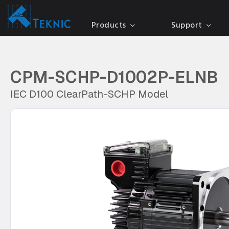
Products
Support
CPM-SCHP-D1002P-ELNB
IEC D100 ClearPath-SCHP Model