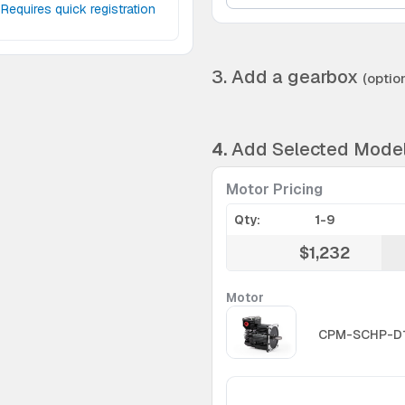
Requires quick registration
3. Add a gearbox
(option
4.
Add Selected Mode
Motor Pricing
Qty:
1-9
$1,232
Motor
CPM-SCHP-D