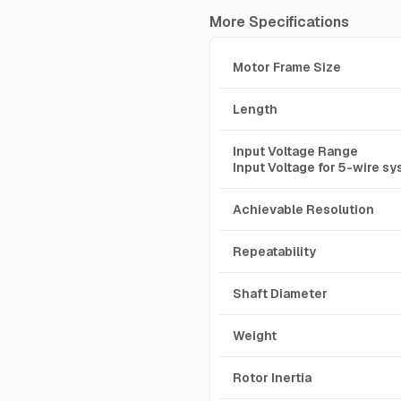
More Specifications
Motor Frame Size
Length
Input Voltage Range
Input Voltage for 5-wire s
Achievable Resolution
Repeatability
Shaft Diameter
Weight
Rotor Inertia