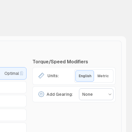
Torque/Speed Modifiers
Optimal
Units:
English
Metric
Add Gearing:
None