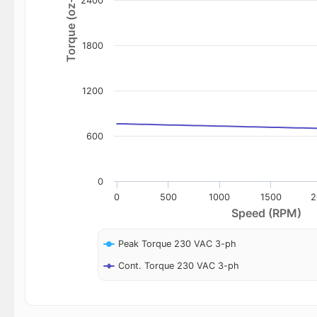
Torque (oz-in)
2400
1800
1200
600
0
0
500
1000
1500
2
Speed (RPM)
Peak Torque 230 VAC 3-ph
Cont. Torque 230 VAC 3-ph