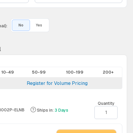
al):
No
Yes
l
10-49
50-99
100-199
200+
Register for Volume Pricing
Quantity
1002P-ELNB
Ships in:
3 Days