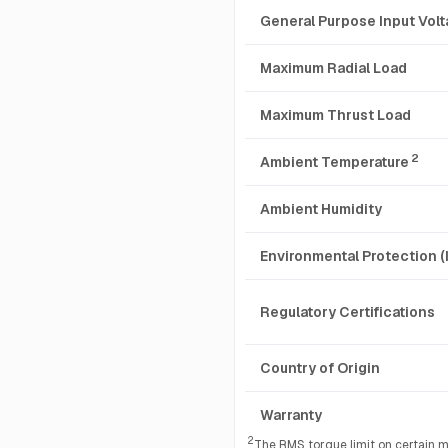
General Purpose Input Vol
Maximum Radial Load
Maximum Thrust Load
2
Ambient Temperature
Ambient Humidity
Environmental Protection (
Regulatory Certifications
Country of Origin
Warranty
2
The RMS torque limit on certain m