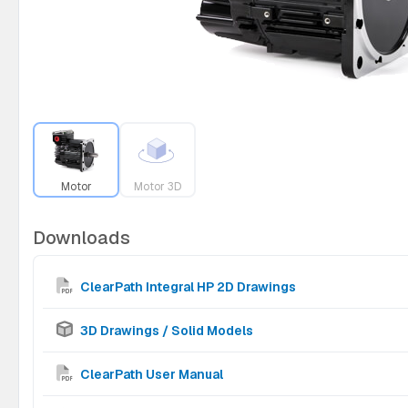
Motor
Motor 3D
Downloads
ClearPath Integral HP 2D Drawings
3D Drawings / Solid Models
ClearPath User Manual