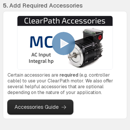
5.
Add Required Accessories
Certain accessories are
required
(e.g. controller
cable) to use your ClearPath motor. We also offer
several helpful accessories that are optional
depending on the nature of your application.
Accessories Guide