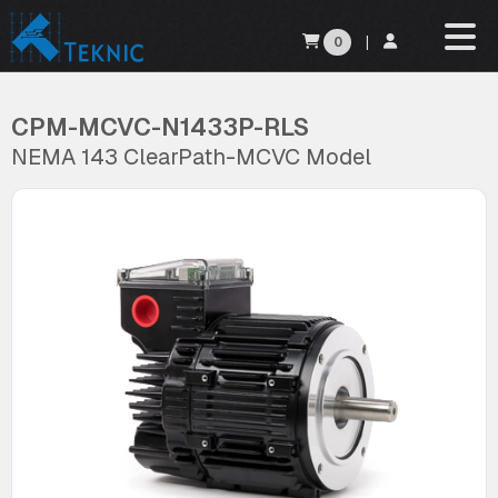
0
|
CPM-MCVC-N1433P-RLS
NEMA 143 ClearPath-MCVC Model