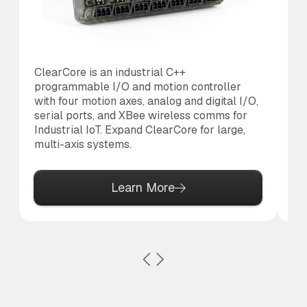
ClearCore is an industrial C++
Th
programmable I/O and motion controller
us
with four motion axes, analog and digital I/O,
20
serial ports, and XBee wireless comms for
is
Industrial IoT. Expand ClearCore for large,
di
multi-axis systems.
MC
Learn More