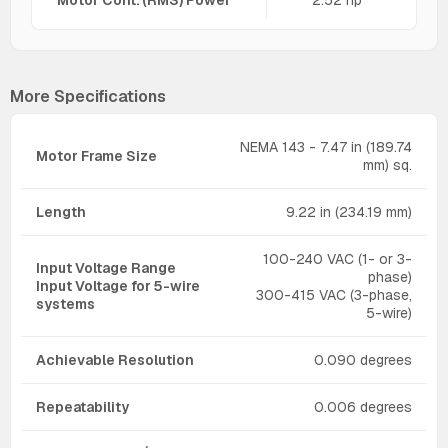
More Specifications
NEMA 143 - 7.47 in (189.74
Motor Frame Size
mm) sq.
Length
9.22 in (234.19 mm)
100-240 VAC (1- or 3-
Input Voltage Range
phase)
Input Voltage for 5-wire
300-415 VAC (3-phase,
systems
5-wire)
Achievable Resolution
0.090 degrees
Repeatability
0.006 degrees