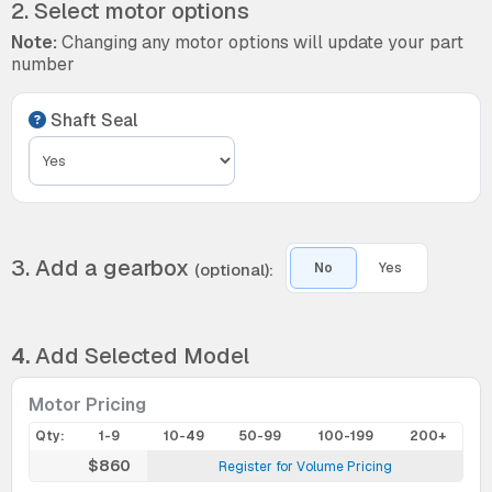
2. Select motor options
Note:
Changing any motor options will update your part
number
Shaft Seal
3. Add a gearbox
(optional):
No
Yes
4.
Add Selected Model
Motor Pricing
Qty:
1-9
10-49
50-99
100-199
200+
$860
Register for Volume Pricing