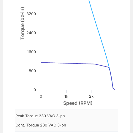
Torque (oz-in)
3200
2400
1600
800
0
0
1k
2k
Speed (RPM)
Peak Torque 230 VAC 3-ph
Cont. Torque 230 VAC 3-ph