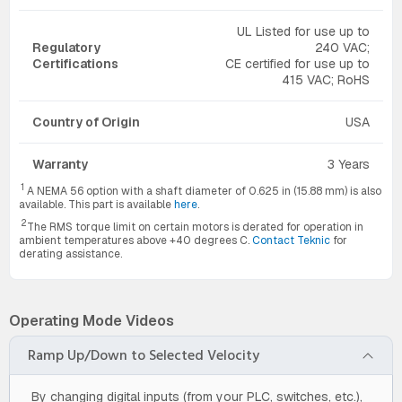
UL Listed for use up to
Regulatory
240 VAC;
Certifications
CE certified for use up to
415 VAC; RoHS
Country of Origin
USA
Warranty
3 Years
1
A NEMA 56 option with a shaft diameter of 0.625 in (15.88 mm) is also
available. This part is available
here
.
2
The RMS torque limit on certain motors is derated for operation in
ambient temperatures above +40 degrees C.
Contact Teknic
for
derating assistance.
Operating Mode Videos
Ramp Up/Down to Selected Velocity
By changing digital inputs (from your PLC, switches, etc.),