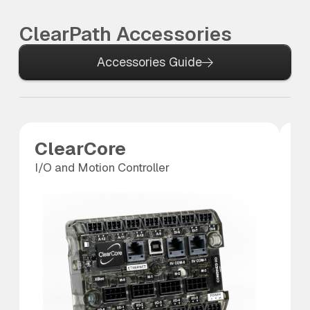
ClearPath Accessories
Accessories Guide
ClearCore
A
I/O and Motion Controller
An