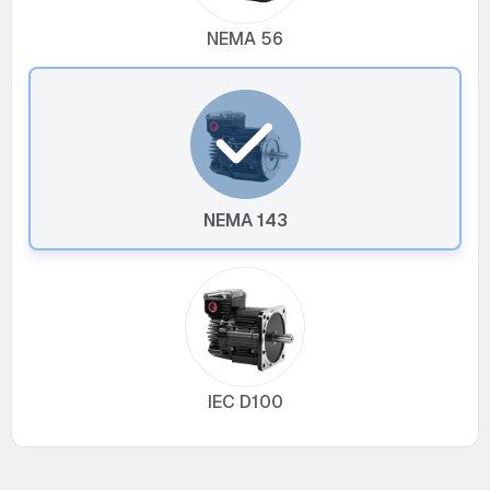
NEMA 56
NEMA 143
IEC D100