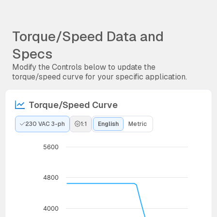
Torque/Speed Data and
Specs
Modify the Controls below to update the
torque/speed curve for your specific application.
Torque/Speed Curve
230 VAC 3-ph
1:1
English
Metric
5600
4800
4000