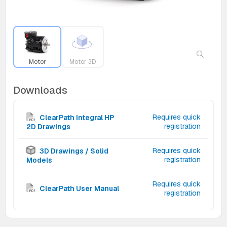
Motor
Motor 3D
Downloads
Requires quick
ClearPath Integral HP
registration
2D Drawings
Requires quick
3D Drawings / Solid
registration
Models
Requires quick
ClearPath User Manual
registration