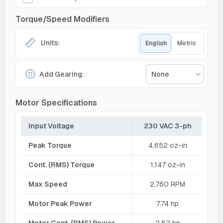
Torque/Speed Modifiers
Units:
English
Metric
Add Gearing:
None
Motor Specifications
Input Voltage
230 VAC 3-ph
Peak Torque
4,652 oz-in
Cont. (RMS) Torque
1,147 oz-in
Max Speed
2,760 RPM
Motor Peak Power
7.74 hp
Motor Cont. (RMS) Power
2.52 hp