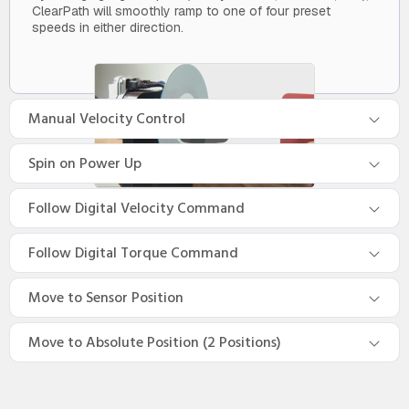
ClearPath will smoothly ramp to one of four preset
speeds in either direction.
Manual Velocity Control
Spin on Power Up
Follow Digital Velocity Command
Follow Digital Torque Command
Move to Sensor Position
Move to Absolute Position (2 Positions)