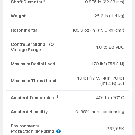
1
Shaft Diameter
0.875 in (22.23 mm)
Weight
25.2 lb (11.4 kg)
Rotor Inertia
103.9 oz-in² (19.0 kg-cm²)
Controller Signal I/O
4.0 to 28 VDC
Voltage Range
Maximum Radial Load
170 lbf (756.2 N)
40 lbf (177.9 N) in; 70 lbf
Maximum Thrust Load
(311.4 N) out
2
Ambient Temperature
-40° to +70° C
Ambient Humidity
0-95%; non-condensing
Environmental
IP67/66K
Protection (IP Rating)