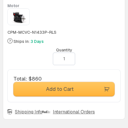
Motor
CPM-MCVC-N1433P-RLS
Ships in:
3 Days
Quantity
Total
:
$860
Add to Cart
Shipping Info
International Orders