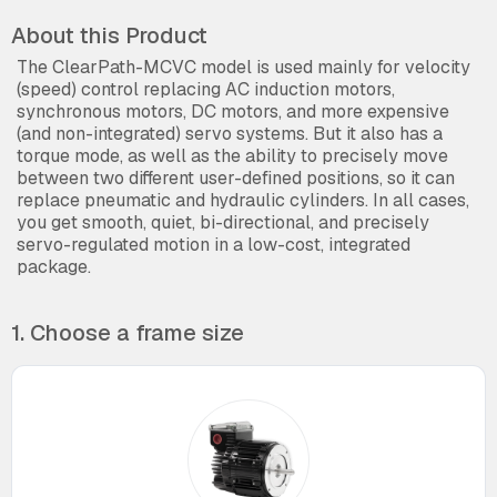
About this Product
The ClearPath-MCVC model is used mainly for velocity
(speed) control replacing AC induction motors,
synchronous motors, DC motors, and more expensive
(and non-integrated) servo systems. But it also has a
torque mode, as well as the ability to precisely move
between two different user-defined positions, so it can
replace pneumatic and hydraulic cylinders. In all cases,
you get smooth, quiet, bi-directional, and precisely
servo-regulated motion in a low-cost, integrated
package.
1. Choose a frame size