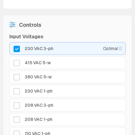
Controls
Input Voltages
230 VAC 3-ph
Optimal
415 VAC 5-w
380 VAC 5-w
230 VAC 1-ph
208 VAC 3-ph
208 VAC 1-ph
110 VAC 1-ph