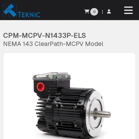
0
|
CPM-MCPV-N1433P-ELS
NEMA 143 ClearPath-MCPV Model