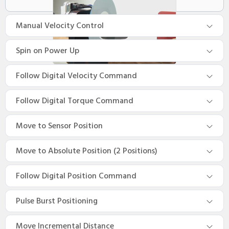
Manual Velocity Control
Spin on Power Up
Follow Digital Velocity Command
Follow Digital Torque Command
Move to Sensor Position
Move to Absolute Position (2 Positions)
Follow Digital Position Command
Pulse Burst Positioning
Move Incremental Distance