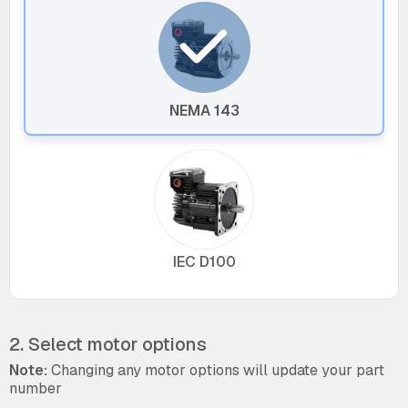
NEMA 143
IEC D100
2. Select motor options
Note:
Changing any motor options will update your part
number