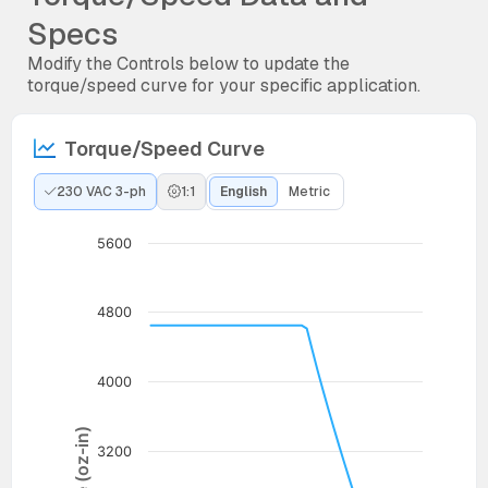
Specs
Modify the Controls below to update the
torque/speed curve for your specific application.
Torque/Speed Curve
230 VAC 3-ph
1:1
English
Metric
5600
4800
4000
Torque (oz-in)
3200