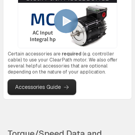
Certain accessories are
required
(e.g. controller
cable) to use your ClearPath motor. We also offer
several helpful accessories that are optional
depending on the nature of your application.
Accessories Guide
Torque/Speed Data and