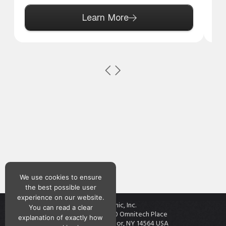
Learn More
We use cookies to ensure
the best possible user
experience on our website.
Teknic, Inc.
You can read a clear
7650 Omnitech Place
explanation of exactly how
Victor, NY 14564 USA