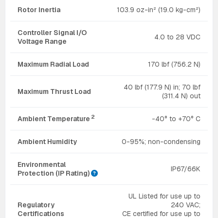
Rotor Inertia
103.9 oz-in² (19.0 kg-cm²)
Controller Signal I/O
4.0 to 28 VDC
Voltage Range
Maximum Radial Load
170 lbf (756.2 N)
40 lbf (177.9 N) in; 70 lbf
Maximum Thrust Load
(311.4 N) out
2
Ambient Temperature
-40° to +70° C
Ambient Humidity
0-95%; non-condensing
Environmental
IP67/66K
Protection (IP Rating)
UL Listed for use up to
Regulatory
240 VAC;
Certifications
CE certified for use up to