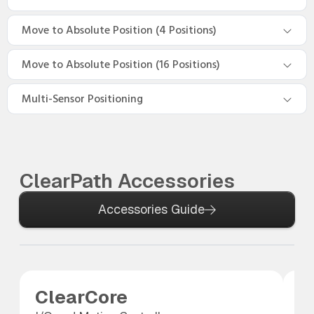
Move to Absolute Position (4 Positions)
Move to Absolute Position (16 Positions)
Multi-Sensor Positioning
ClearPath Accessories
Accessories Guide
ClearCore
A