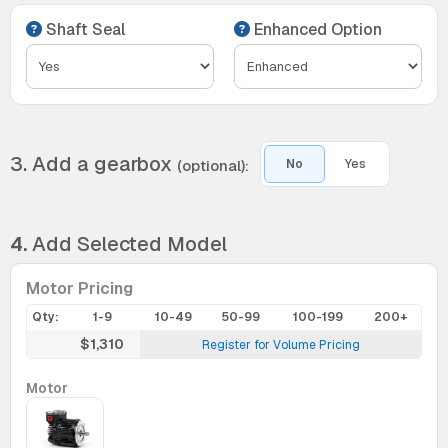
Shaft Seal
Enhanced Option
3. Add a gearbox
(optional):
No
Yes
4.
Add Selected Model
Motor Pricing
Qty:
1-9
10-49
50-99
100-199
200+
$1,310
Register for Volume Pricing
Motor