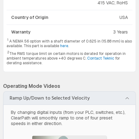
415 VAC; RoHS
Country of Origin
USA
Warranty
3 Years
1
A NEMA 56 option with a shaft diameter of 0.625 in (15.88 mm) is also
available. This part is available
here
.
2
The RMS torque limit on certain motors is derated for operation in
ambient temperatures above +40 degrees C.
Contact Teknic
for
derating assistance.
Operating Mode Videos
Ramp Up/Down to Selected Velocity
By changing digital inputs (from your PLC, switches, etc.),
ClearPath will smoothly ramp to one of four preset
speeds in either direction.