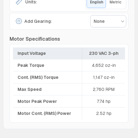
Units:
English
Metric
Add Gearing:
None
Motor Specifications
Input Voltage
230 VAC 3-ph
Peak Torque
4,652 oz-in
Cont. (RMS) Torque
1,147 oz-in
Max Speed
2,760 RPM
Motor Peak Power
7.74 hp
Motor Cont. (RMS) Power
2.52 hp