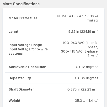
More Specifications
NEMA 143 - 7.47 in (189.74
Motor Frame Size
mm) sq.
Length
9.22 in (234.19 mm)
100-240 VAC (1- or 3-
Input Voltage Range
phase)
Input Voltage for 5-wire
300-415 VAC (3-phase,
systems
5-wire)
Achievable Resolution
0.012 degrees
Repeatability
0.006 degrees
1
Shaft Diameter
0.875 in (22.23 mm)
Weight
25.2 lb (11.4 kg)