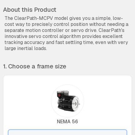
About this Product
The ClearPath-MCPV model gives you a simple, low-
cost way to precisely control position without needing a
separate motion controller or servo drive. ClearPath's
innovative servo control algorithm provides excellent
tracking accuracy and fast settling time, even with very
large inertial loads.
1. Choose a frame size
NEMA 56