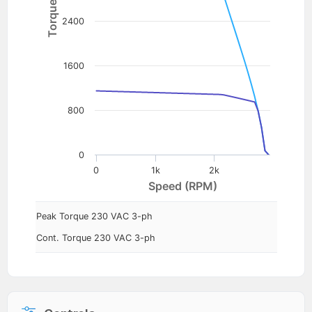
2400
1600
800
0
0
1k
2k
Speed (RPM)
Peak Torque 230 VAC 3-ph
Cont. Torque 230 VAC 3-ph