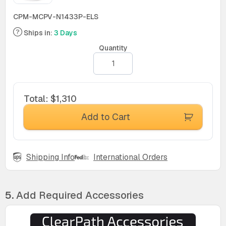
CPM-MCPV-N1433P-ELS
Ships in:
3 Days
Quantity
Total
:
$1,310
Add to Cart
Shipping Info
International Orders
5.
Add Required Accessories