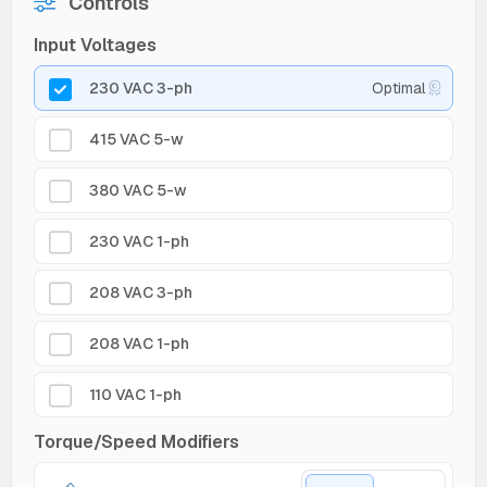
Controls
Input Voltages
230 VAC 3-ph
Optimal
415 VAC 5-w
380 VAC 5-w
230 VAC 1-ph
208 VAC 3-ph
208 VAC 1-ph
110 VAC 1-ph
Torque/Speed Modifiers