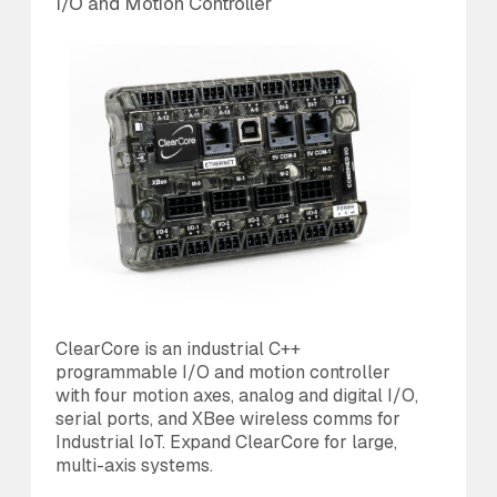
I/O and Motion Controller
An
ClearCore is an industrial C++
Th
programmable I/O and motion controller
us
with four motion axes, analog and digital I/O,
20
serial ports, and XBee wireless comms for
is
Industrial IoT. Expand ClearCore for large,
di
multi-axis systems.
MC