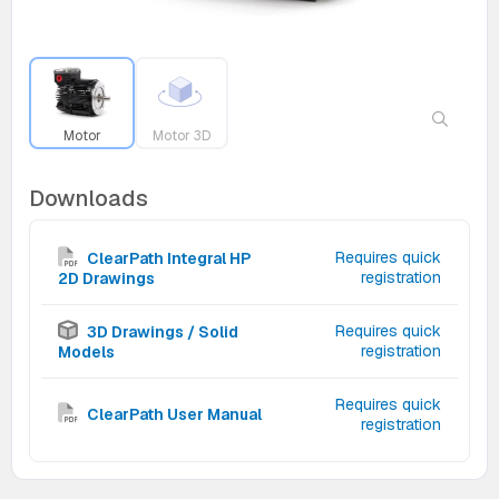
Motor
Motor 3D
Downloads
Requires quick
ClearPath Integral HP
registration
2D Drawings
Requires quick
3D Drawings / Solid
registration
Models
Requires quick
ClearPath User Manual
registration