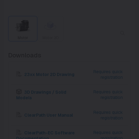
Motor
Motor 3D
Downloads
Requires quick
23xx Motor 2D Drawing
registration
Requires quick
3D Drawings / Solid
registration
Models
Requires quick
ClearPath User Manual
registration
Requires quick
ClearPath-EC Software
registration
Documentation