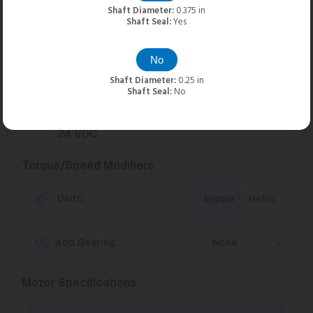
Input Voltages
Shaft Diameter:
0.375 in
Shaft Seal:
Yes
75 VDC
Optimal
No
48 VDC
Shaft Diameter:
0.25 in
Shaft Seal:
No
36 VDC
24 VDC
Torque/Speed Modifiers
Units:
English
Metric
Add Gearing:
None
Motor Specifications