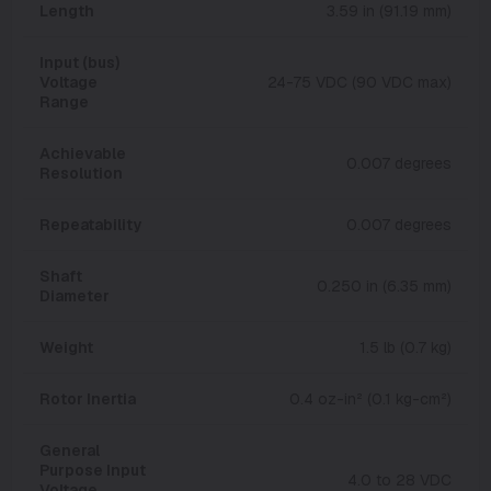
Length
3.59 in (91.19 mm)
Input (bus)
Voltage
24-75 VDC (90 VDC max)
Range
Achievable
0.007 degrees
Resolution
Repeatability
0.007 degrees
Shaft
0.250 in (6.35 mm)
Diameter
Weight
1.5 lb (0.7 kg)
Rotor Inertia
0.4 oz-in² (0.1 kg-cm²)
General
Purpose Input
4.0 to 28 VDC
Voltage