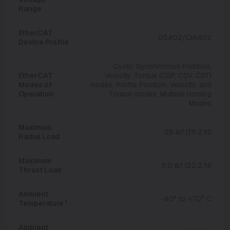
Range
EtherCAT
DS402/CiA402
Device Profile
Cyclic Synchronous Position,
EtherCAT
Velocity, Torque (CSP, CSV, CST)
Modes of
modes; Profile Position, Velocity, and
Operation
Torque modes; Multiple Homing
Modes
Maximum
25 lbf (111.2 N)
Radial Load
Maximum
5.0 lbf (22.2 N)
Thrust Load
Ambient
-40° to +70° C
1
Temperature
Ambient