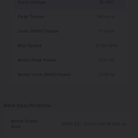
Input Voltage
75 VDC
Peak Torque
96 oz-in
Cont. (RMS) Torque
17 oz-in
Max Speed
4,750 RPM
Motor Peak Power
0.27 hp
Motor Cont. (RMS) Power
0.08 hp
More Specifications
Motor Frame
NEMA 23 - 2.33 in (59.18 mm) sq.
Size