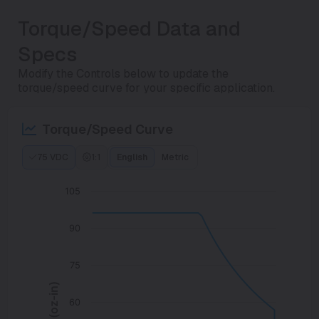
Torque/Speed Data and
Specs
Modify the Controls below to update the
torque/speed curve for your specific application.
Torque/Speed Curve
75 VDC
1:1
English
Metric
105
90
75
60