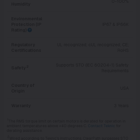
0-100%
Humidity
Environmental
Protection (IP
IP67 & IP66K
Rating)
Regulatory
UL recognized; cUL recognized; CE;
Certifications
RoHS
Supports STO (IEC 60204-1) Safety
2
Safety
Requirements
Country of
USA
Origin
Warranty
3 Years
1
The RMS torque limit on certain motors is derated for operation in
ambient temperatures above +40 degrees C.
Contact Teknic
for
derating assistance.
2
Wired according to Teknic's instructions, ClearPath surpasses STO