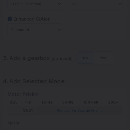
Enhanced Option
3. Add a gearbox
(optional):
No
Yes
4.
Add Selected Model
Motor Pricing
Qty:
1-9
10-49
50-99
100-199
200+
$661
Register for Volume Pricing
Motor