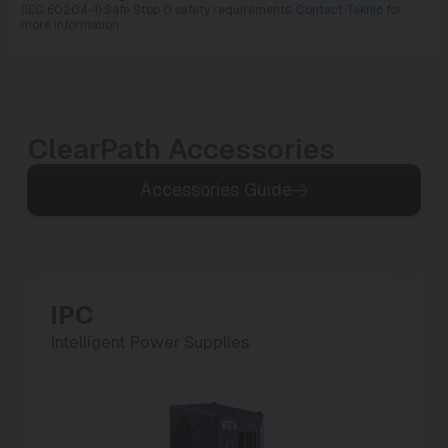
(IEC 60204-1) Safe Stop 0 safety requirements.
Contact Teknic
for
more information.
ClearPath Accessories
Accessories Guide
IPC
P
Intelligent Power Supplies
Po