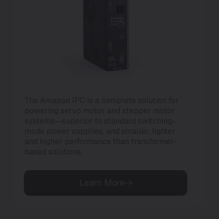
The Amazon IPC is a complete solution for
Th
powering servo motor and stepper motor
di
systems—superior to standard switching-
to 
mode power supplies, and smaller, lighter
and higher performance than transformer-
based solutions.
Learn More