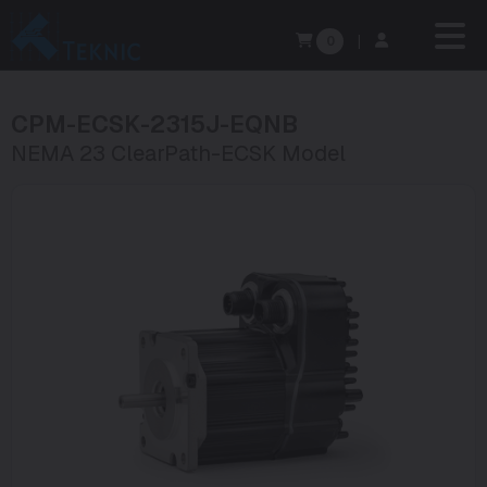
0
|
CPM-ECSK-2315J-EQNB
NEMA 23 ClearPath-ECSK Model