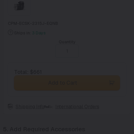
CPM-ECSK-2315J-EQNB
Ships in:
3 Days
Quantity
Total
:
$661
Add to Cart
Shipping Info
International Orders
5.
Add Required Accessories