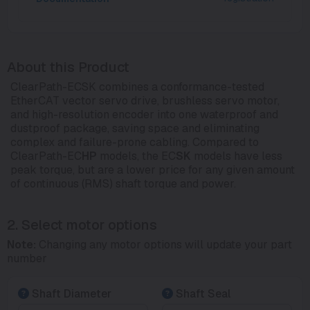
About this Product
ClearPath-ECSK combines a conformance-tested
EtherCAT vector servo drive, brushless servo motor,
and high-resolution encoder into one waterproof and
dustproof package, saving space and eliminating
complex and failure-prone cabling. Compared to
ClearPath-EC
HP
models, the EC
SK
models have less
peak torque, but are a lower price for any given amount
of continuous (RMS) shaft torque and power.
2. Select motor options
Note:
Changing any motor options will update your part
number
Shaft Diameter
Shaft Seal