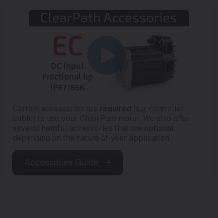
Certain accessories are
required
(e.g. controller
cable) to use your ClearPath motor. We also offer
several helpful accessories that are optional
depending on the nature of your application.
Accessories Guide