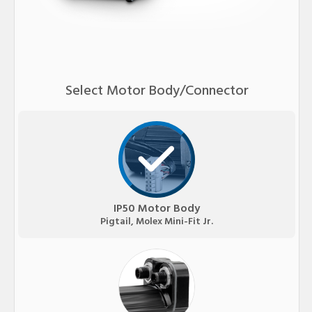
Select Motor Body/Connector
IP50 Motor Body
Pigtail, Molex Mini-Fit Jr.