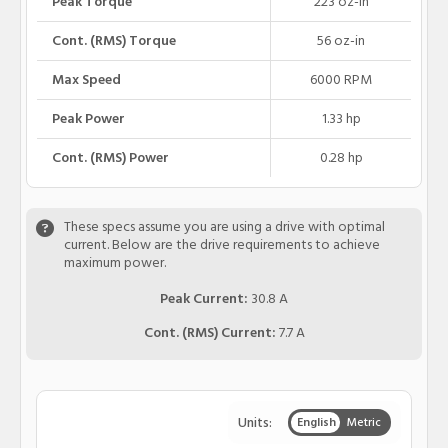
Peak Torque
223 oz-in
Cont. (RMS) Torque
56 oz-in
Max Speed
6000 RPM
Peak Power
1.33 hp
Cont. (RMS) Power
0.28 hp
These specs assume you are using a drive with optimal
current. Below are the drive requirements to achieve
maximum power.
Peak Current:
30.8 A
Cont. (RMS) Current:
7.7 A
Units:
English
Metric