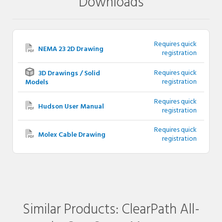
Downloads
Requires quick
NEMA 23 2D Drawing
registration
Requires quick
3D Drawings / Solid
registration
Models
Requires quick
Hudson User Manual
registration
Requires quick
Molex Cable Drawing
registration
Similar Products: ClearPath All-