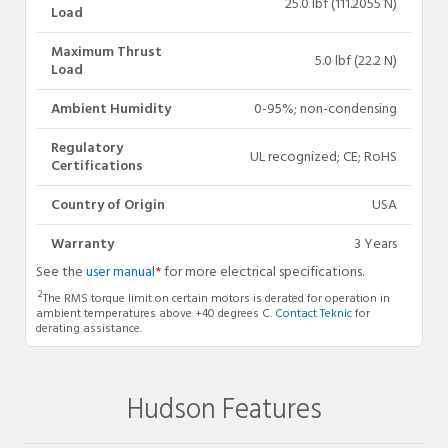
25.0 lbf (111.2055 N)
Load
Maximum Thrust
5.0 lbf (22.2 N)
Load
Ambient Humidity
0-95%; non-condensing
Regulatory
UL recognized; CE; RoHS
Certifications
Country of Origin
USA
Warranty
3 Years
See the
user manual
*
for more electrical specifications.
2
The RMS torque limit on certain motors is derated for operation in
ambient temperatures above +40 degrees C.
Contact Teknic
for
derating assistance.
Hudson Features