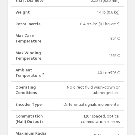
Shaft Diameter
0.25 in (6.35 mm)
Weight
1.4 lb (0.6 kg)
Rotor Inertia
0.4 oz-in² (0.1 kg-cm²)
Max Case
85° C
Temperature
Max Winding
155° C
Temperature
Ambient
-40 to +70° C
2
Temperature
Operating
No direct fluid wash-down or
Conditions
submerged use
Encoder Type
Differential signals; incremental
Commutation
120° spaced, optical
(Hall) Outputs
commutation sensors
Maximum Radial