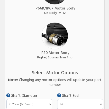
IP66K/IP67 Motor Body
On-Body, M-12
IP50 Motor Body
Pigtail, Souriau Trim Trio
Select Motor Options
Note:
Changing any motor options will update your part
number
Shaft Diameter
Shaft Seal