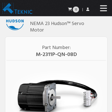
0
|
NEMA 23 Hudson™ Servo
Motor
Part Number:
M-2311P-QN-08D