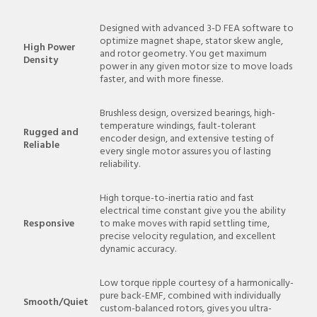
Designed with advanced 3-D FEA software to
optimize magnet shape, stator skew angle,
High Power
and rotor geometry. You get maximum
Density
power in any given motor size to move loads
faster, and with more finesse.
Brushless design, oversized bearings, high-
temperature windings, fault-tolerant
Rugged and
encoder design, and extensive testing of
Reliable
every single motor assures you of lasting
reliability.
High torque-to-inertia ratio and fast
electrical time constant give you the ability
Responsive
to make moves with rapid settling time,
precise velocity regulation, and excellent
dynamic accuracy.
Low torque ripple courtesy of a harmonically-
pure back-EMF, combined with individually
Smooth/Quiet
custom-balanced rotors, gives you ultra-