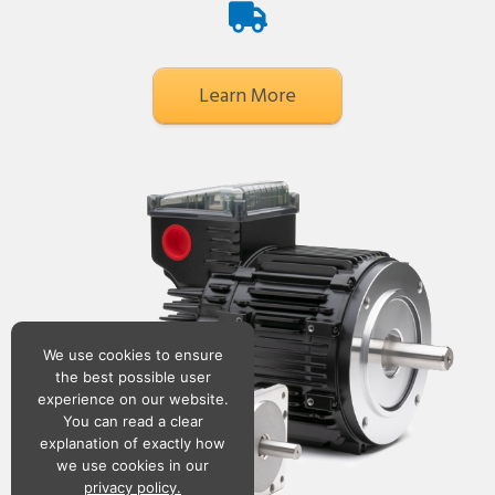
Learn More
We use cookies to ensure
the best possible user
experience on our website.
You can read a clear
explanation of exactly how
we use cookies in our
privacy policy.