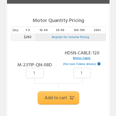
Motor Quantity Pricing
Qty:
1-9
10-49
50-99
100-199
200+
$282
Register for Volume Pricing
HDSN-CABLE-120
Motor Cable
M-2311P-QN-08D
(for non-Teknic drives)
Add to cart