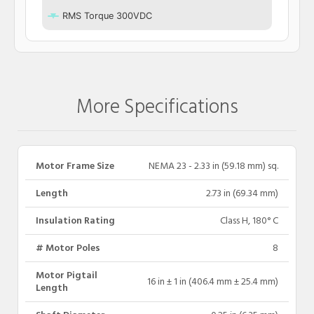
RMS Torque 300VDC
More Specifications
Motor Frame Size
NEMA 23 - 2.33 in (59.18 mm) sq.
Length
2.73 in (69.34 mm)
Insulation Rating
Class H, 180° C
# Motor Poles
8
Motor Pigtail
16 in ± 1 in (406.4 mm ± 25.4 mm)
Length