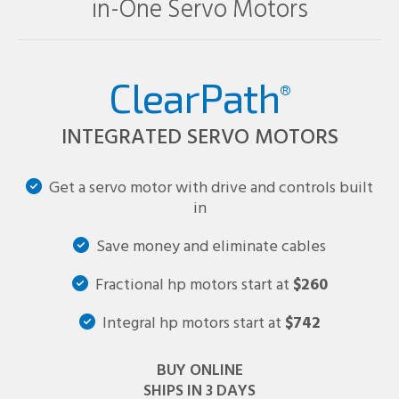
in-One Servo Motors
ClearPath
®
INTEGRATED SERVO MOTORS
Get a servo motor with drive and controls built
in
Save money and eliminate cables
Fractional hp motors start at
$260
Integral hp motors start at
$742
BUY ONLINE
SHIPS IN 3 DAYS