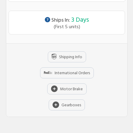
Lead time info
3 Days
Ships In:
(First 5 units)
Shipping Info
International Orders
Motor Brake
Gearboxes