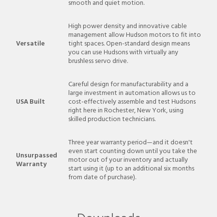
smooth and quiet motion.
High power density and innovative cable
management allow Hudson motors to fit into
Versatile
tight spaces. Open-standard design means
you can use Hudsons with virtually any
brushless servo drive.
Careful design for manufacturability and a
large investment in automation allows us to
USA Built
cost-effectively assemble and test Hudsons
right here in Rochester, New York, using
skilled production technicians.
Three year warranty period—and it doesn't
even start counting down until you take the
Unsurpassed
motor out of your inventory and actually
Warranty
start using it (up to an additional six months
from date of purchase).