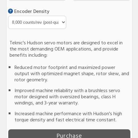
Encoder Density
Teknic's Hudson servo motors are designed to excel in
the most demanding OEM applications, and provide
benefits including:
Reduced motor footprint and maximized power
output with optimized magnet shape, rotor skew, and
rotor geometry.
Improved machine reliability with a brushless servo
motor designed with oversized bearings, class H
windings, and 3-year warranty.
Increased machine performance with Hudson's high
torque density and fast electrical time constant.
Purchase