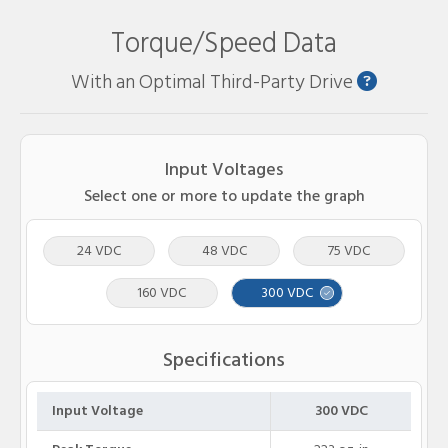
Torque/Speed Data
With an Optimal Third-Party Drive
Input Voltages
Select one or more to update the graph
24 VDC
48 VDC
75 VDC
160 VDC
300 VDC
Specifications
Input Voltage
300 VDC