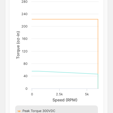
280
240
200
Torque (oz-in)
160
120
80
40
0
0
2.5k
5k
Speed (RPM)
Peak Torque 300VDC