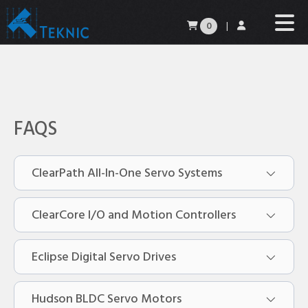
0
|
FAQS
ClearPath All-In-One Servo Systems
ClearCore I/O and Motion Controllers
Do you stock ClearPath motors?
Eclipse Digital Servo Drives
Can I get a brake with my ClearPath
What is ClearCore?
motor?
Hudson BLDC Servo Motors
I just received my new ClearCore. Now
What is the Eclipse family power