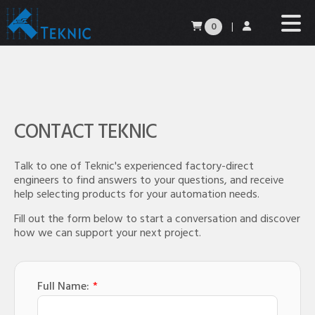
0
|
CONTACT TEKNIC
Talk to one of Teknic's experienced factory-direct
engineers to find answers to your questions, and receive
help selecting products for your automation needs.
Fill out the form below to start a conversation and discover
how we can support your next project.
Full Name:
*