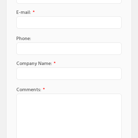
E-mail:
*
Phone:
Company Name:
*
Comments:
*