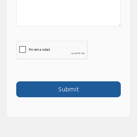
Submit