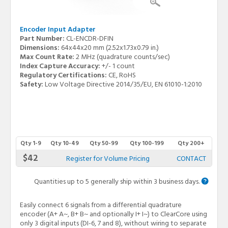
Encoder Input Adapter
Part Number:
CL-ENCDR-DFIN
Dimensions:
64x44x20 mm (2.52x1.73x0.79 in.)
Max Count Rate:
2 MHz (quadrature counts/sec)
Index Capture Accuracy:
+/- 1 count
Regulatory Certifications:
CE, RoHS
Safety:
Low Voltage Directive 2014/35/EU, EN 61010-1:2010
Qty 1-9
Qty 10-49
Qty 50-99
Qty 100-199
Qty 200+
$42
Register for Volume Pricing
CONTACT
Quantities up to 5 generally ship within 3 business days.
Easily connect 6 signals from a differential quadrature
encoder (A+ A~, B+ B~ and optionally I+ I~) to ClearCore using
only 3 digital inputs (DI-6, 7 and 8), without wiring to separate