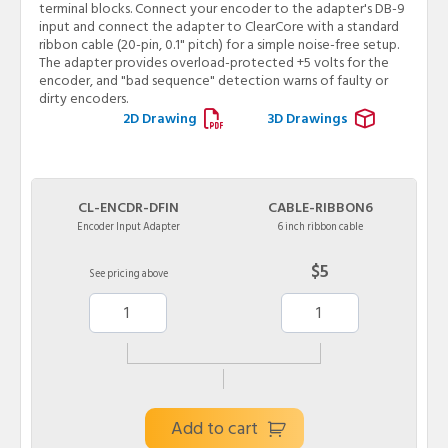
terminal blocks. Connect your encoder to the adapter's DB-9
input and connect the adapter to ClearCore with a standard
ribbon cable (20-pin, 0.1" pitch) for a simple noise-free setup.
The adapter provides overload-protected +5 volts for the
encoder, and "bad sequence" detection warns of faulty or
dirty encoders.
2D Drawing
3D Drawings
CL-ENCDR-DFIN
CABLE-RIBBON6
Encoder Input Adapter
6 inch ribbon cable
$5
See pricing above
Add to cart