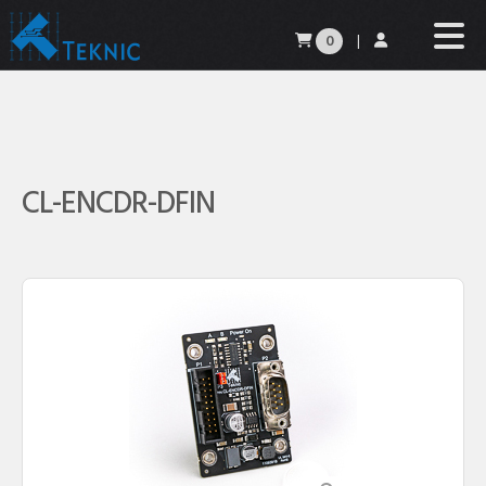
0
|
CL-ENCDR-DFIN