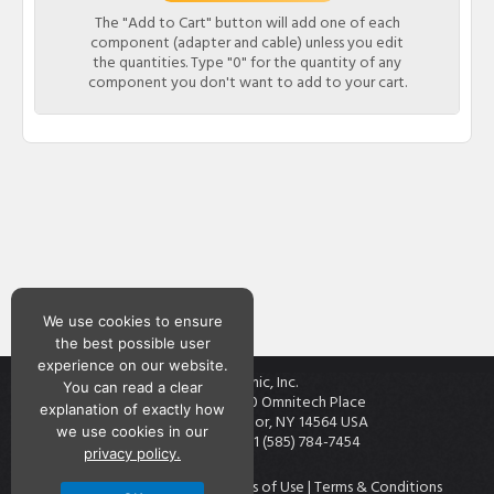
The "Add to Cart" button will add one of each
component (adapter and cable) unless you edit
the quantities. Type "0" for the quantity of any
component you don't want to add to your cart.
We use cookies to ensure
the best possible user
experience on our website.
Teknic, Inc.
You can read a clear
7650 Omnitech Place
explanation of exactly how
Victor, NY 14564 USA
we use cookies in our
+1 (585) 784-7454
privacy policy.
Contact
|
Privacy Policy
|
Terms of Use
|
Terms & Conditions