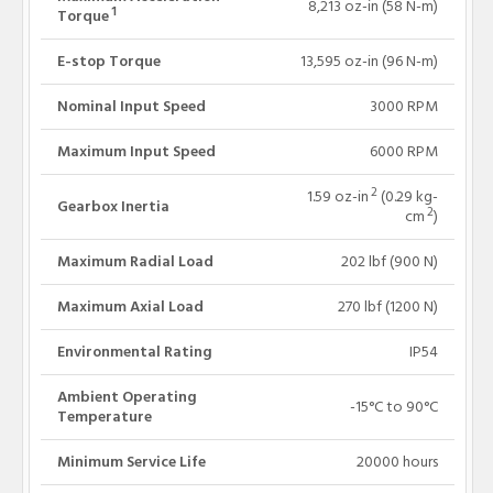
8,213 oz-in (58 N-m)
1
Torque
E-stop Torque
13,595 oz-in (96 N-m)
Nominal Input Speed
3000 RPM
Maximum Input Speed
6000 RPM
2
1.59 oz-in
(0.29 kg-
Gearbox Inertia
2
cm
)
Maximum Radial Load
202 lbf (900 N)
Maximum Axial Load
270 lbf (1200 N)
Environmental Rating
IP54
Ambient Operating
-15°C to 90°C
Temperature
Minimum Service Life
20000 hours