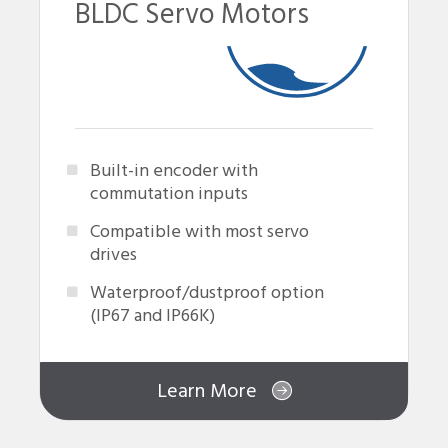
BLDC Servo Motors
Built-in encoder with
commutation inputs
Compatible with most servo
drives
Waterproof/dustproof option
(IP67 and IP66K)
Learn More