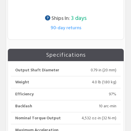
Lead time info
3 days
Ships In:
90-day returns
Specifications
Output Shaft Diameter
0.79 in (20 mm)
Weight
4.0 lb (1.80 kg)
Efficiency
97%
Backlash
10 arc-min
Nominal Torque Output
4,532 oz-in (32 N-m)
Maximum Acceleration