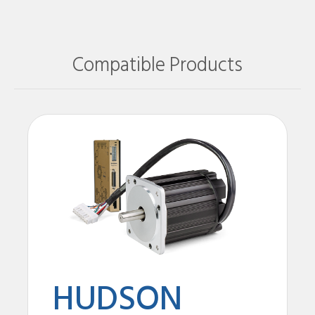
Compatible Products
HUDSON