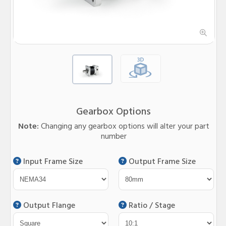
Gearbox Options
Note:
Changing any gearbox options will alter your part
number
Input Frame Size
Output Frame Size
Output Flange
Ratio / Stage