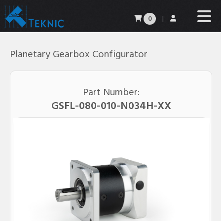
0
|
Planetary Gearbox Configurator
Part Number:
G
SF
L
-
080
-
010
-N
034
H
-XX