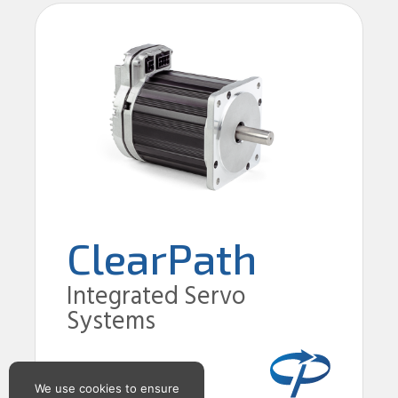
ClearPath
Integrated Servo
Systems
We use cookies to ensure