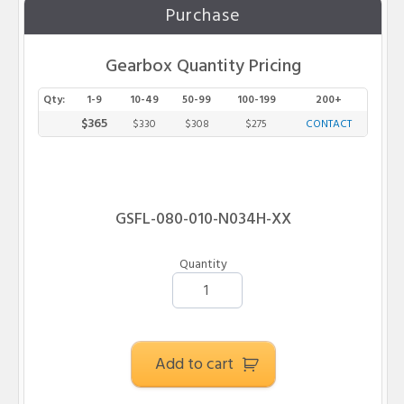
Purchase
Gearbox Quantity Pricing
Qty:
1-9
10-49
50-99
100-199
200+
$365
$330
$308
$275
CONTACT
G
SF
L
-
080
-
010
-N
034
H
-XX
Quantity
Add to cart