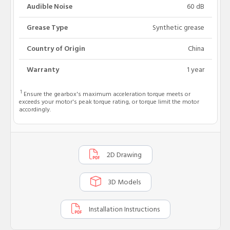
Audible Noise
60 dB
Grease Type
Synthetic grease
Country of Origin
China
Warranty
1 year
1
Ensure the gearbox's maximum acceleration torque meets or
exceeds your motor's peak torque rating, or torque limit the motor
accordingly.
2D Drawing
3D Models
Installation Instructions