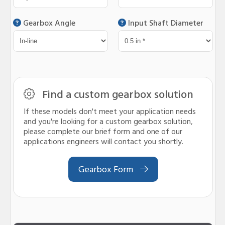
Gearbox Angle
Input Shaft Diameter
Find a custom gearbox solution
If these models don't meet your application needs
and you're looking for a custom gearbox solution,
please complete our brief form and one of our
applications engineers will contact you shortly.
Gearbox Form