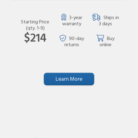
3-year
Ships in
Starting Price
warranty
3 days
(qty. 1-9)
$214
90-day
Buy
returns
online
Learn More