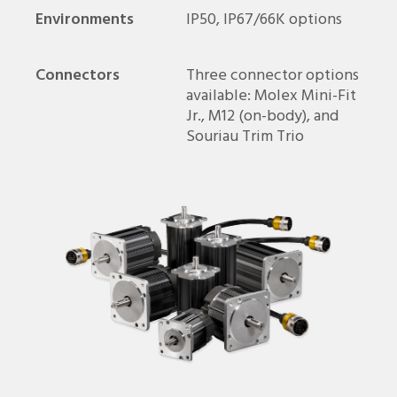
Environments
IP50, IP67/66K options
Connectors
Three connector options
available: Molex Mini-Fit
Jr., M12 (on-body), and
Souriau Trim Trio