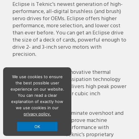
Eclipse is Teknic's newest generation of high-
performance, all-digital brushless (and brush)
servo drives for OEMs. Eclipse offers higher
performance, more selection, and lower cost
than ever before. You can get an Eclipse drive
the size of a deck of cards, powerful enough to
drive 2- and 3-inch servo motors with
precision.
Compact Design
Innovative thermal
We use cookies to ensure
dissipation technology
the best possible user
delivers high peak power
experience on our website.
per cubic inch
You can read a clear
explanation of exactly how
we use cookies in our
Software Tools
Eliminate overshoot and
privacy policy.
improve machine
performance with
OK
Teknic's proprietary