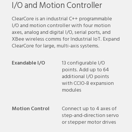
I/O and Motion Controller
ClearCore is an industrial C++ programmable
I/O and motion controller with four motion
axes, analog and digital I/O, serial ports, and
XBee wireless comms for Industrial IoT. Expand
ClearCore for large, multi-axis systems.
Exandable I/O
13 configurable I/O
points. Add up to 64
additional I/O points
with CCIO-8 expansion
modules
Motion Control
Connect up to 4 axes of
step-and-direction servo
or stepper motor drives