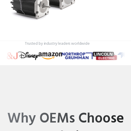
Trusted by industry leaders worldwide
Why OEMs Choose