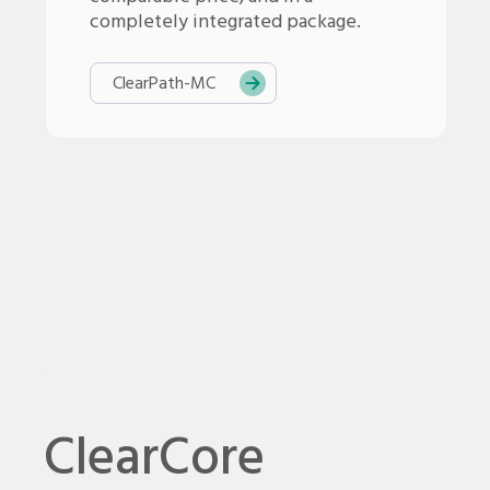
completely integrated package.
ClearPath-
MC
ClearCore