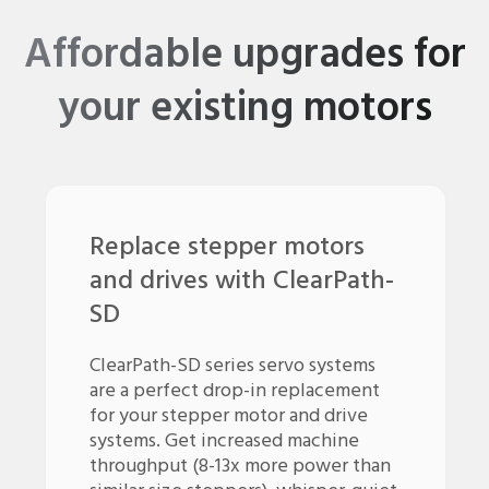
Affordable upgrades for
your existing motors
Replace stepper motors
and drives with ClearPath-
SD
ClearPath-SD series servo systems
are a perfect drop-in replacement
for your stepper motor and drive
systems. Get increased machine
throughput (8-13x more power than