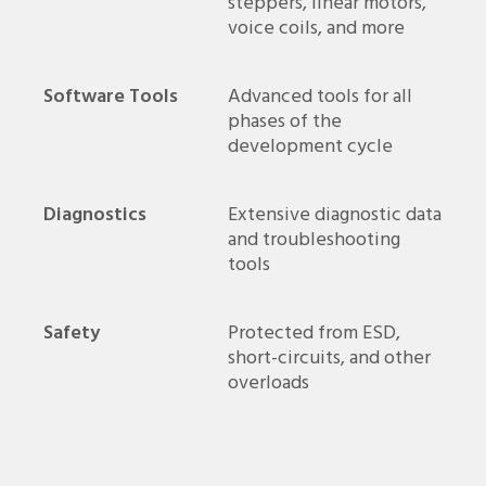
steppers, linear motors,
voice coils, and more
Software Tools
Advanced tools for all
phases of the
development cycle
Diagnostics
Extensive diagnostic data
and troubleshooting
tools
Safety
Protected from ESD,
short-circuits, and other
overloads