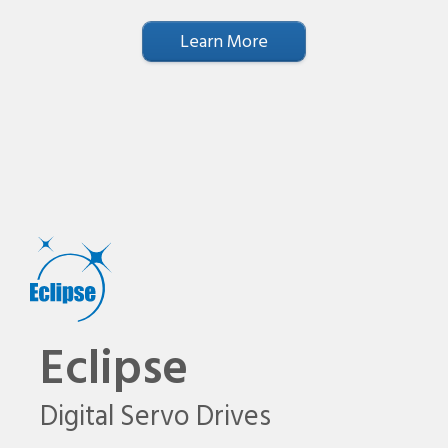
Learn More
Eclipse
Digital Servo Drives