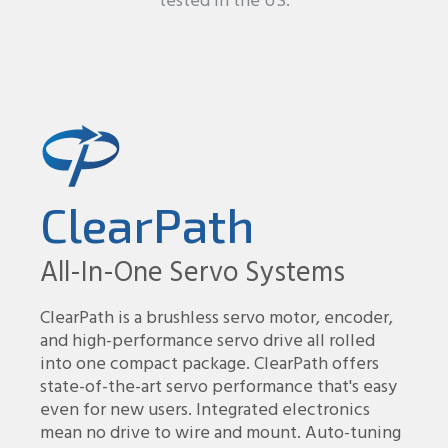
tested in the US.
ClearPath
All-In-One Servo Systems
ClearPath is a brushless servo motor, encoder,
and high-performance servo drive all rolled
into one compact package. ClearPath offers
state-of-the-art servo performance that's easy
even for new users. Integrated electronics
mean no drive to wire and mount. Auto-tuning