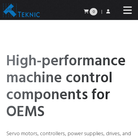
0
|
High-performance
machine control
components for
OEMS
Servo motors, controllers, power supplies, drives, and