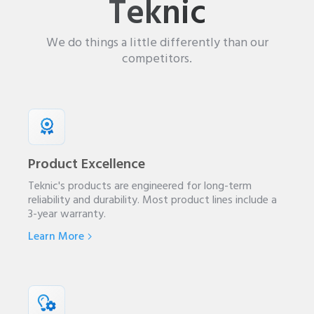
Teknic
We do things a little differently than our
competitors.
Product Excellence
Teknic's products are engineered for long-term
reliability and durability. Most product lines include a
3-year warranty.
Learn More