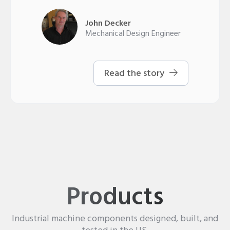
John Decker
Mechanical Design Engineer
Read the story
Products
Industrial machine components designed, built, and