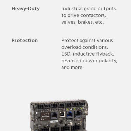
Heavy-Duty
Industrial grade outputs
to drive contactors,
valves, brakes, etc.
Protection
Protect against various
overload conditions,
ESD, inductive flyback,
reversed power polarity,
and more