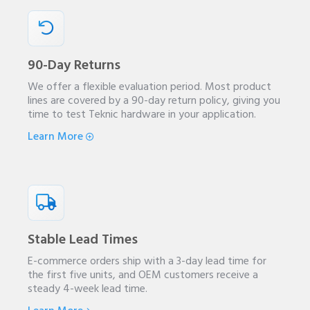
90-Day Returns
We offer a flexible evaluation period. Most product
lines are covered by a 90-day return policy, giving you
time to test Teknic hardware in your application.
Learn More
Stable Lead Times
E-commerce orders ship with a 3-day lead time for
the first five units, and OEM customers receive a
steady 4-week lead time.