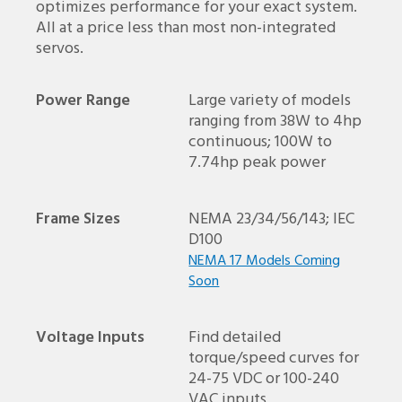
optimizes performance for your exact system.
All at a price less than most non-integrated
servos.
Power Range
Large variety of models
ranging from 38W to 4hp
continuous; 100W to
7.74hp peak power
Frame Sizes
NEMA 23/34/56/143; IEC
D100
NEMA 17 Models Coming
Soon
Voltage Inputs
Find detailed
torque/speed curves for
24-75 VDC or 100-240
VAC inputs