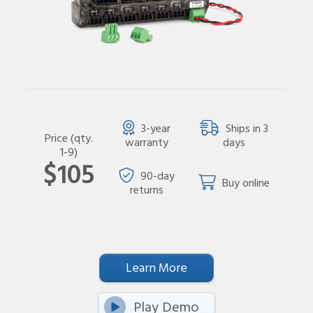
3-year
Ships in 3
Price (qty.
warranty
days
1-9)
$105
90-day
Buy online
returns
Learn More
Play Demo