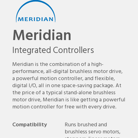
Meridian
Integrated Controllers
Meridian is the combination of a high-
performance, all-digital brushless motor drive,
a powerful motion controller, and flexible,
digital I/O, all in one space-saving package. At
the price of a typical stand-alone brushless
motor drive, Meridian is like getting a powerful
motion controller for free with every drive.
Compatibility
Runs brushed and
brushless servo motors,