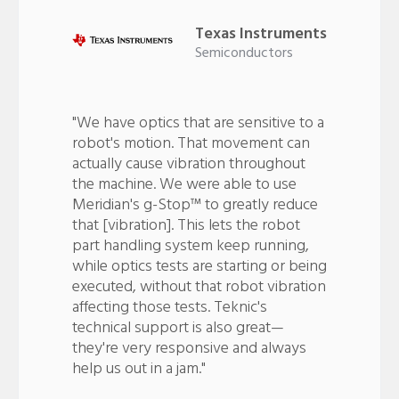
Texas Instruments
Semiconductors
"We have optics that are sensitive to a
robot's motion. That movement can
actually cause vibration throughout
the machine. We were able to use
Meridian's g-Stop™ to greatly reduce
that [vibration]. This lets the robot
part handling system keep running,
while optics tests are starting or being
executed, without that robot vibration
affecting those tests. Teknic's
technical support is also great—
they're very responsive and always
help us out in a jam."