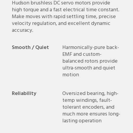
Hudson brushless DC servo motors provide
high torque and a fast electrical time constant.
Make moves with rapid settling time, precise
velocity regulation, and excellent dynamic
accuracy.
Smooth / Quiet
Harmonically-pure back-
EMF and custom-
balanced rotors provide
ultra-smooth and quiet
motion
Reliability
Oversized bearing, high-
temp windings, fault-
tolerant encoders, and
much more ensures long-
lasting operation