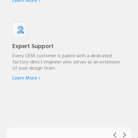
Learn More
Expert Support
Every OEM customer is paired with a dedicated
factory-direct engineer who serves as an extension
of your design team.
Learn More