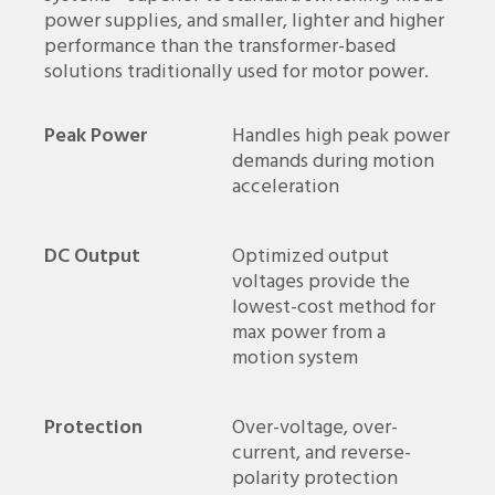
power supplies, and smaller, lighter and higher
performance than the transformer-based
solutions traditionally used for motor power.
Peak Power
Handles high peak power
demands during motion
acceleration
DC Output
Optimized output
voltages provide the
lowest-cost method for
max power from a
motion system
Protection
Over-voltage, over-
current, and reverse-
polarity protection