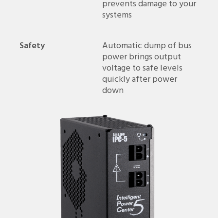
prevents damage to your
systems
Safety
Automatic dump of bus
power brings output
voltage to safe levels
quickly after power
down