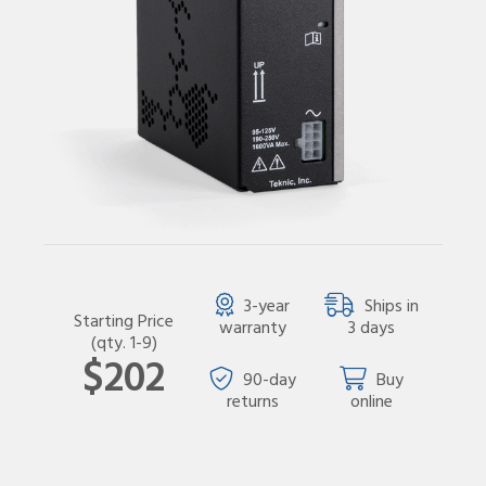
3-year
Ships in
Starting Price
warranty
3 days
(qty. 1-9)
$202
90-day
Buy
returns
online