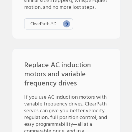
similar size steppers), whisper-quiet
motion, and no more lost steps.
ClearPath-
SD
Replace AC induction
motors and variable
frequency drives
If you use AC induction motors with
variable frequency drives, ClearPath
servos can give you better velocity
regulation, full position control, and
easy programmability—all at a
comparable price, and in a