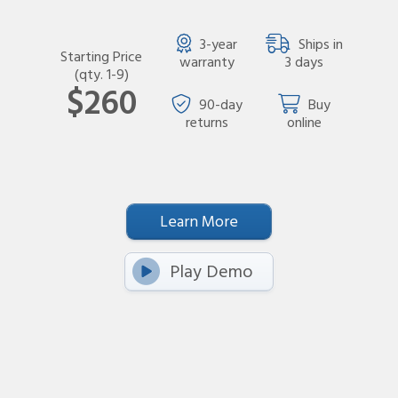
3-year
Ships in
Starting Price
warranty
3 days
(qty. 1-9)
$260
90-day
Buy
returns
online
Learn More
Play Demo