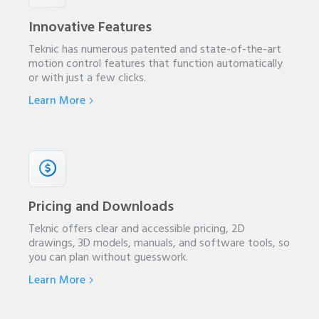
Innovative Features
Teknic has numerous patented and state-of-the-art
motion control features that function automatically
or with just a few clicks.
Learn More
Pricing and Downloads
Teknic offers clear and accessible pricing, 2D
drawings, 3D models, manuals, and software tools, so
you can plan without guesswork.
Learn More