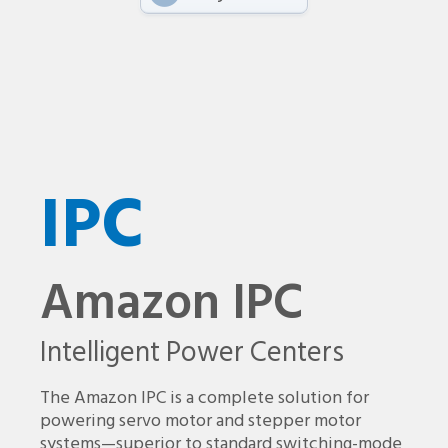
IPC
Amazon IPC
Intelligent Power Centers
The Amazon IPC is a complete solution for
powering servo motor and stepper motor
systems—superior to standard switching-mode