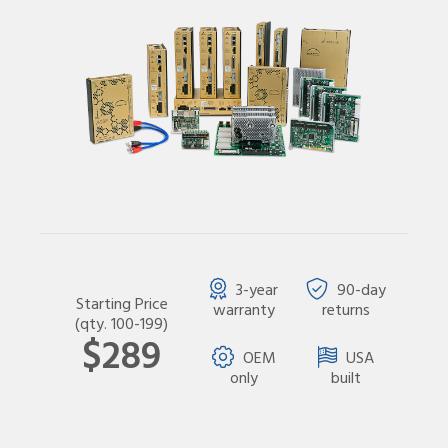
3-year
90-day
Starting Price
warranty
returns
(qty. 100-199)
$289
OEM
USA
only
built