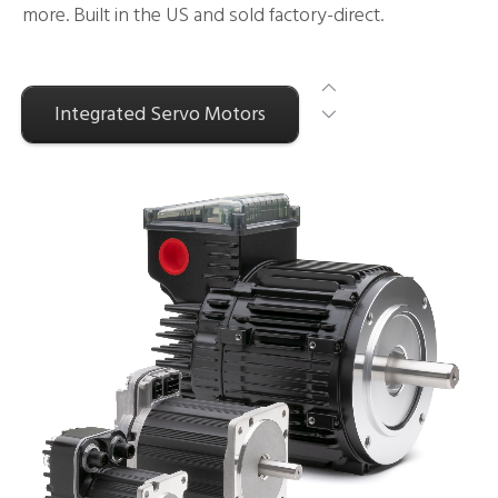
more. Built in the US and sold factory-direct.
Integrated Servo Motors