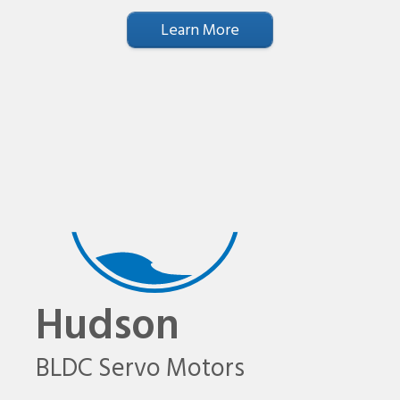
Learn More
Hudson
BLDC Servo Motors