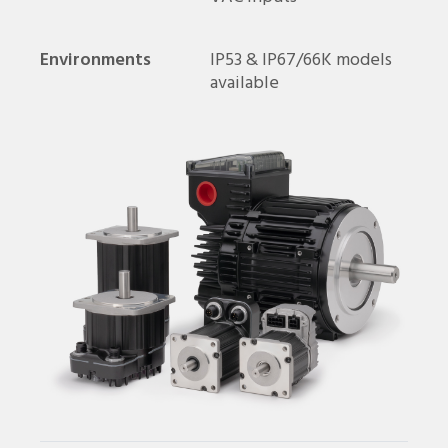
Environments
IP53 & IP67/66K models
available